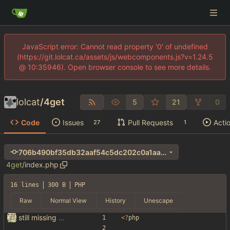
JavaScript error: Cannot read property '0' of undefined
(https://git.lolcat.ca/assets/js/webcomponents.js?v=1.24.5
@ 10:35946). Open browser console to see more details.
lolcat
/
4get
5
21
0
Code
Issues
Pull Requests
Acti
27
1
706b490bf35db32aaf54c5dc202c0a1aa690e411
4get
/
index.php
16 lines
300 B
PHP
Raw
Normal View
History
Unescape
still missing things on google scraper
<
?
php