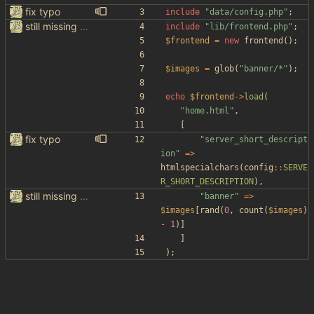
fix typo
include
"
data/config.php
"
;
still missing things on google scraper
include
"
lib/frontend.php
"
;
$frontend
=
new
frontend
();
$images
=
glob
(
"
banner/*
"
);
echo
$frontend
->
load
(
"
home.html
"
,
[
fix typo
"
server_short_descript
ion
"
=>
htmlspecialchars
(
config
::
SERVE
R_SHORT_DESCRIPTION
),
still missing things on google scraper
"
banner
"
=>
$images
[
rand
(
0
,
count
(
$images
)
-
1
)]
]
);