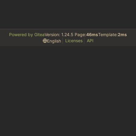
Powered by Gitea
Version: 1.24.5 Page:
46ms
Template:
2ms
Licenses
API
English