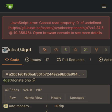
JavaScript error: Cannot read property '0' of undefined
(https://git.lolcat.ca/assets/js/webcomponents.js?v=1.24.5
@ 10:35946). Open browser console to see more details.
lolcat
/
4get
5
21
0
Code
Issues
Pull Requests
Acti
27
1
a2bc1e6190bab561b7244e2e9bbda994ab0d0d31
4get
/
donate.php
40 lines
524 B
PHP
Raw
Normal View
History
Unescape
add monero address
<
?
php