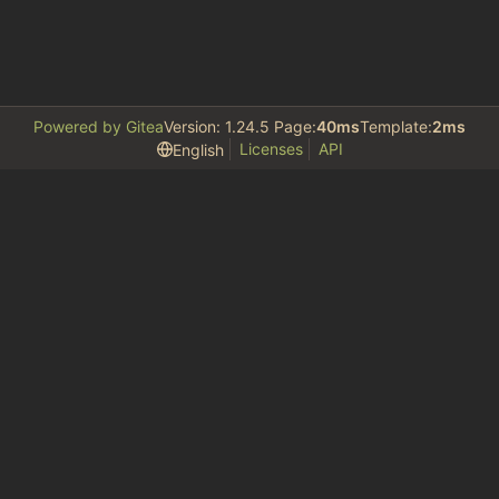
Powered by Gitea
Version: 1.24.5 Page:
40ms
Template:
2ms
Licenses
API
English