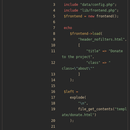
include
"
data/config.php
"
;
include
"
lib/frontend.php
"
;
$frontend
=
new
frontend
();
echo
$frontend
->
load
(
"
header_nofilters.html
"
,
[
"
title
"
=>
"
Donate 
to the project
"
,
"
class
"
=>
"
class=
\"
about
\"
"
]
);
$left
=
explode
(
"
\n
"
,
file_get_contents
(
"
templ
ate/donate.html
"
)
);