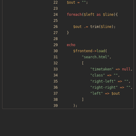
$out
=
"
"
;
foreach
(
$left
as
$line
){
$out
.=
trim
(
$line
);
}
echo
$frontend
->
load
(
"
search.html
"
,
[
"
timetaken
"
=>
null
,
"
class
"
=>
"
"
,
"
right-left
"
=>
"
"
,
"
right-right
"
=>
"
"
,
"
left
"
=>
$out
]
);