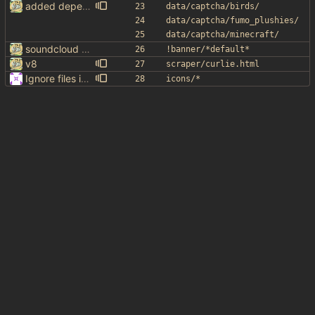
added dependency in readme
data/captcha/birds/
data/captcha/fumo_plushies/
data/captcha/minecraft/
soundcloud lolllllll
!banner/*default*
v8
scraper/curlie.html
Ignore files in icons/
icons/*