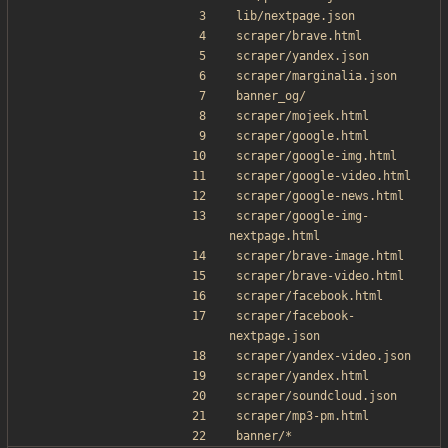
lib/nextpage.json
scraper/brave.html
scraper/yandex.json
scraper/marginalia.json
banner_og/
scraper/mojeek.html
scraper/google.html
scraper/google-img.html
scraper/google-video.html
scraper/google-news.html
scraper/google-img-
nextpage.html
scraper/brave-image.html
scraper/brave-video.html
scraper/facebook.html
scraper/facebook-
nextpage.json
scraper/yandex-video.json
scraper/yandex.html
scraper/soundcloud.json
scraper/mp3-pm.html
banner/*