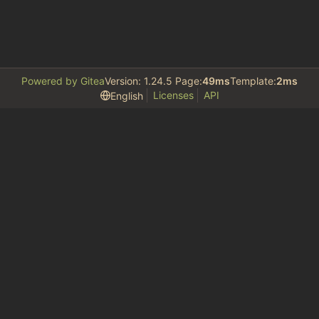
Powered by Gitea
Version: 1.24.5 Page:
49ms
Template:
2ms
Licenses
API
English