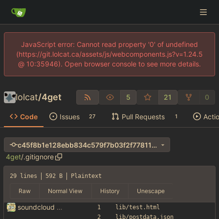
JavaScript error: Cannot read property '0' of undefined
(https://git.lolcat.ca/assets/js/webcomponents.js?v=1.24.5
@ 10:35946). Open browser console to see more details.
lolcat
/
4get
5
21
0
Code
Issues
Pull Requests
Acti
27
1
c45f8b1e128ebb834c579f7b03f2f77811bf4ca5
4get
/
.gitignore
29 lines
592 B
Plaintext
Raw
Normal View
History
Unescape
soundcloud lolllllll
lib/test.html
lib/postdata.json