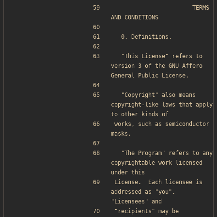
                       TERMS 
AND CONDITIONS
  0. Definitions.
  "This License" refers to 
version 3 of the GNU Affero 
General Public License.
  "Copyright" also means 
copyright-like laws that apply 
to other kinds of
works, such as semiconductor 
masks.
  "The Program" refers to any 
copyrightable work licensed 
under this
License.  Each licensee is 
addressed as "you".  
"Licensees" and
"recipients" may be 