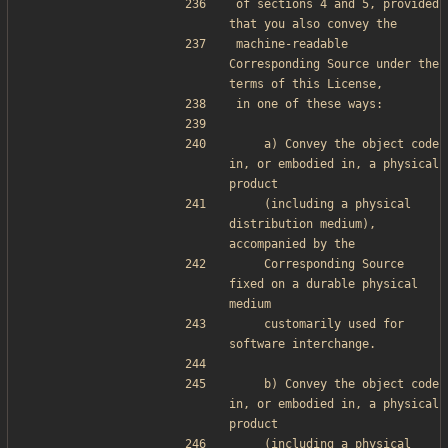
of sections 4 and 5, provided 
that you also convey the
machine-readable 
Corresponding Source under the 
terms of this License,
in one of these ways:
    a) Convey the object code 
in, or embodied in, a physical 
product
    (including a physical 
distribution medium), 
accompanied by the
    Corresponding Source 
fixed on a durable physical 
medium
    customarily used for 
software interchange.
    b) Convey the object code 
in, or embodied in, a physical 
product
    (including a physical 