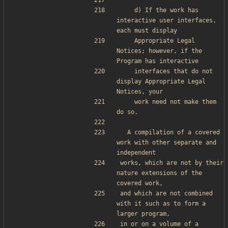
    d) If the work has 
interactive user interfaces, 
each must display
    Appropriate Legal 
Notices; however, if the 
Program has interactive
    interfaces that do not 
display Appropriate Legal 
Notices, your
    work need not make them 
do so.
  A compilation of a covered 
work with other separate and 
independent
works, which are not by their 
nature extensions of the 
covered work,
and which are not combined 
with it such as to form a 
larger program,
in or on a volume of a 