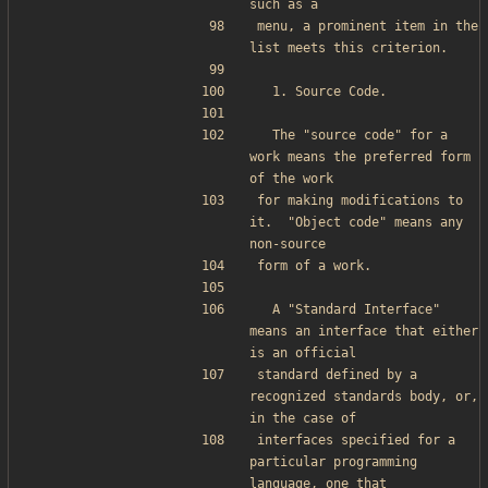
such as a
menu, a prominent item in the 
list meets this criterion.
  1. Source Code.
  The "source code" for a 
work means the preferred form 
of the work
for making modifications to 
it.  "Object code" means any 
non-source
form of a work.
  A "Standard Interface" 
means an interface that either 
is an official
standard defined by a 
recognized standards body, or, 
in the case of
interfaces specified for a 
particular programming 
language, one that