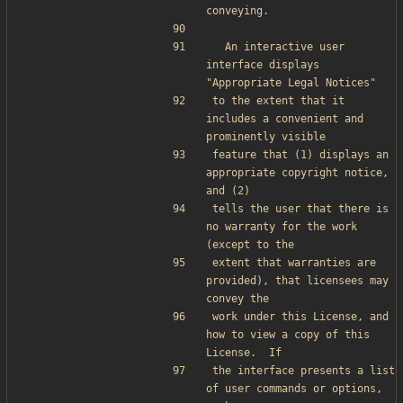
conveying.
  An interactive user 
interface displays 
"Appropriate Legal Notices"
to the extent that it 
includes a convenient and 
prominently visible
feature that (1) displays an 
appropriate copyright notice, 
and (2)
tells the user that there is 
no warranty for the work 
(except to the
extent that warranties are 
provided), that licensees may 
convey the
work under this License, and 
how to view a copy of this 
License.  If
the interface presents a list 
of user commands or options, 