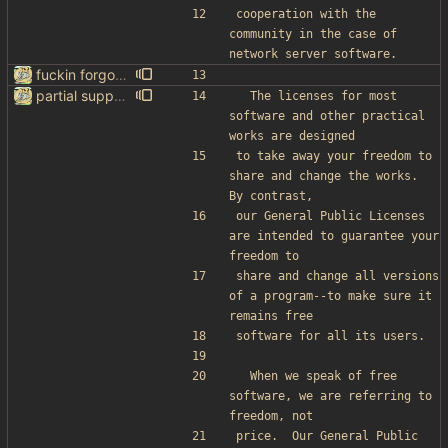
cooperation with the 
community in the case of 
network server software.
fuckin forgot to change the default name kek
partial support for startpage (web) also fuck this cuck license
  The licenses for most 
software and other practical 
works are designed
to take away your freedom to 
share and change the works.  
By contrast,
our General Public Licenses 
are intended to guarantee your 
freedom to
share and change all versions 
of a program--to make sure it 
remains free
software for all its users.
  When we speak of free 
software, we are referring to 
freedom, not
price.  Our General Public 