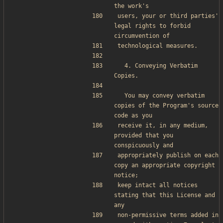
the work's
users, your or third parties' 
legal rights to forbid 
circumvention of
technological measures.
  4. Conveying Verbatim 
Copies.
  You may convey verbatim 
copies of the Program's source 
code as you
receive it, in any medium, 
provided that you 
conspicuously and
appropriately publish on each 
copy an appropriate copyright 
notice;
keep intact all notices 
stating that this License and 
any
non-permissive terms added in 