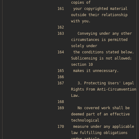
copies of
your copyrighted material 
outside their relationship 
with you.
  Conveying under any other 
circumstances is permitted 
solely under
the conditions stated below.  
Sublicensing is not allowed; 
section 10
makes it unnecessary.
  3. Protecting Users' Legal 
Rights From Anti-Circumvention 
Law.
  No covered work shall be 
deemed part of an effective 
technological
measure under any applicable 
law fulfilling obligations 