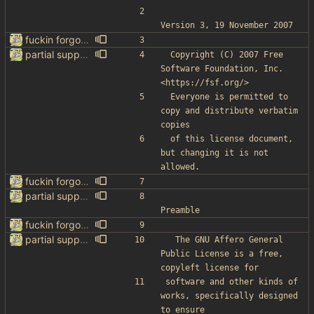
Version 3, 19 November 2007
fuckin forgot to change the default name kek
partial support for startpage (web) also fuck this cuck license
 Copyright (C) 2007 Free 
Software Foundation, Inc. 
<https://fsf.org/>
 Everyone is permitted to 
copy and distribute verbatim 
copies
 of this license document, 
but changing it is not 
allowed.
fuckin forgot to change the default name kek
partial support for startpage (web) also fuck this cuck license
Preamble
fuckin forgot to change the default name kek
partial support for startpage (web) also fuck this cuck license
  The GNU Affero General 
Public License is a free, 
copyleft license for
software and other kinds of 
works, specifically designed 
to ensure