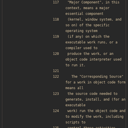
"Major Component", in this 
context, means a major 
essential component
(kernel, window system, and 
so on) of the specific 
operating system
(if any) on which the 
executable work runs, or a 
compiler used to
produce the work, or an 
object code interpreter used 
to run it.
  The "Corresponding Source" 
for a work in object code form 
means all
the source code needed to 
generate, install, and (for an 
executable
work) run the object code and 
to modify the work, including 
scripts to