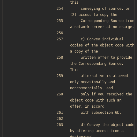
this
    conveying of source, or 
(2) access to copy the
    Corresponding Source from 
a network server at no charge.
    c) Convey individual 
copies of the object code with 
a copy of the
    written offer to provide 
the Corresponding Source.  
This
    alternative is allowed 
only occasionally and 
noncommercially, and
    only if you received the 
object code with such an 
offer, in accord
    with subsection 6b.
    d) Convey the object code 
by offering access from a 