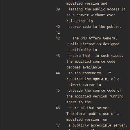
modified version and
letting the public access it 
on a server without ever 
releasing its
source code to the public.
  The GNU Affero General 
Public License is designed 
specifically to
ensure that, in such cases, 
the modified source code 
becomes available
to the community.  It 
requires the operator of a 
network server to
provide the source code of 
the modified version running 
there to the
users of that server.  
Therefore, public use of a 
modified version, on
a publicly accessible server, 