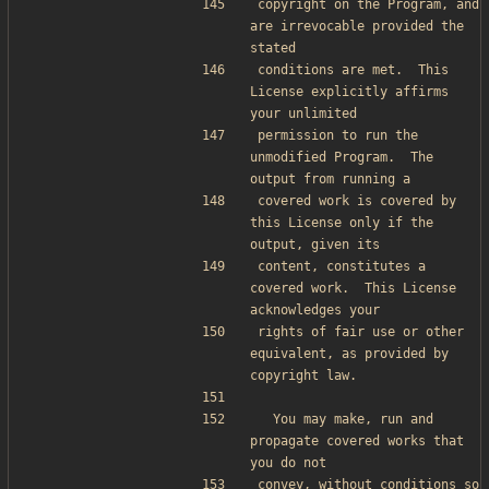
copyright on the Program, and 
are irrevocable provided the 
stated
conditions are met.  This 
License explicitly affirms 
your unlimited
permission to run the 
unmodified Program.  The 
output from running a
covered work is covered by 
this License only if the 
output, given its
content, constitutes a 
covered work.  This License 
acknowledges your
rights of fair use or other 
equivalent, as provided by 
copyright law.
  You may make, run and 
propagate covered works that 
you do not
convey, without conditions so 