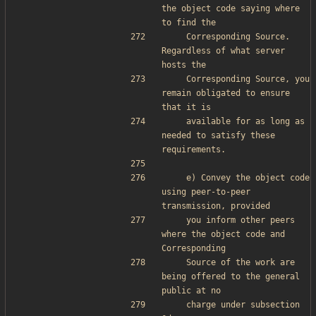
the object code saying where 
to find the
    Corresponding Source.  
Regardless of what server 
hosts the
    Corresponding Source, you 
remain obligated to ensure 
that it is
    available for as long as 
needed to satisfy these 
requirements.
    e) Convey the object code 
using peer-to-peer 
transmission, provided
    you inform other peers 
where the object code and 
Corresponding
    Source of the work are 
being offered to the general 
public at no
    charge under subsection 