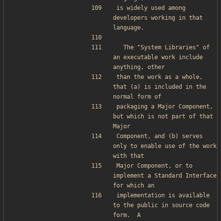
is widely used among 
developers working in that 
language.
  The "System Libraries" of 
an executable work include 
anything, other
than the work as a whole, 
that (a) is included in the 
normal form of
packaging a Major Component, 
but which is not part of that 
Major
Component, and (b) serves 
only to enable use of the work 
with that
Major Component, or to 
implement a Standard Interface 
for which an
implementation is available 
to the public in source code 
form.  A