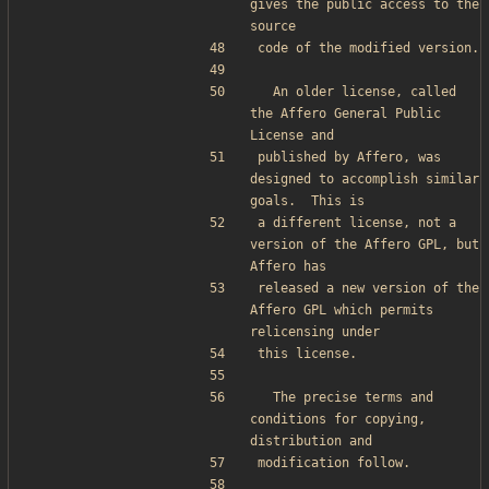
gives the public access to the 
source
code of the modified version.
  An older license, called 
the Affero General Public 
License and
published by Affero, was 
designed to accomplish similar 
goals.  This is
a different license, not a 
version of the Affero GPL, but 
Affero has
released a new version of the 
Affero GPL which permits 
relicensing under
this license.
  The precise terms and 
conditions for copying, 
distribution and
modification follow.