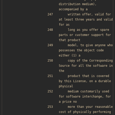
distribution medium), 
accompanied by a
    written offer, valid for 
at least three years and valid 
for as
    long as you offer spare 
parts or customer support for 
that product
    model, to give anyone who 
possesses the object code 
either (1) a
    copy of the Corresponding 
Source for all the software in 
the
    product that is covered 
by this License, on a durable 
physical
    medium customarily used 
for software interchange, for 
a price no
    more than your reasonable 
cost of physically performing 