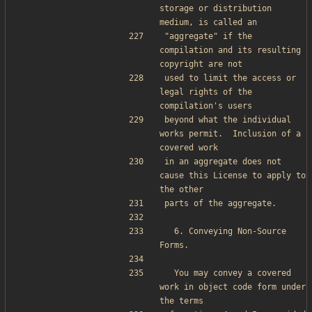
storage or distribution 
medium, is called an
"aggregate" if the 
compilation and its resulting 
copyright are not
used to limit the access or 
legal rights of the 
compilation's users
beyond what the individual 
works permit.  Inclusion of a 
covered work
in an aggregate does not 
cause this License to apply to 
the other
parts of the aggregate.
  6. Conveying Non-Source 
Forms.
  You may convey a covered 
work in object code form under 
the terms