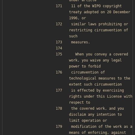
under article
11 of the WIPO copyright 
treaty adopted on 20 December 
1996, or
similar laws prohibiting or 
restricting circumvention of 
such
measures.
  When you convey a covered 
work, you waive any legal 
power to forbid
circumvention of 
technological measures to the 
extent such circumvention
is effected by exercising 
rights under this License with 
respect to
the covered work, and you 
disclaim any intention to 
limit operation or
modification of the work as a 
means of enforcing, against 