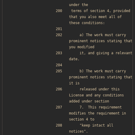
under the
terms of section 4, provided 
that you also meet all of 
these conditions:
    a) The work must carry 
prominent notices stating that 
you modified
    it, and giving a relevant 
date.
    b) The work must carry 
prominent notices stating that 
it is
    released under this 
License and any conditions 
added under section
    7.  This requirement 
modifies the requirement in 
section 4 to
    "keep intact all 
notices".