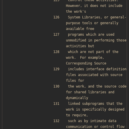
control those activities.  
However, it does not include 
the work's
System Libraries, or general-
purpose tools or generally 
available free
programs which are used 
unmodified in performing those 
activities but
which are not part of the 
work.  For example, 
Corresponding Source
includes interface definition 
files associated with source 
files for
the work, and the source code 
for shared libraries and 
dynamically
linked subprograms that the 
work is specifically designed 
to require,
such as by intimate data 
communication or control flow 