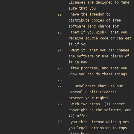
Licenses are designed to make 
sure that you
have the freedom to 
distribute copies of free 
software (and charge for
them if you wish), that you 
receive source code or can get 
it if you
want it, that you can change 
the software or use pieces of 
it in new
free programs, and that you 
know you can do these things.
  Developers that use our 
General Public Licenses 
protect your rights
with two steps: (1) assert 
copyright on the software, and 
(2) offer
you this License which gives 
you legal permission to copy, 