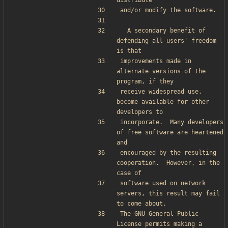
distribute
and/or modify the software.
  A secondary benefit of 
defending all users' freedom 
is that
improvements made in 
alternate versions of the 
program, if they
receive widespread use, 
become available for other 
developers to
incorporate.  Many developers 
of free software are heartened 
and
encouraged by the resulting 
cooperation.  However, in the 
case of
software used on network 
servers, this result may fail 
to come about.
The GNU General Public 
License permits making a 