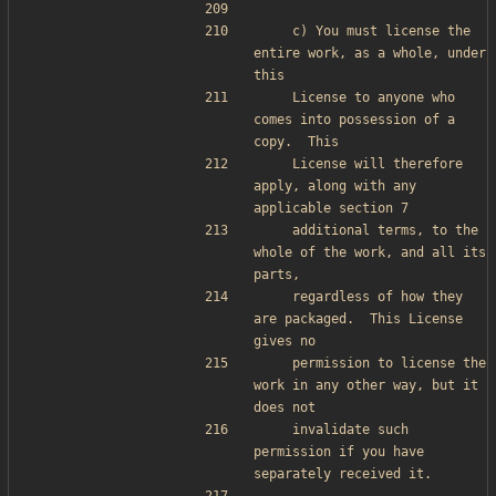
    c) You must license the 
entire work, as a whole, under 
this
    License to anyone who 
comes into possession of a 
copy.  This
    License will therefore 
apply, along with any 
applicable section 7
    additional terms, to the 
whole of the work, and all its 
parts,
    regardless of how they 
are packaged.  This License 
gives no
    permission to license the 
work in any other way, but it 
does not
    invalidate such 
permission if you have 
separately received it.