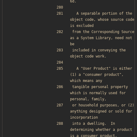
6d.
  A separable portion of the 
object code, whose source code 
is excluded
from the Corresponding Source 
as a System Library, need not 
be
included in conveying the 
object code work.
  A "User Product" is either 
(1) a "consumer product", 
which means any
tangible personal property 
which is normally used for 
personal, family,
or household purposes, or (2) 
anything designed or sold for 
incorporation
into a dwelling.  In 
determining whether a product 
is a consumer product,