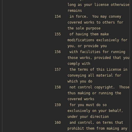
long as your license otherwise 
remains
in force.  You may convey 
covered works to others for 
the sole purpose
of having them make 
modifications exclusively for 
you, or provide you
with facilities for running 
those works, provided that you 
comply with
the terms of this License in 
conveying all material for 
which you do
not control copyright.  Those 
thus making or running the 
covered works
for you must do so 
exclusively on your behalf, 
under your direction
and control, on terms that 
prohibit them from making any 