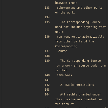
between those
subprograms and other parts 
of the work.
  The Corresponding Source 
need not include anything that 
users
can regenerate automatically 
from other parts of the 
Corresponding
Source.
  The Corresponding Source 
for a work in source code form 
is that
same work.
  2. Basic Permissions.
  All rights granted under 
this License are granted for 
the term of