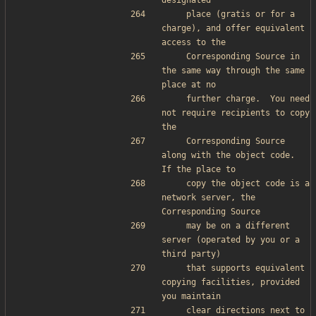
designated
    place (gratis or for a 
charge), and offer equivalent 
access to the
    Corresponding Source in 
the same way through the same 
place at no
    further charge.  You need 
not require recipients to copy 
the
    Corresponding Source 
along with the object code.  
If the place to
    copy the object code is a 
network server, the 
Corresponding Source
    may be on a different 
server (operated by you or a 
third party)
    that supports equivalent 
copying facilities, provided 
you maintain
    clear directions next to 