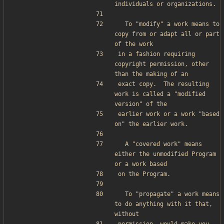
individuals or organizations.
  To "modify" a work means to 
copy from or adapt all or part 
of the work
in a fashion requiring 
copyright permission, other 
than the making of an
exact copy.  The resulting 
work is called a "modified 
version" of the
earlier work or a work "based 
on" the earlier work.
  A "covered work" means 
either the unmodified Program 
or a work based
on the Program.
  To "propagate" a work means 
to do anything with it that, 
without