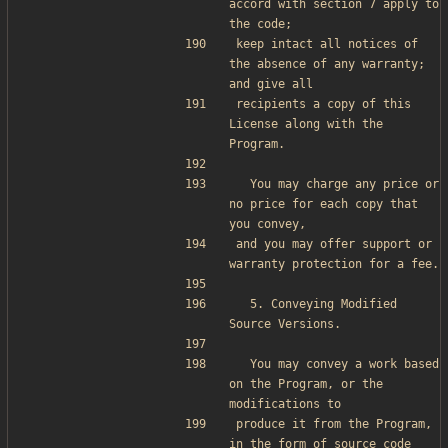
accord with section 7 apply to 
the code;
keep intact all notices of 
the absence of any warranty; 
and give all
recipients a copy of this 
License along with the 
Program.
  You may charge any price or 
no price for each copy that 
you convey,
and you may offer support or 
warranty protection for a fee.
  5. Conveying Modified 
Source Versions.
  You may convey a work based 
on the Program, or the 
modifications to
produce it from the Program, 
in the form of source code 