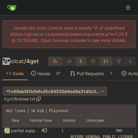
JavaScript error: Cannot read property '0' of undefined
(https://git.lolcat.ca/assets/js/webcomponents.js?v=1.24.5
@ 10:35946). Open browser console to see more details.
lolcat
/
4get
5
21
0
Code
Issues
Pull Requests
Acti
27
1
c69abf41b0efcd5c94530d4ed9a31d0c55054435
4get
/
license.txt
662 lines
34 KiB
Plaintext
Raw
Normal View
History
Unescape
partial support for startpage (web) also fuck this cuck license
                    GNU 
AFFERO GENERAL PUBLIC LICENSE