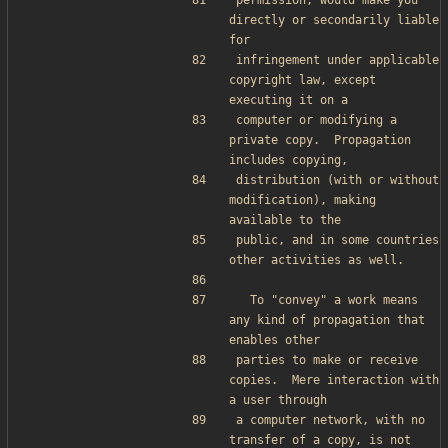
permission, would make you 
directly or secondarily liable 
for
infringement under applicable 
copyright law, except 
executing it on a
computer or modifying a 
private copy.  Propagation 
includes copying,
distribution (with or without 
modification), making 
available to the
public, and in some countries 
other activities as well.
  To "convey" a work means 
any kind of propagation that 
enables other
parties to make or receive 
copies.  Mere interaction with 
a user through
a computer network, with no 
transfer of a copy, is not 