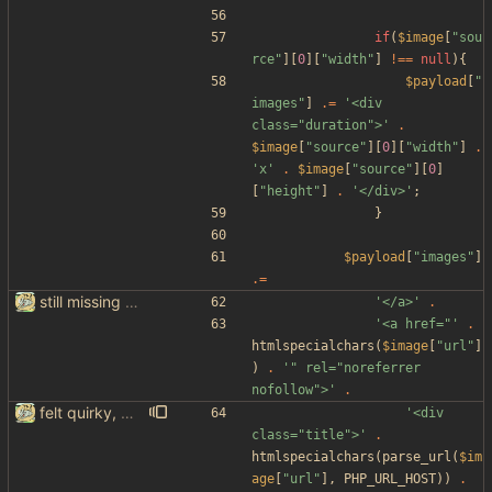
if
(
$image
[
"
sou
rce
"
][
0
][
"
width
"
]
!==
null
){
$payload
[
"
images
"
]
.=
'<div 
class="duration">'
.
$image
[
"
source
"
][
0
][
"
width
"
]
.
'x'
.
$image
[
"
source
"
][
0
]
[
"
height
"
]
.
'</div>'
;
}
$payload
[
"
images
"
]
.=
still missing things on google scraper
'</a>'
.
'<a href="'
.
htmlspecialchars
(
$image
[
"
url
"
]
)
.
'" rel="noreferrer 
nofollow">'
.
felt quirky, might commit later
'<div 
class="title">'
.
htmlspecialchars
(
parse_url
(
$im
age
[
"
url
"
],
PHP_URL_HOST
))
.