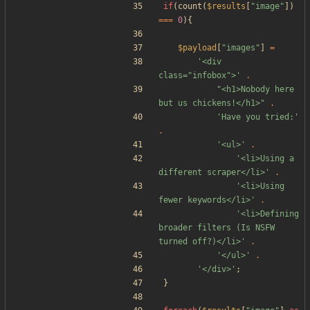
if
(
count
(
$results
[
"
image
"
])
===
0
){
$payload
[
"
images
"
]
=
'<div 
class="infobox">'
.
"
<h1>Nobody here 
but us chickens!</h1>
"
.
'Have you tried:'
.
'<ul>'
.
'<li>Using a 
different scraper</li>'
.
'<li>Using 
fewer keywords</li>'
.
'<li>Defining 
broader filters (Is NSFW 
turned off?)</li>'
.
'</ul>'
.
'</div>'
;
}