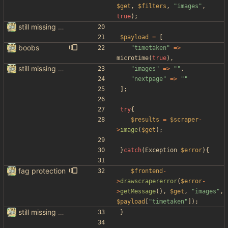
$get
,
$filters
,
"
images
"
,
true
);
still missing things on google scraper
$payload
=
[
boobs
"
timetaken
"
=>
microtime
(
true
),
still missing things on google scraper
"
images
"
=>
"
"
,
"
nextpage
"
=>
"
"
];
try
{
$results
=
$scraper
-
>
image
(
$get
);
}
catch
(
Exception
$error
){
fag protection
$frontend
-
>
drawscrapererror
(
$error
-
>
getMessage
(),
$get
,
"
images
"
,
$payload
[
"
timetaken
"
]);
still missing things on google scraper
}