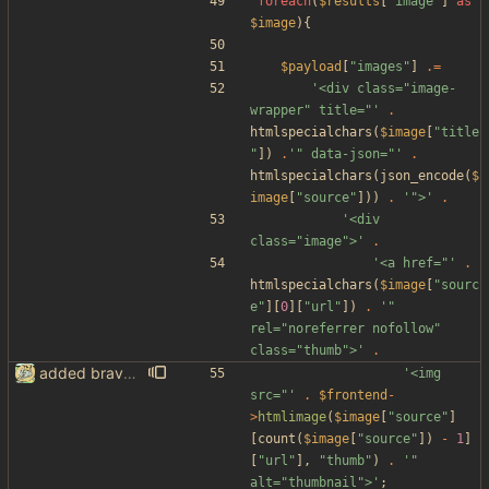
foreach
(
$results
[
"
image
"
]
as
$image
){
$payload
[
"
images
"
]
.=
'<div class="image-
wrapper" title="'
.
htmlspecialchars
(
$image
[
"
title
"
])
.
'" data-json="'
.
htmlspecialchars
(
json_encode
(
$
image
[
"
source
"
]))
.
'">'
.
'<div 
class="image">'
.
'<a href="'
.
htmlspecialchars
(
$image
[
"
sourc
e
"
][
0
][
"
url
"
])
.
'" 
rel="noreferrer nofollow" 
class="thumb">'
.
added brave image+video support
'<img 
src="'
.
$frontend
-
>
htmlimage
(
$image
[
"
source
"
]
[
count
(
$image
[
"
source
"
])
-
1
]
[
"
url
"
],
"
thumb
"
)
.
'" 
alt="thumbnail">'
;