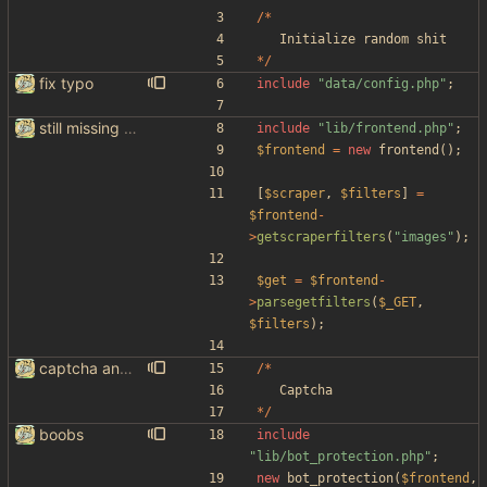
/*
Initialize
random
shit
*/
fix typo
include
"
data/config.php
"
;
still missing things on google scraper
include
"
lib/frontend.php
"
;
$frontend
=
new
frontend
();
[
$scraper
,
$filters
]
=
$frontend
-
>
getscraperfilters
(
"
images
"
);
$get
=
$frontend
-
>
parsegetfilters
(
$_GET
,
$filters
);
captcha and imgur, findthatmeme, yep imagesearch
/*
Captcha
*/
boobs
include
"
lib/bot_protection.php
"
;
new
bot_protection
(
$frontend
,