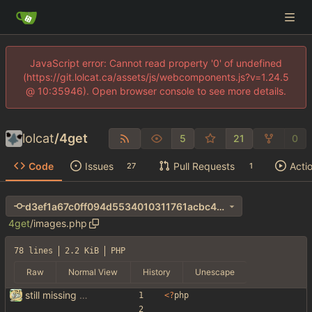
JavaScript error: Cannot read property '0' of undefined
(https://git.lolcat.ca/assets/js/webcomponents.js?v=1.24.5
@ 10:35946). Open browser console to see more details.
lolcat
/
4get
5
21
0
Code
Issues
Pull Requests
Acti
27
1
d3ef1a67c0ff094d5534010311761acbc40ac7b9
4get
/
images.php
78 lines
2.2 KiB
PHP
Raw
Normal View
History
Unescape
still missing things on google scraper
<
?
php