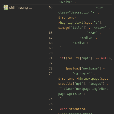
'</div>'
.
still missing things on google scraper
'<div 
class="description">'
.
$frontend
-
>
highlighttext
(
$get
[
"
s
"
],
$image
[
"
title
"
])
.
'</div>'
.
'</a>'
.
'</div>'
.
'</div>'
;
}
if
(
$results
[
"
npt
"
]
!==
null
){
$payload
[
"
nextpage
"
]
=
'<a href="'
.
$frontend
->
htmlnextpage
(
$get
,
$results
[
"
npt
"
],
"
images
"
)
.
'" class="nextpage img">Next 
page &gt;</a>'
;
}
echo
$frontend
-