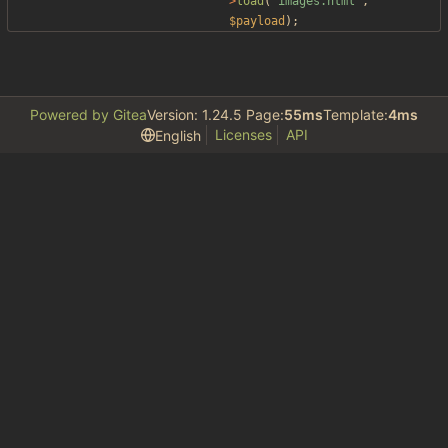
>
load
(
"
images.html
"
,
$payload
);
Powered by Gitea
Version: 1.24.5 Page:
55ms
Template:
4ms
Licenses
API
English