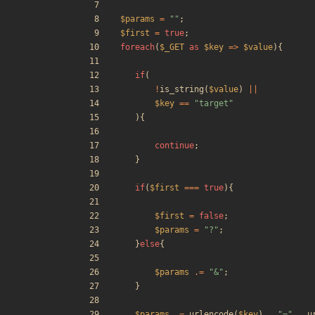
$params
=
"
"
;
$first
=
true
;
foreach
(
$_GET
as
$key
=>
$value
){
if
(
!
is_string
(
$value
)
||
$key
==
"
target
"
){
continue
;
}
if
(
$first
===
true
){
$first
=
false
;
$params
=
"
?
"
;
}
else
{
$params
.=
"
&
"
;
}
$params
.=
urlencode
(
$key
)
.
"
=
"
.
u