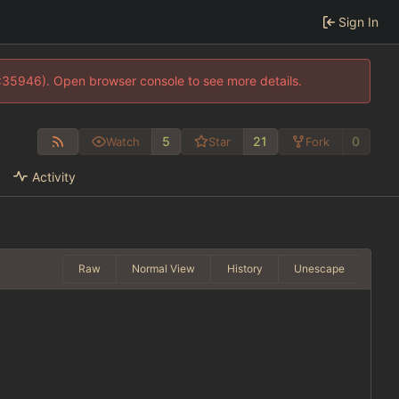
Sign In
0:35946). Open browser console to see more details.
5
21
0
Watch
Star
Fork
Activity
Raw
Normal View
History
Unescape