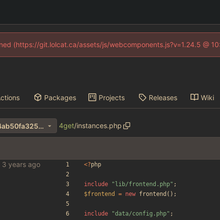
fined (https://git.lolcat.ca/assets/js/webcomponents.js?v=1.24.5 @ 1
ctions
Packages
Projects
Releases
Wiki
4get
/
instances.php
f43feff0aa5d56ee3f75618cf4ab50fa325e263e
<
?
php
include
"
lib/frontend.php
"
;
$frontend
=
new
frontend
();
include
"
data/config.php
"
;