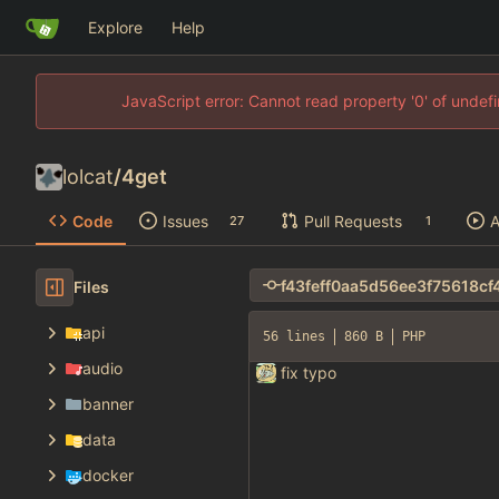
Explore
Help
JavaScript error: Cannot read property '0' of unde
lolcat
/
4get
Code
Issues
Pull Requests
A
27
1
Files
api
56 lines
860 B
PHP
audio
fix typo
banner
data
docker