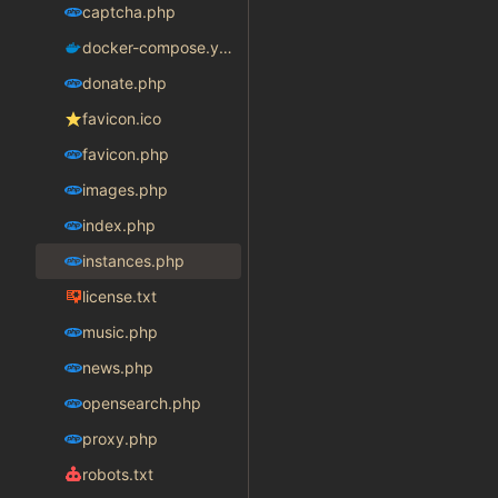
captcha.php
docker-compose.yaml
donate.php
favicon.ico
favicon.php
images.php
index.php
instances.php
license.txt
music.php
news.php
opensearch.php
proxy.php
robots.txt