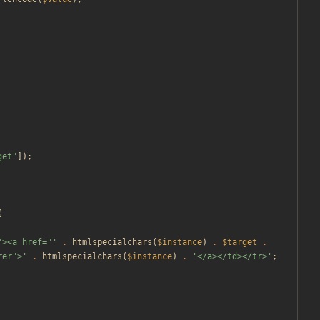
get
"
]);
{
"><a href="'
.
htmlspecialchars
(
$instance
)
.
$target
.
rer">'
.
htmlspecialchars
(
$instance
)
.
'</a></td></tr>'
;