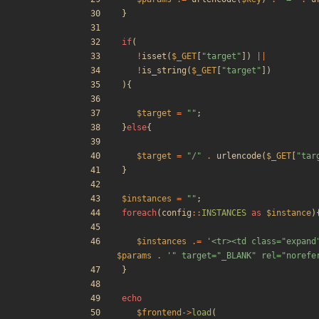
}
if
(
!
isset
(
$_GET
[
"
target
"
])
||
!
is_string
(
$_GET
[
"
target
"
])
){
$target
=
"
"
;
}
else
{
$target
=
"
/
"
.
urlencode
(
$_GET
[
"
tar
}
$instances
=
"
"
;
foreach
(
config
::
INSTANCES
as
$instance
)
$instances
.=
'<tr><td class="expand
$params
.
'" target="_BLANK" rel="norefe
}
echo
$frontend
->
load
(