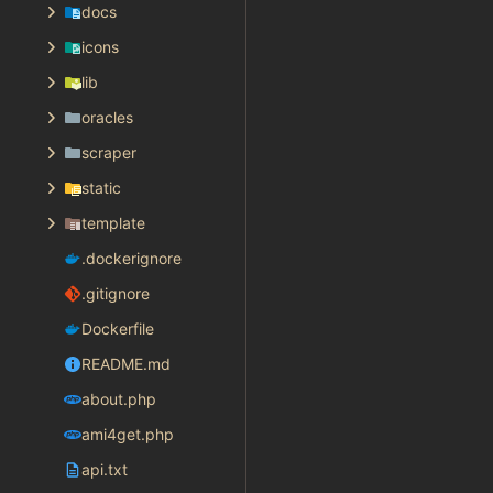
docs
icons
lib
oracles
scraper
static
template
.dockerignore
.gitignore
Dockerfile
README.md
about.php
ami4get.php
api.txt