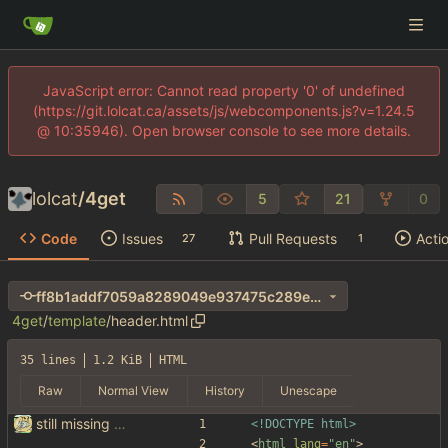
JavaScript error: Cannot read property '0' of undefined
(https://git.lolcat.ca/assets/js/webcomponents.js?v=1.24.5
@ 10:35946). Open browser console to see more details.
lolcat
/
4get
5
21
0
Code
Issues
Pull Requests
Acti
27
1
ff8b1addf7059a8289049e937475c289e1ba407d
4get
/
template
/
header.html
35 lines
1.2 KiB
HTML
Raw
Normal View
History
Unescape
still missing things on google scraper
<!DOCTYPE html>
<
html
lang
=
"en"
>