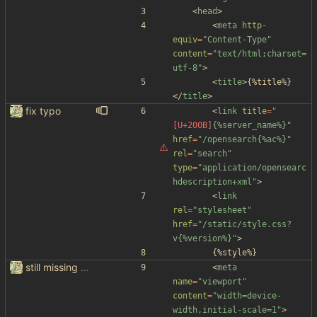
<
head
>
<
meta
http-
equiv
=
"Content-Type"
content
=
"text/html;charset=
utf-8"
>
<
title
>
{%title%}
<
/
title
>
fix typo
<
link
title
=
"
{%server_name%}"
href
=
"/opensearch{%ac%}"
rel
=
"search"
type
=
"application/opensearc
hdescription+xml"
>
<
link
rel
=
"stylesheet"
href
=
"/static/style.css?
v{%version%}"
>
		{%style%}
still missing things on google scraper
<
meta
name
=
"viewport"
content
=
"width=device-
width,initial-scale=1"
>