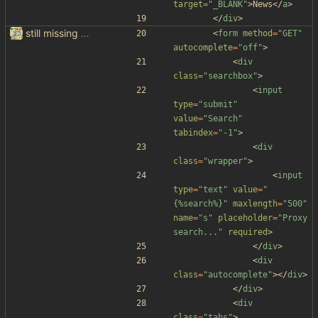
target
=
"_BLANK"
>
News
<
/
a
>
<
/
div
>
still missing things on google scraper
<
form
method
=
"GET"
autocomplete
=
"off"
>
<
div
class
=
"searchbox"
>
<
input
type
=
"submit"
value
=
"Search"
tabindex
=
"-1"
>
<
div
class
=
"wrapper"
>
<
input
type
=
"text"
value
=
"
{%search%}"
maxlength
=
"500"
name
=
"s"
placeholder
=
"Proxy 
search..."
required
>
<
/
div
>
<
div
class
=
"autocomplete"
>
<
/
div
>
<
/
div
>
<
div
class
=
"tabs"
>