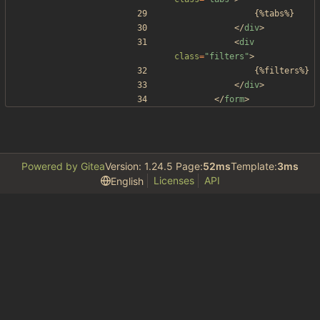
				{%tabs%}
<
/
div
>
<
div
class
=
"filters"
>
				{%filters%}
<
/
div
>
<
/
form
>
Powered by Gitea
Version: 1.24.5 Page:
52ms
Template:
3ms
Licenses
API
English