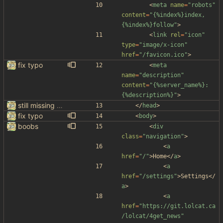
<
meta
name
=
"robots"
content
=
"{%index%}index,
{%index%}follow"
>
<
link
rel
=
"icon"
type
=
"image/x-icon"
href
=
"/favicon.ico"
>
fix typo
<
meta
name
=
"description"
content
=
"{%server_name%}: 
{%description%}"
>
still missing things on google scraper
<
/
head
>
fix typo
<
body
>
boobs
<
div
class
=
"navigation"
>
<
a
href
=
"/"
>
Home
<
/
a
>
<
a
href
=
"/settings"
>
Settings
<
/
a
>
<
a
href
=
"https://git.lolcat.ca
/lolcat/4get_news"