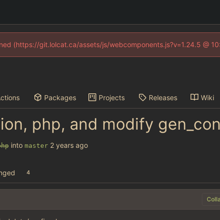
fined (https://git.lolcat.ca/assets/js/webcomponents.js?v=1.24.5 @ 1
ctions
Packages
Projects
Releases
Wiki
ion, php, and modify gen_co
into
php
master
anged
4
Coll