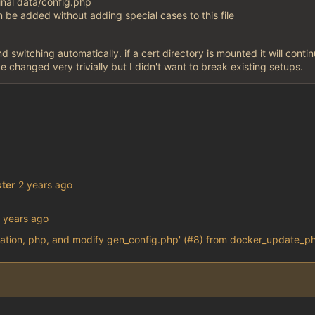
inal data/config.php
n be added without adding special cases to this file
d switching automatically. if a cert directory is mounted it will conti
be changed very trivially but I didn't want to break existing setups.
ter
ation, php, and modify gen_config.php' (#8) from docker_update_ph