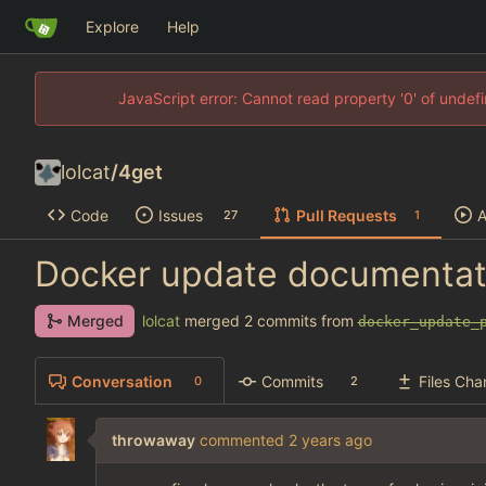
Explore
Help
JavaScript error: Cannot read property '0' of unde
lolcat
/
4get
Code
Issues
Pull Requests
A
27
1
Docker update documentat
lolcat
merged 2 commits from
Merged
docker_update_
Conversation
Commits
Files Ch
0
2
throwaway
commented