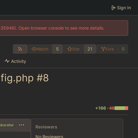
Sign In
0:35946). Open browser console to see more details.
5
21
0
Watch
Star
Fork
Activity
nfig.php
#8
+166
-46
aborator
Reviewers
No Reviewers