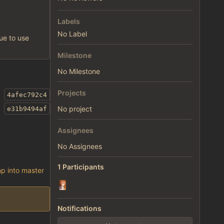
Labels
No Label
nue to use
Milestone
No Milestone
Projects
4afec792c4
No project
e31b9494af
Assignees
No Assignees
1 Participants
p into master
Notifications