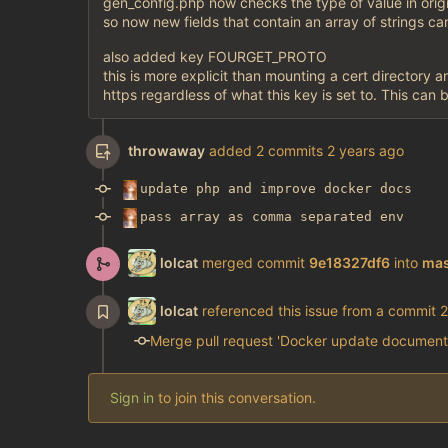
gen_config.php now checks the type of value in orig
so now new fields that contain an array of strings ca
also added key FOURGET_PROTO
this is more explicit than mounting a cert directory an
https regardless of what this key is set to. This can 
throwaway
added 2 commits
update php and improve docker docs
pass array as comma separated env
lolcat
merged commit
9e18327df6
into
mas
lolcat
referenced this issue from a commit
Merge pull request 'Docker update document
Sign in
to join this conversation.