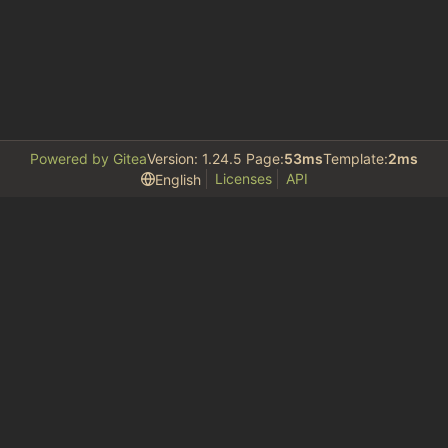
Powered by Gitea
Version: 1.24.5 Page:
53ms
Template:
2ms
Licenses
API
English