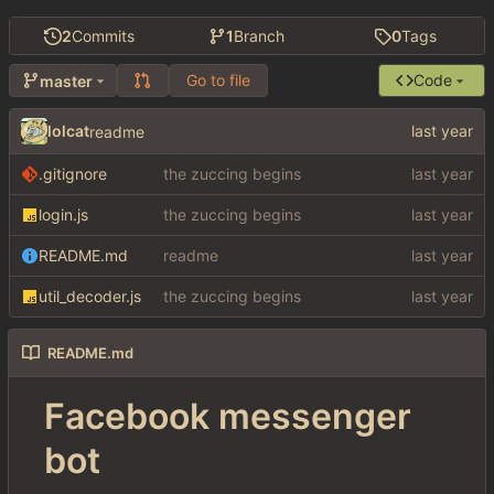
2
Commits
1
Branch
0
Tags
Go to file
Code
master
lolcat
readme
.gitignore
the zuccing begins
login.js
the zuccing begins
README.md
readme
util_decoder.js
the zuccing begins
README.md
Facebook messenger
bot