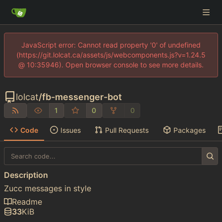
JavaScript error: Cannot read property '0' of undefined
(https://git.lolcat.ca/assets/js/webcomponents.js?v=1.24.5
@ 10:35946). Open browser console to see more details.
lolcat
/
fb-messenger-bot
1
0
0
Code
Issues
Pull Requests
Packages
Description
Zucc messages in style
Readme
33
KiB