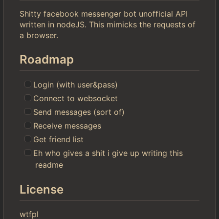
Shitty facebook messenger bot unofficial API
written in nodeJS. This mimicks the requests of
a browser.
Roadmap
Login (with user&pass)
Connect to websocket
Send messages (sort of)
Receive messages
Get friend list
Eh who gives a shit i give up writing this
readme
License
wtfpl