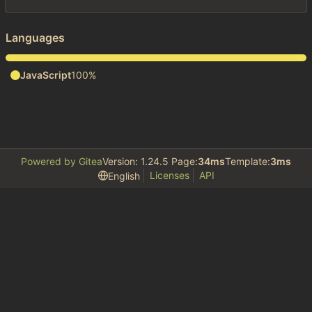
Languages
JavaScript
100%
Powered by Gitea
Version: 1.24.5 Page:
34ms
Template:
3ms
Licenses
API
English