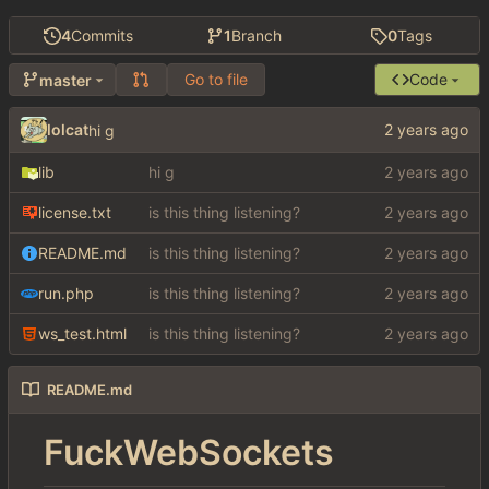
4
Commits
1
Branch
0
Tags
Go to file
Code
master
lolcat
hi g
lib
hi g
license.txt
is this thing listening?
README.md
is this thing listening?
run.php
is this thing listening?
ws_test.html
is this thing listening?
README.md
FuckWebSockets