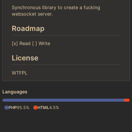
Synchronous library to create a fucking
websocket server.
Roadmap
[x] Read [ ] Write
License
WTFPL
Languages
PHP
95.5%
HTML
4.5%