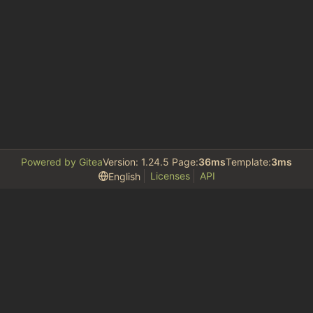
Powered by Gitea
Version: 1.24.5 Page:
36ms
Template:
3ms
Licenses
API
English