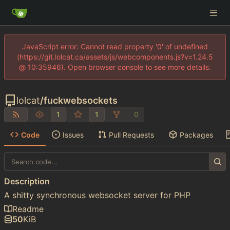
JavaScript error: Cannot read property '0' of undefined
(https://git.lolcat.ca/assets/js/webcomponents.js?v=1.24.5
@ 10:35946). Open browser console to see more details.
lolcat
/
fuckwebsockets
1
1
0
Code
Issues
Pull Requests
Packages
Description
A shitty synchronous websocket server for PHP
Readme
50
KiB