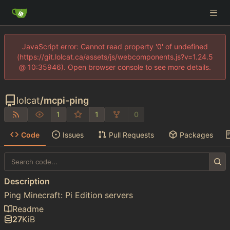
JavaScript error: Cannot read property '0' of undefined
(https://git.lolcat.ca/assets/js/webcomponents.js?v=1.24.5
@ 10:35946). Open browser console to see more details.
lolcat
/
mcpi-ping
1
1
0
Code
Issues
Pull Requests
Packages
Description
Ping Minecraft: Pi Edition servers
Readme
27
KiB