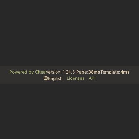
Powered by Gitea
Version: 1.24.5 Page:
38ms
Template:
4ms
Licenses
API
English