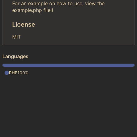
For an example on how to use, view the
example.php file!!
License
MIT
Languages
PHP
100%