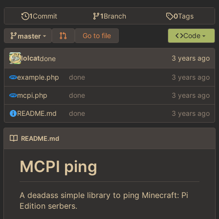
1
Commit
1
Branch
0
Tags
Go to file
Code
master
lolcat
done
example.php
done
mcpi.php
done
README.md
done
README.md
MCPI ping
A deadass simple library to ping Minecraft: Pi
Edition serbers.