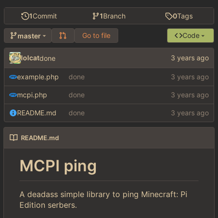
1
Commit
1
Branch
0
Tags
Go to file
Code
master
lolcat
done
example.php
done
mcpi.php
done
README.md
done
README.md
MCPI ping
A deadass simple library to ping Minecraft: Pi
Edition serbers.