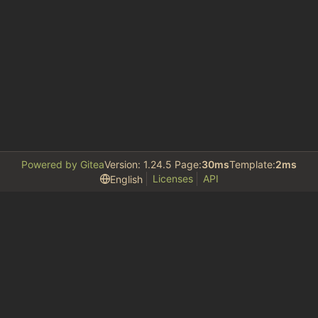
Powered by Gitea
Version: 1.24.5 Page:
30ms
Template:
2ms
Licenses
API
English