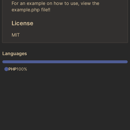
For an example on how to use, view the
example.php file!!
License
MIT
Languages
PHP
100%