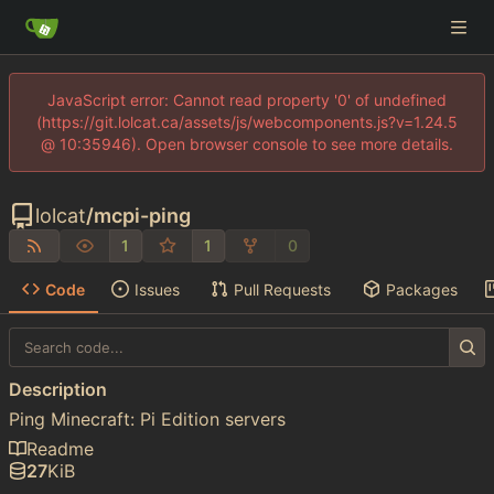
JavaScript error: Cannot read property '0' of undefined
(https://git.lolcat.ca/assets/js/webcomponents.js?v=1.24.5
@ 10:35946). Open browser console to see more details.
lolcat
/
mcpi-ping
1
1
0
Code
Issues
Pull Requests
Packages
Description
Ping Minecraft: Pi Edition servers
Readme
27
KiB