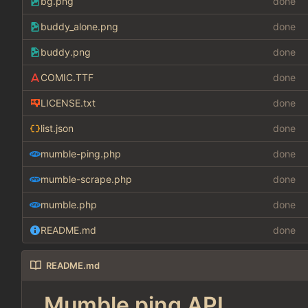
bg.png
done
buddy_alone.png
done
buddy.png
done
COMIC.TTF
done
LICENSE.txt
done
list.json
done
mumble-ping.php
done
mumble-scrape.php
done
mumble.php
done
README.md
done
README.md
Mumble ping API