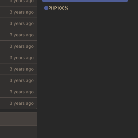
PHP
100%