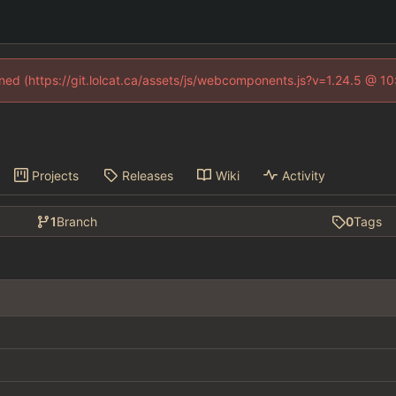
fined (https://git.lolcat.ca/assets/js/webcomponents.js?v=1.24.5 @ 1
Projects
Releases
Wiki
Activity
1
Branch
0
Tags