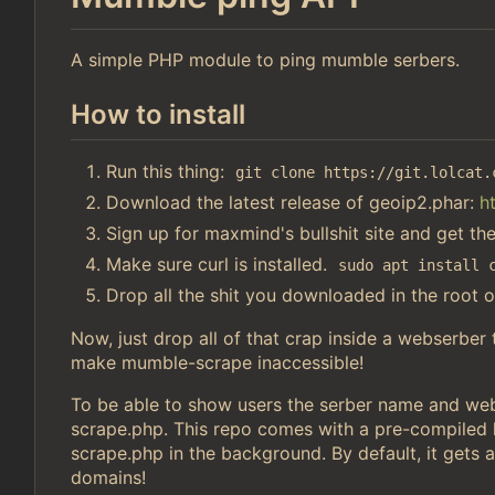
A simple PHP module to ping mumble serbers.
How to install
Run this thing:
git clone https://git.lolcat.
Download the latest release of geoip2.phar:
h
Sign up for maxmind's bullshit site and get th
Make sure curl is installed.
sudo apt install 
Drop all the shit you downloaded in the root o
Now, just drop all of that crap inside a webserber
make mumble-scrape inaccessible!
To be able to show users the serber name and webs
scrape.php. This repo comes with a pre-compiled li
scrape.php in the background. By default, it gets a
domains!