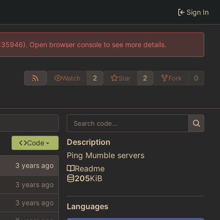
Sign In
0:35946). Open browser console to see more details.
2
2
0
Watch
Star
Fork
Description
Code
Ping Mumble servers
Readme
205
KiB
Languages