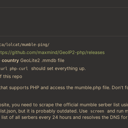
ca/lolcat/mumble-ping/
ttps://github.com/maxmind/GeoIP2-php/releases
e
country
GeoLite2 .mmdb file
should set everything up.
curl php-curl
f this repo
 that supports PHP and access the mumble.php file. Don't f
ite, you need to scrape the official mumble serber list u
st.json, but it is probably outdated. Use
and run 
screen
 list of all serbers every 24 hours and resolves the DNS for 