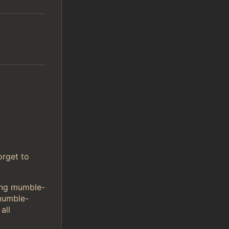
orget to
sing mumble-
mumble-
all