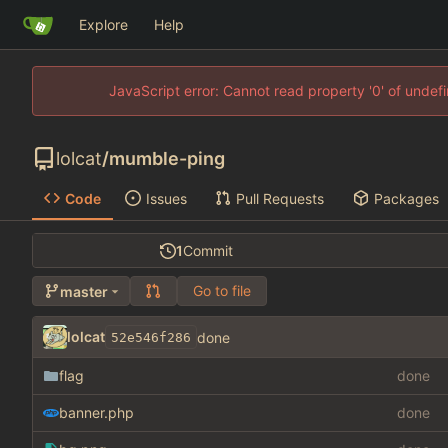
Explore
Help
JavaScript error: Cannot read property '0' of unde
lolcat
/
mumble-ping
Code
Issues
Pull Requests
Packages
1
Commit
Go to file
master
lolcat
done
52e546f286
flag
done
banner.php
done