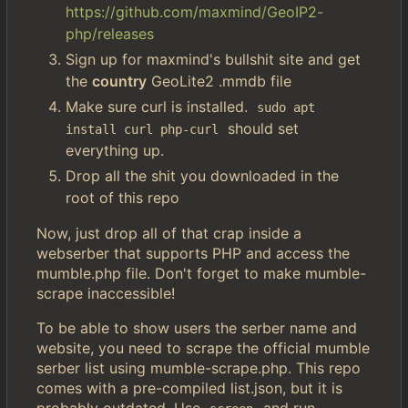
https://github.com/maxmind/GeoIP2-
php/releases
Sign up for maxmind's bullshit site and get
the
country
GeoLite2 .mmdb file
Make sure curl is installed.
sudo apt 
should set
install curl php-curl
everything up.
Drop all the shit you downloaded in the
root of this repo
Now, just drop all of that crap inside a
webserber that supports PHP and access the
mumble.php file. Don't forget to make mumble-
scrape inaccessible!
To be able to show users the serber name and
website, you need to scrape the official mumble
serber list using mumble-scrape.php. This repo
comes with a pre-compiled list.json, but it is
probably outdated. Use
and run