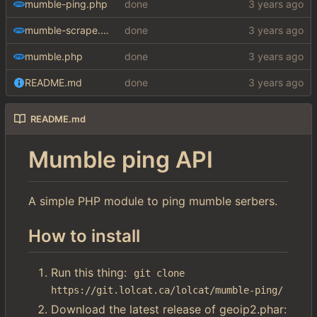
mumble-ping.php
done
mumble-scrape.php
done
mumble.php
done
README.md
done
README.md
Mumble ping API
A simple PHP module to ping mumble serbers.
How to install
Run this thing:
git clone 
https://git.lolcat.ca/lolcat/mumble-ping/
Download the latest release of geoip2.phar: