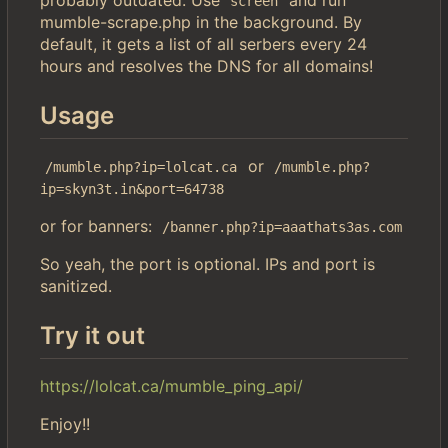
screen
mumble-scrape.php in the background. By
default, it gets a list of all serbers every 24
hours and resolves the DNS for all domains!
Usage
or
/mumble.php?ip=lolcat.ca
/mumble.php?
ip=skyn3t.in&port=64738
or for banners:
/banner.php?ip=aaathats3as.com
So yeah, the port is optional. IPs and port is
sanitized.
Try it out
https://lolcat.ca/mumble_ping_api/
Enjoy!!