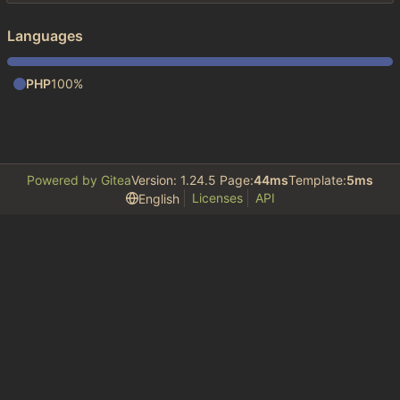
Languages
PHP
100%
Powered by Gitea
Version: 1.24.5 Page:
44ms
Template:
5ms
Licenses
API
English