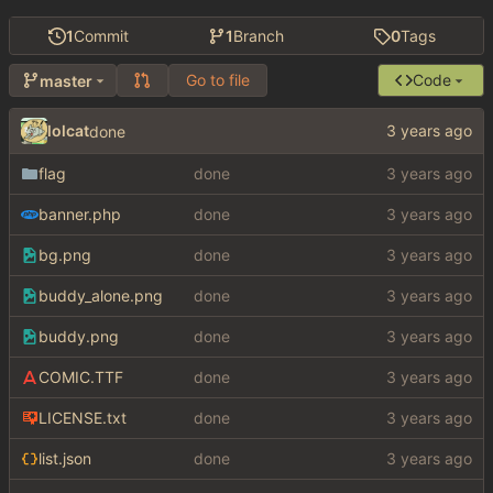
1
Commit
1
Branch
0
Tags
Go to file
Code
master
lolcat
done
flag
done
banner.php
done
bg.png
done
buddy_alone.png
done
buddy.png
done
COMIC.TTF
done
LICENSE.txt
done
list.json
done