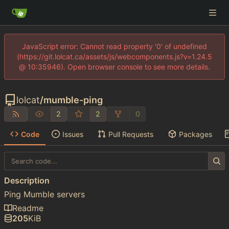
JavaScript error: Cannot read property '0' of undefined
(https://git.lolcat.ca/assets/js/webcomponents.js?v=1.24.5
@ 10:35946). Open browser console to see more details.
lolcat
/
mumble-ping
2
2
0
Code
Issues
Pull Requests
Packages
Description
Ping Mumble servers
Readme
205
KiB