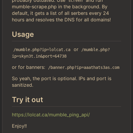
screen
mumble-scrape.php in the background. By
default, it gets a list of all serbers every 24
hours and resolves the DNS for all domains!
Usage
or
/mumble.php?ip=lolcat.ca
/mumble.php?
ip=skyn3t.in&port=64738
or for banners:
/banner.php?ip=aaathats3as.com
So yeah, the port is optional. IPs and port is
sanitized.
Try it out
https://lolcat.ca/mumble_ping_api/
Enjoy!!