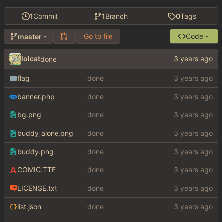
1
Commit
1
Branch
0
Tags
Go to file
Code
master
lolcat
done
flag
done
banner.php
done
bg.png
done
buddy_alone.png
done
buddy.png
done
COMIC.TTF
done
LICENSE.txt
done
list.json
done