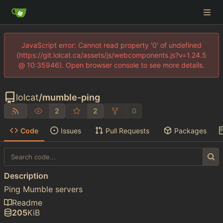
JavaScript error: Cannot read property '0' of undefined
(https://git.lolcat.ca/assets/js/webcomponents.js?v=1.24.5
@ 10:35946). Open browser console to see more details.
lolcat
/
mumble-ping
2
2
0
Code
Issues
Pull Requests
Packages
Description
Ping Mumble servers
Readme
205
KiB