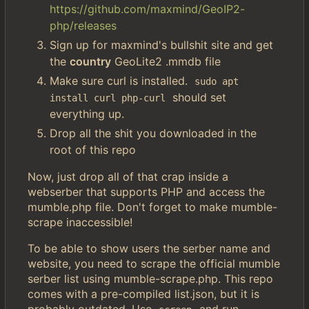
https://github.com/maxmind/GeoIP2-
php/releases
Sign up for maxmind's bullshit site and get
the
country
GeoLite2 .mmdb file
Make sure curl is installed.
sudo apt 
should set
install curl php-curl
everything up.
Drop all the shit you downloaded in the
root of this repo
Now, just drop all of that crap inside a
webserber that supports PHP and access the
mumble.php file. Don't forget to make mumble-
scrape inaccessible!
To be able to show users the serber name and
website, you need to scrape the official mumble
serber list using mumble-scrape.php. This repo
comes with a pre-compiled list.json, but it is
probably outdated. Use
and run