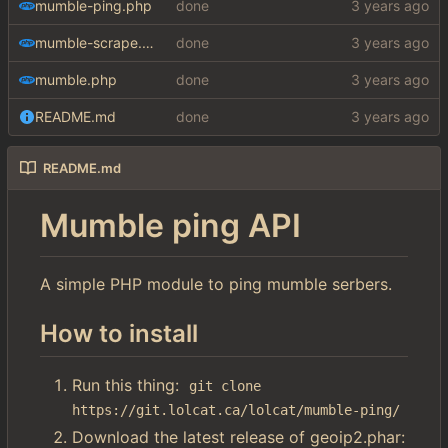
mumble-ping.php
done
mumble-scrape.php
done
mumble.php
done
README.md
done
README.md
Mumble ping API
A simple PHP module to ping mumble serbers.
How to install
Run this thing:
git clone 
https://git.lolcat.ca/lolcat/mumble-ping/
Download the latest release of geoip2.phar: