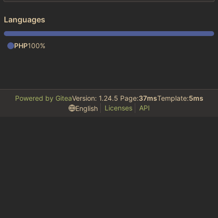
Languages
PHP
100%
Powered by Gitea
Version: 1.24.5 Page:
37ms
Template:
5ms
Licenses
API
English