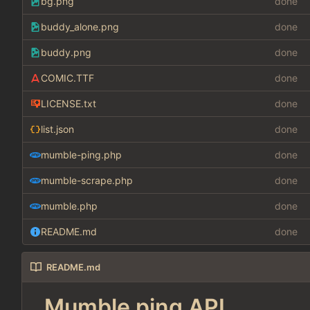
bg.png
done
buddy_alone.png
done
buddy.png
done
COMIC.TTF
done
LICENSE.txt
done
list.json
done
mumble-ping.php
done
mumble-scrape.php
done
mumble.php
done
README.md
done
README.md
Mumble ping API