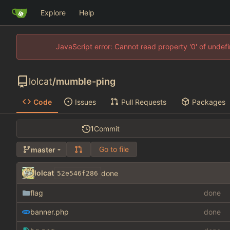
Explore
Help
JavaScript error: Cannot read property '0' of unde
lolcat
/
mumble-ping
Code
Issues
Pull Requests
Packages
1
Commit
Go to file
master
lolcat
done
52e546f286
flag
done
banner.php
done