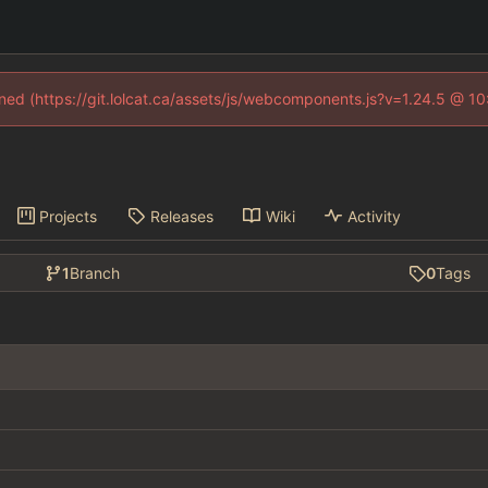
fined (https://git.lolcat.ca/assets/js/webcomponents.js?v=1.24.5 @ 1
Projects
Releases
Wiki
Activity
1
Branch
0
Tags