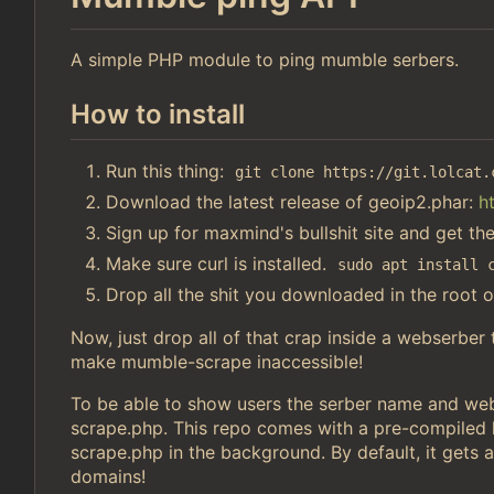
A simple PHP module to ping mumble serbers.
How to install
Run this thing:
git clone https://git.lolcat.
Download the latest release of geoip2.phar:
h
Sign up for maxmind's bullshit site and get th
Make sure curl is installed.
sudo apt install 
Drop all the shit you downloaded in the root o
Now, just drop all of that crap inside a webserber
make mumble-scrape inaccessible!
To be able to show users the serber name and webs
scrape.php. This repo comes with a pre-compiled li
scrape.php in the background. By default, it gets a
domains!