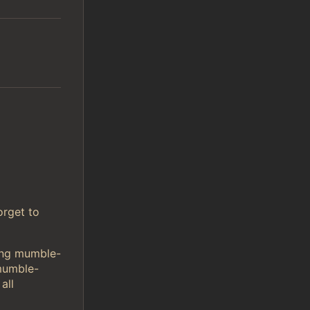
orget to
sing mumble-
mumble-
all