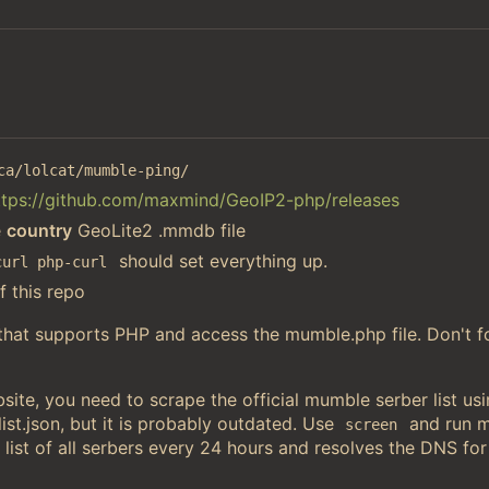
ca/lolcat/mumble-ping/
ttps://github.com/maxmind/GeoIP2-php/releases
e
country
GeoLite2 .mmdb file
should set everything up.
curl php-curl
f this repo
 that supports PHP and access the mumble.php file. Don't f
ite, you need to scrape the official mumble serber list u
st.json, but it is probably outdated. Use
and run 
screen
 list of all serbers every 24 hours and resolves the DNS for 