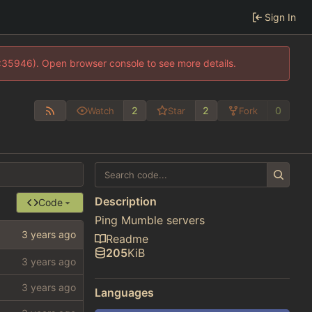
Sign In
0:35946). Open browser console to see more details.
2
2
0
Watch
Star
Fork
Description
Code
Ping Mumble servers
Readme
205
KiB
Languages