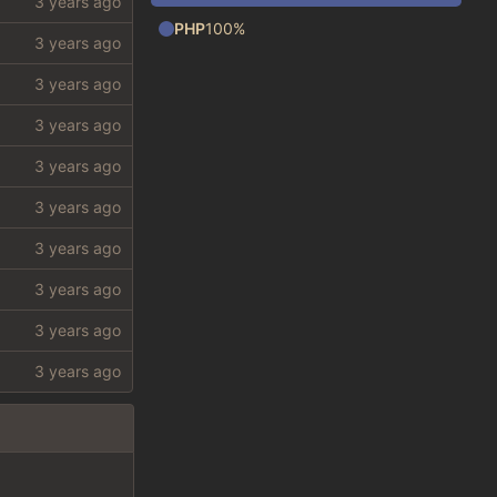
PHP
100%