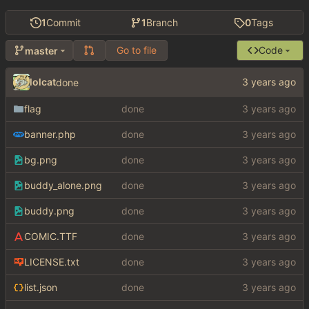
1
Commit
1
Branch
0
Tags
Go to file
Code
master
lolcat
done
flag
done
banner.php
done
bg.png
done
buddy_alone.png
done
buddy.png
done
COMIC.TTF
done
LICENSE.txt
done
list.json
done