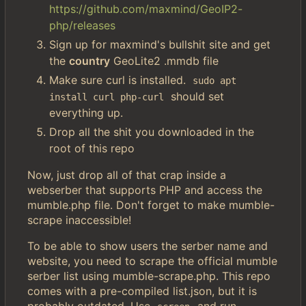
https://github.com/maxmind/GeoIP2-
php/releases
Sign up for maxmind's bullshit site and get
the
country
GeoLite2 .mmdb file
Make sure curl is installed.
sudo apt 
should set
install curl php-curl
everything up.
Drop all the shit you downloaded in the
root of this repo
Now, just drop all of that crap inside a
webserber that supports PHP and access the
mumble.php file. Don't forget to make mumble-
scrape inaccessible!
To be able to show users the serber name and
website, you need to scrape the official mumble
serber list using mumble-scrape.php. This repo
comes with a pre-compiled list.json, but it is
probably outdated. Use
and run