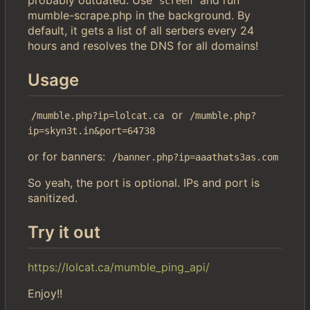
screen
mumble-scrape.php in the background. By
default, it gets a list of all serbers every 24
hours and resolves the DNS for all domains!
Usage
or
/mumble.php?ip=lolcat.ca
/mumble.php?
ip=skyn3t.in&port=64738
or for banners:
/banner.php?ip=aaathats3as.com
So yeah, the port is optional. IPs and port is
sanitized.
Try it out
https://lolcat.ca/mumble_ping_api/
Enjoy!!