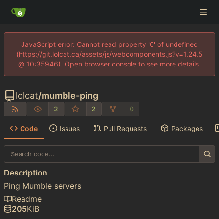
JavaScript error: Cannot read property '0' of undefined
(https://git.lolcat.ca/assets/js/webcomponents.js?v=1.24.5
@ 10:35946). Open browser console to see more details.
lolcat
/
mumble-ping
2
2
0
Code
Issues
Pull Requests
Packages
Description
Ping Mumble servers
Readme
205
KiB