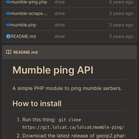
mumble-ping.php
done
mumble-scrape.php
done
mumble.php
done
README.md
done
README.md
Mumble ping API
A simple PHP module to ping mumble serbers.
How to install
Run this thing:
git clone 
https://git.lolcat.ca/lolcat/mumble-ping/
Download the latest release of geoip2.phar: