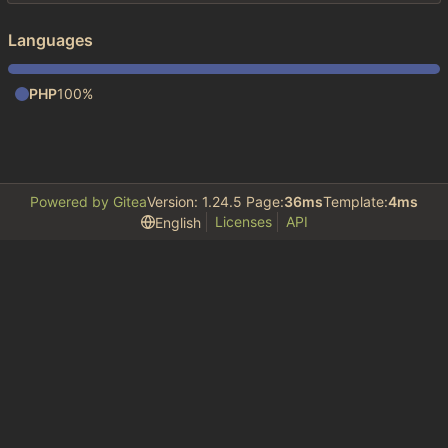
Languages
PHP
100%
Powered by Gitea
Version: 1.24.5 Page:
36ms
Template:
4ms
Licenses
API
English