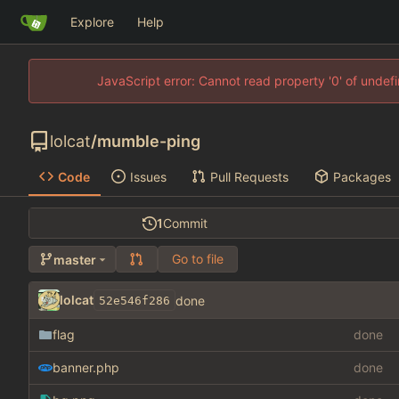
Explore
Help
JavaScript error: Cannot read property '0' of unde
lolcat
/
mumble-ping
Code
Issues
Pull Requests
Packages
1
Commit
Go to file
master
lolcat
done
52e546f286
flag
done
banner.php
done