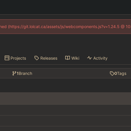
fined (https://git.lolcat.ca/assets/js/webcomponents.js?v=1.24.5 @ 1
Projects
Releases
Wiki
Activity
1
Branch
0
Tags