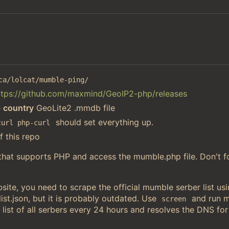
ca/lolcat/mumble-ping/
ttps://github.com/maxmind/GeoIP2-php/releases
e
country
GeoLite2 .mmdb file
should set everything up.
curl php-curl
f this repo
 that supports PHP and access the mumble.php file. Don't f
ite, you need to scrape the official mumble serber list u
st.json, but it is probably outdated. Use
and run 
screen
 list of all serbers every 24 hours and resolves the DNS for 