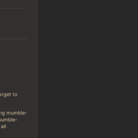
orget to
sing mumble-
mumble-
all