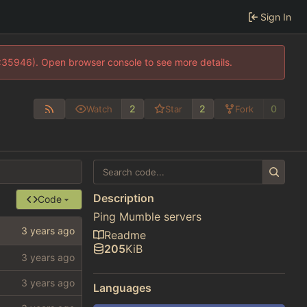
Sign In
0:35946). Open browser console to see more details.
2
2
0
Watch
Star
Fork
Description
Code
Ping Mumble servers
Readme
205
KiB
Languages