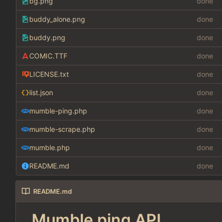
bg.png
done
buddy_alone.png
done
buddy.png
done
COMIC.TTF
done
LICENSE.txt
done
list.json
done
mumble-ping.php
done
mumble-scrape.php
done
mumble.php
done
README.md
done
README.md
Mumble ping API