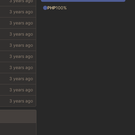
PHP
100%