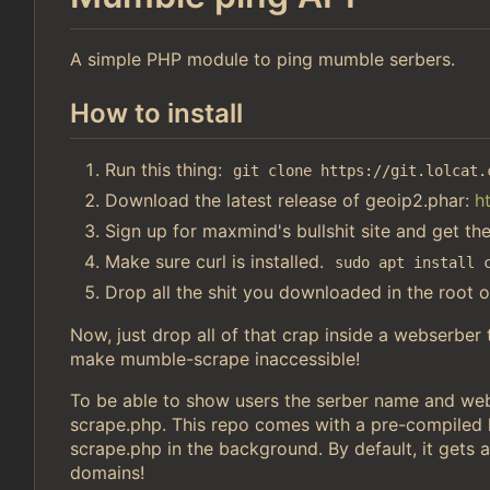
A simple PHP module to ping mumble serbers.
How to install
Run this thing:
git clone https://git.lolcat.
Download the latest release of geoip2.phar:
h
Sign up for maxmind's bullshit site and get th
Make sure curl is installed.
sudo apt install 
Drop all the shit you downloaded in the root o
Now, just drop all of that crap inside a webserber
make mumble-scrape inaccessible!
To be able to show users the serber name and webs
scrape.php. This repo comes with a pre-compiled li
scrape.php in the background. By default, it gets a
domains!