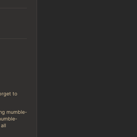
orget to
sing mumble-
mumble-
all