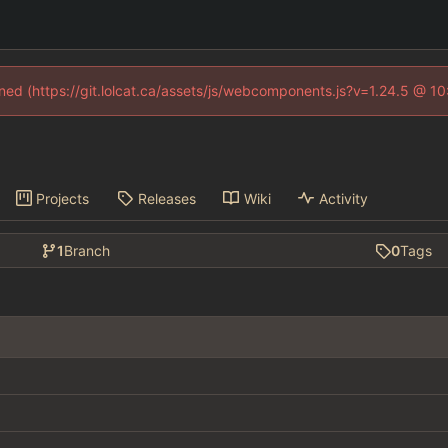
fined (https://git.lolcat.ca/assets/js/webcomponents.js?v=1.24.5 @ 1
Projects
Releases
Wiki
Activity
1
Branch
0
Tags