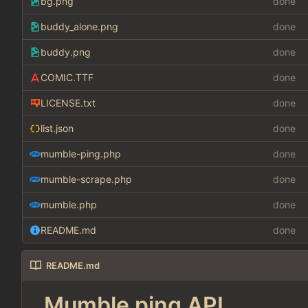
bg.png
done
buddy_alone.png
done
buddy.png
done
COMIC.TTF
done
LICENSE.txt
done
list.json
done
mumble-ping.php
done
mumble-scrape.php
done
mumble.php
done
README.md
done
README.md
Mumble ping API