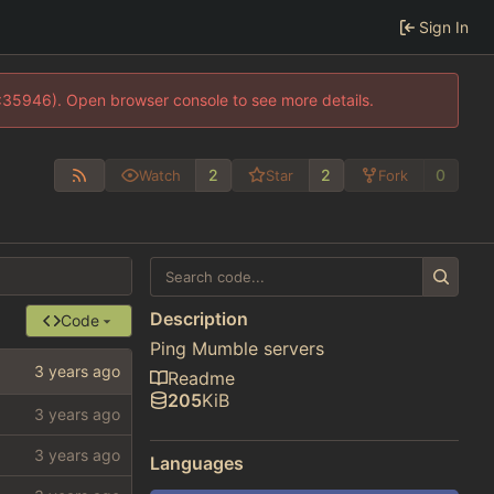
Sign In
0:35946). Open browser console to see more details.
2
2
0
Watch
Star
Fork
Description
Code
Ping Mumble servers
Readme
205
KiB
Languages