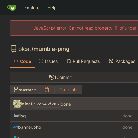
Explore
Help
JavaScript error: Cannot read property '0' of unde
lolcat
/
mumble-ping
Code
Issues
Pull Requests
Packages
1
Commit
Go to file
master
lolcat
done
52e546f286
flag
done
banner.php
done