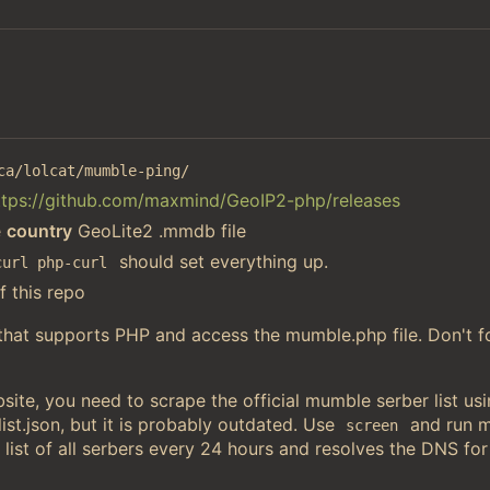
ca/lolcat/mumble-ping/
ttps://github.com/maxmind/GeoIP2-php/releases
e
country
GeoLite2 .mmdb file
should set everything up.
curl php-curl
f this repo
 that supports PHP and access the mumble.php file. Don't f
ite, you need to scrape the official mumble serber list u
st.json, but it is probably outdated. Use
and run 
screen
 list of all serbers every 24 hours and resolves the DNS for 