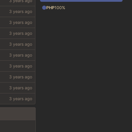
PHP
100%