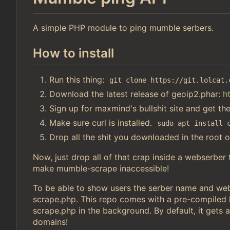
A simple PHP module to ping mumble serbers.
How to install
Run this thing:
git clone https://git.lolcat.
Download the latest release of geoip2.phar:
h
Sign up for maxmind's bullshit site and get th
Make sure curl is installed.
sudo apt install 
Drop all the shit you downloaded in the root o
Now, just drop all of that crap inside a webserber
make mumble-scrape inaccessible!
To be able to show users the serber name and webs
scrape.php. This repo comes with a pre-compiled li
scrape.php in the background. By default, it gets a
domains!