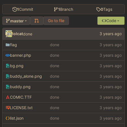
1
Commit
1
Branch
0
Tags
Go to file
Code
master
lolcat
done
flag
done
banner.php
done
bg.png
done
buddy_alone.png
done
buddy.png
done
COMIC.TTF
done
LICENSE.txt
done
list.json
done