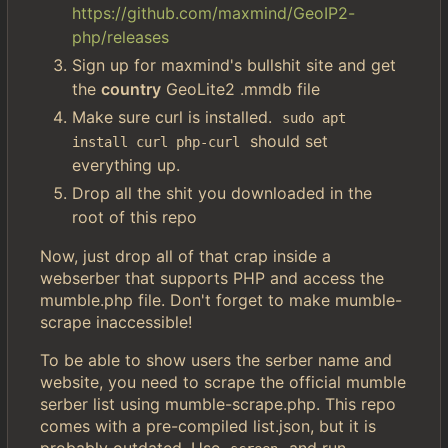
https://github.com/maxmind/GeoIP2-
php/releases
Sign up for maxmind's bullshit site and get
the
country
GeoLite2 .mmdb file
Make sure curl is installed.
sudo apt 
should set
install curl php-curl
everything up.
Drop all the shit you downloaded in the
root of this repo
Now, just drop all of that crap inside a
webserber that supports PHP and access the
mumble.php file. Don't forget to make mumble-
scrape inaccessible!
To be able to show users the serber name and
website, you need to scrape the official mumble
serber list using mumble-scrape.php. This repo
comes with a pre-compiled list.json, but it is
probably outdated. Use
and run