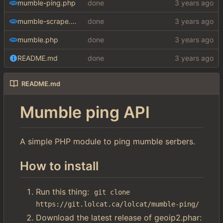
mumble-ping.php
done
mumble-scrape.php
done
mumble.php
done
README.md
done
README.md
Mumble ping API
A simple PHP module to ping mumble serbers.
How to install
Run this thing:
git clone 
https://git.lolcat.ca/lolcat/mumble-ping/
Download the latest release of geoip2.phar: