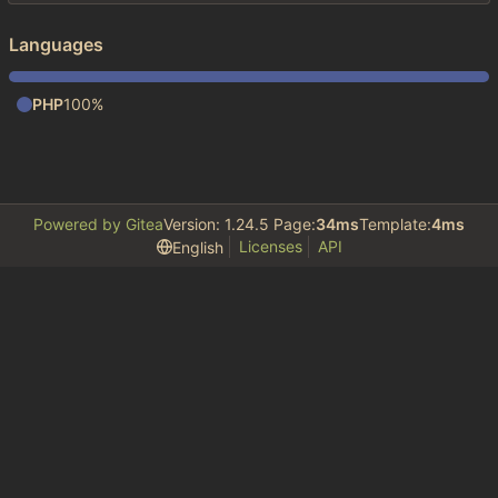
Languages
PHP
100%
Powered by Gitea
Version: 1.24.5 Page:
34ms
Template:
4ms
Licenses
API
English