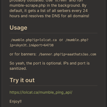
screen
mumble-scrape.php in the background. By
default, it gets a list of all serbers every 24
hours and resolves the DNS for all domains!
Usage
or
/mumble.php?ip=lolcat.ca
/mumble.php?
ip=skyn3t.in&port=64738
or for banners:
/banner.php?ip=aaathats3as.com
So yeah, the port is optional. IPs and port is
sanitized.
Try it out
https://lolcat.ca/mumble_ping_api/
Enjoy!!