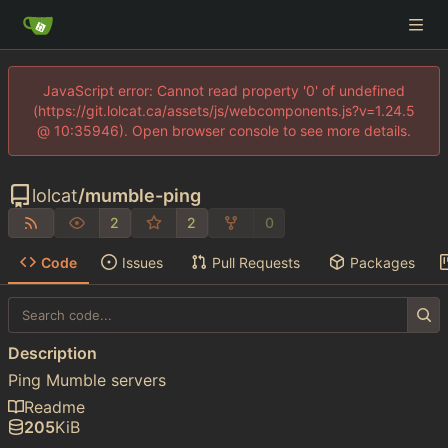
JavaScript error: Cannot read property '0' of undefined
(https://git.lolcat.ca/assets/js/webcomponents.js?v=1.24.5
@ 10:35946). Open browser console to see more details.
lolcat
/
mumble-ping
2
2
0
Code
Issues
Pull Requests
Packages
Description
Ping Mumble servers
Readme
205
KiB