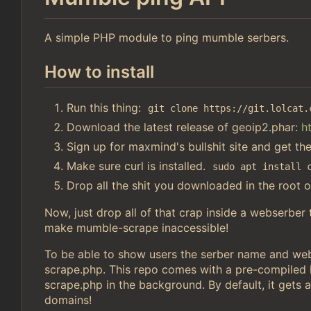
A simple PHP module to ping mumble serbers.
How to install
Run this thing:
git clone https://git.lolcat.
Download the latest release of geoip2.phar:
h
Sign up for maxmind's bullshit site and get th
Make sure curl is installed.
sudo apt install 
Drop all the shit you downloaded in the root o
Now, just drop all of that crap inside a webserber
make mumble-scrape inaccessible!
To be able to show users the serber name and webs
scrape.php. This repo comes with a pre-compiled li
scrape.php in the background. By default, it gets a
domains!