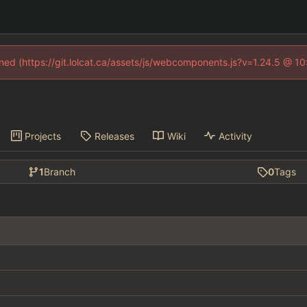
fined (https://git.lolcat.ca/assets/js/webcomponents.js?v=1.24.5 @ 1
Projects
Releases
Wiki
Activity
1
Branch
0
Tags