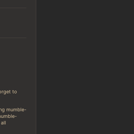
orget to
sing mumble-
mumble-
all