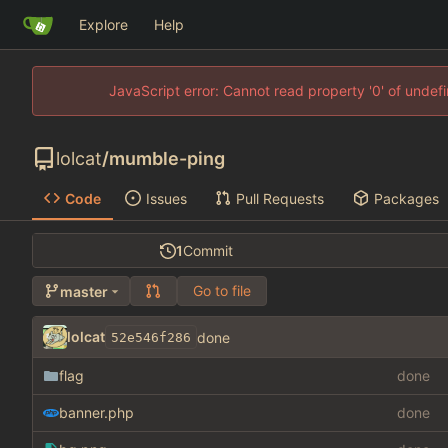
Explore
Help
JavaScript error: Cannot read property '0' of unde
lolcat
/
mumble-ping
Code
Issues
Pull Requests
Packages
1
Commit
Go to file
master
lolcat
done
52e546f286
flag
done
banner.php
done