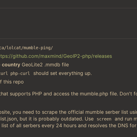
ca/lolcat/mumble-ping/
ttps://github.com/maxmind/GeoIP2-php/releases
e
country
GeoLite2 .mmdb file
should set everything up.
curl php-curl
f this repo
 that supports PHP and access the mumble.php file. Don't f
ite, you need to scrape the official mumble serber list u
st.json, but it is probably outdated. Use
and run 
screen
 list of all serbers every 24 hours and resolves the DNS for 