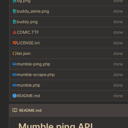
bg.png
done
buddy_alone.png
done
buddy.png
done
COMIC.TTF
done
LICENSE.txt
done
list.json
done
mumble-ping.php
done
mumble-scrape.php
done
mumble.php
done
README.md
done
README.md
Mumble ping API