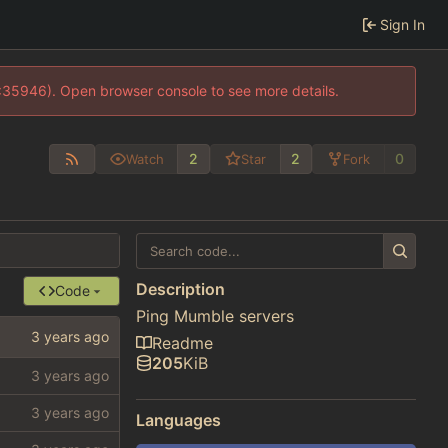
Sign In
0:35946). Open browser console to see more details.
2
2
0
Watch
Star
Fork
Description
Code
Ping Mumble servers
Readme
205
KiB
Languages