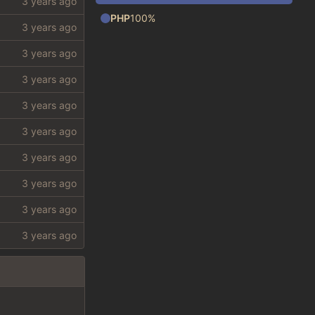
PHP
100%