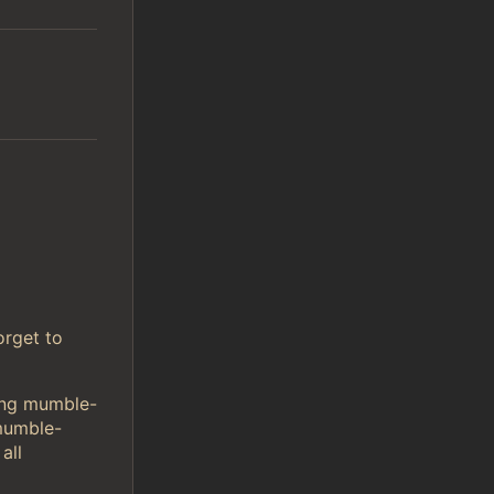
orget to
sing mumble-
mumble-
all