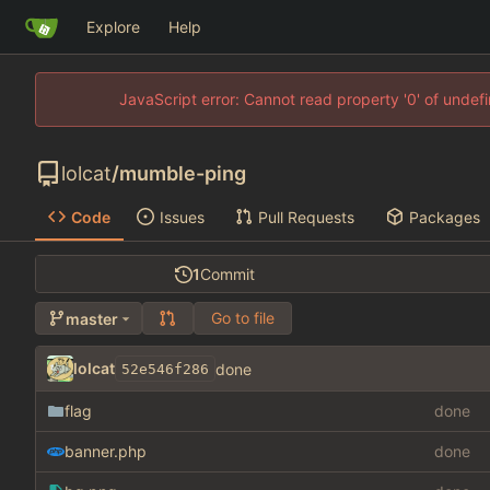
Explore
Help
JavaScript error: Cannot read property '0' of unde
lolcat
/
mumble-ping
Code
Issues
Pull Requests
Packages
1
Commit
Go to file
master
lolcat
done
52e546f286
flag
done
banner.php
done