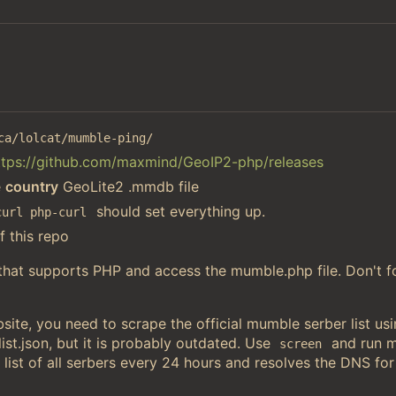
ca/lolcat/mumble-ping/
ttps://github.com/maxmind/GeoIP2-php/releases
e
country
GeoLite2 .mmdb file
should set everything up.
curl php-curl
f this repo
 that supports PHP and access the mumble.php file. Don't f
ite, you need to scrape the official mumble serber list u
st.json, but it is probably outdated. Use
and run 
screen
 list of all serbers every 24 hours and resolves the DNS for 