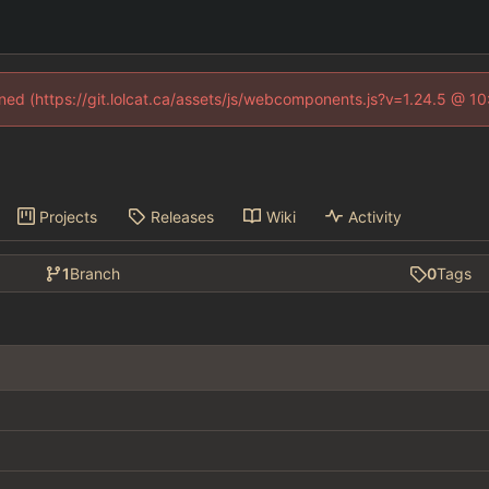
fined (https://git.lolcat.ca/assets/js/webcomponents.js?v=1.24.5 @ 1
Projects
Releases
Wiki
Activity
1
Branch
0
Tags