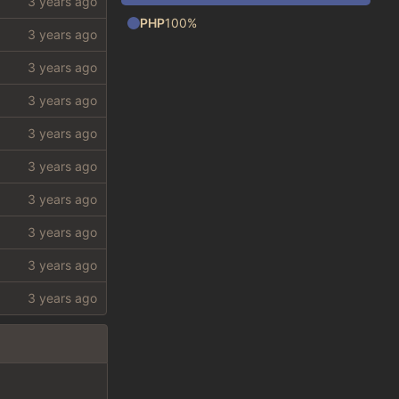
PHP
100%