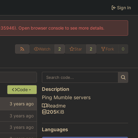
Sign In
0:35946). Open browser console to see more details.
2
2
0
Watch
Star
Fork
Description
Code
Ping Mumble servers
Readme
205
KiB
Languages