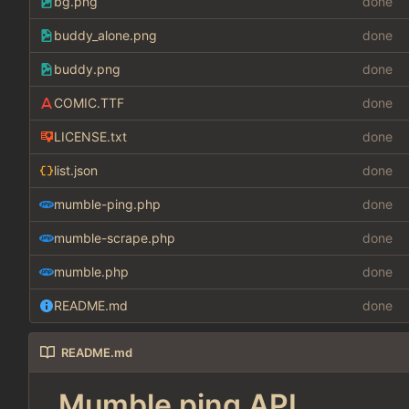
bg.png
done
buddy_alone.png
done
buddy.png
done
COMIC.TTF
done
LICENSE.txt
done
list.json
done
mumble-ping.php
done
mumble-scrape.php
done
mumble.php
done
README.md
done
README.md
Mumble ping API