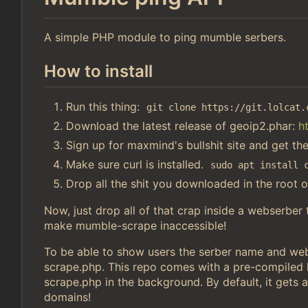
A simple PHP module to ping mumble serbers.
How to install
Run this thing:
git clone https://git.lolcat.
Download the latest release of geoip2.phar:
h
Sign up for maxmind's bullshit site and get th
Make sure curl is installed.
sudo apt install 
Drop all the shit you downloaded in the root o
Now, just drop all of that crap inside a webserber
make mumble-scrape inaccessible!
To be able to show users the serber name and webs
scrape.php. This repo comes with a pre-compiled li
scrape.php in the background. By default, it gets a
domains!