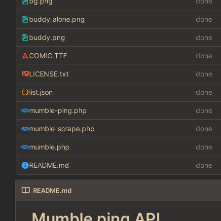
bg.png
done
buddy_alone.png
done
buddy.png
done
COMIC.TTF
done
LICENSE.txt
done
list.json
done
mumble-ping.php
done
mumble-scrape.php
done
mumble.php
done
README.md
done
README.md
Mumble ping API