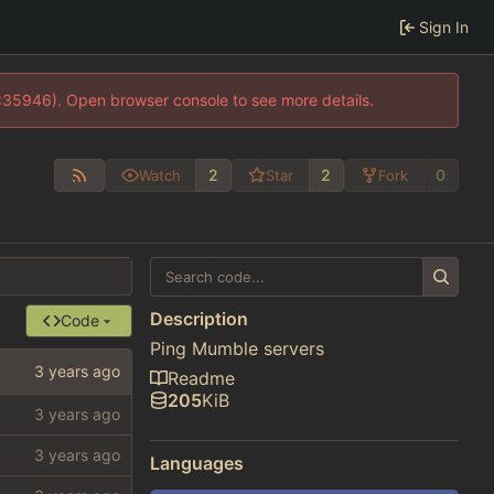
Sign In
0:35946). Open browser console to see more details.
2
2
0
Watch
Star
Fork
Description
Code
Ping Mumble servers
Readme
205
KiB
Languages