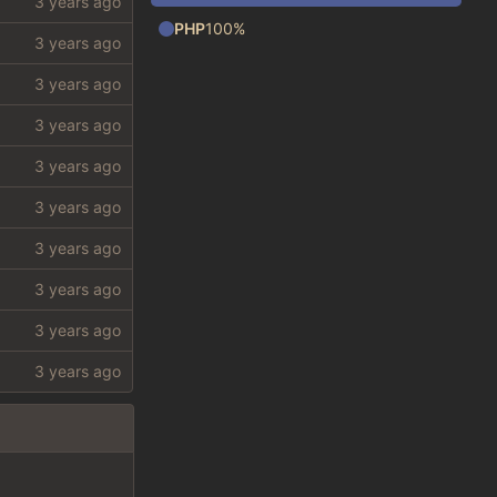
PHP
100%