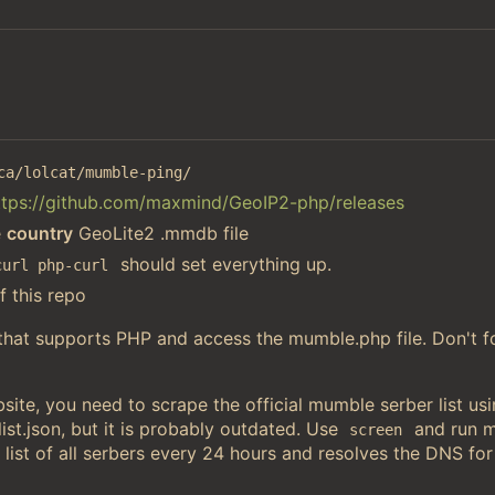
ca/lolcat/mumble-ping/
ttps://github.com/maxmind/GeoIP2-php/releases
e
country
GeoLite2 .mmdb file
should set everything up.
curl php-curl
f this repo
 that supports PHP and access the mumble.php file. Don't f
ite, you need to scrape the official mumble serber list u
st.json, but it is probably outdated. Use
and run 
screen
 list of all serbers every 24 hours and resolves the DNS for 