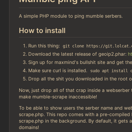
A simple PHP module to ping mumble serbers.
How to install
Run this thing:
git clone https://git.lolcat.
Download the latest release of geoip2.phar:
h
Sign up for maxmind's bullshit site and get th
Make sure curl is installed.
sudo apt install 
Drop all the shit you downloaded in the root o
Now, just drop all of that crap inside a webserber
make mumble-scrape inaccessible!
To be able to show users the serber name and webs
scrape.php. This repo comes with a pre-compiled li
scrape.php in the background. By default, it gets a
domains!