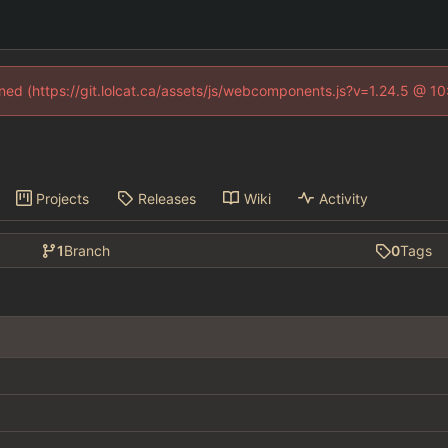
fined (https://git.lolcat.ca/assets/js/webcomponents.js?v=1.24.5 @ 1
Projects
Releases
Wiki
Activity
1
Branch
0
Tags