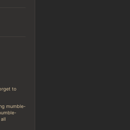
orget to
sing mumble-
mumble-
all