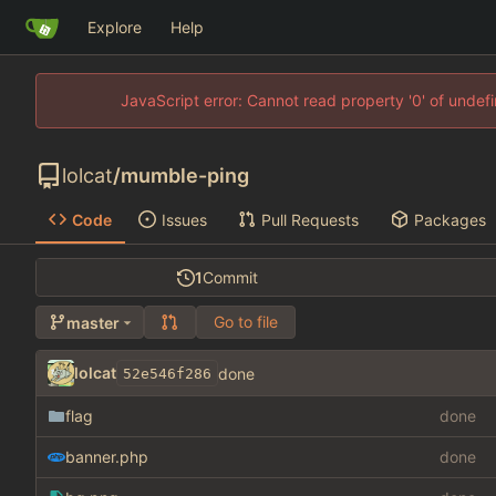
Explore
Help
JavaScript error: Cannot read property '0' of unde
lolcat
/
mumble-ping
Code
Issues
Pull Requests
Packages
1
Commit
Go to file
master
lolcat
done
52e546f286
flag
done
banner.php
done