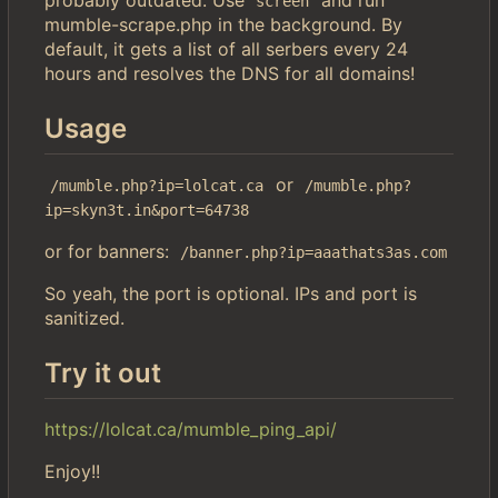
screen
mumble-scrape.php in the background. By
default, it gets a list of all serbers every 24
hours and resolves the DNS for all domains!
Usage
or
/mumble.php?ip=lolcat.ca
/mumble.php?
ip=skyn3t.in&port=64738
or for banners:
/banner.php?ip=aaathats3as.com
So yeah, the port is optional. IPs and port is
sanitized.
Try it out
https://lolcat.ca/mumble_ping_api/
Enjoy!!