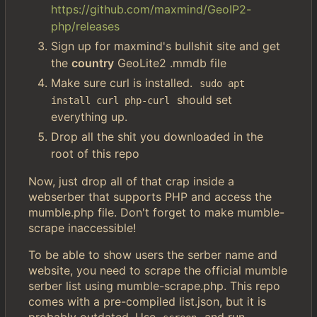
https://github.com/maxmind/GeoIP2-
php/releases
Sign up for maxmind's bullshit site and get
the
country
GeoLite2 .mmdb file
Make sure curl is installed.
sudo apt 
should set
install curl php-curl
everything up.
Drop all the shit you downloaded in the
root of this repo
Now, just drop all of that crap inside a
webserber that supports PHP and access the
mumble.php file. Don't forget to make mumble-
scrape inaccessible!
To be able to show users the serber name and
website, you need to scrape the official mumble
serber list using mumble-scrape.php. This repo
comes with a pre-compiled list.json, but it is
probably outdated. Use
and run