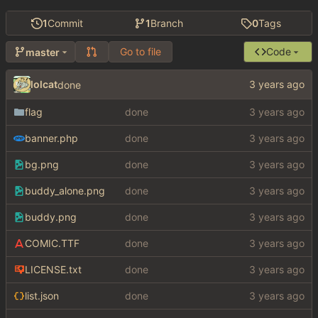
1
Commit
1
Branch
0
Tags
Go to file
Code
master
lolcat
done
flag
done
banner.php
done
bg.png
done
buddy_alone.png
done
buddy.png
done
COMIC.TTF
done
LICENSE.txt
done
list.json
done