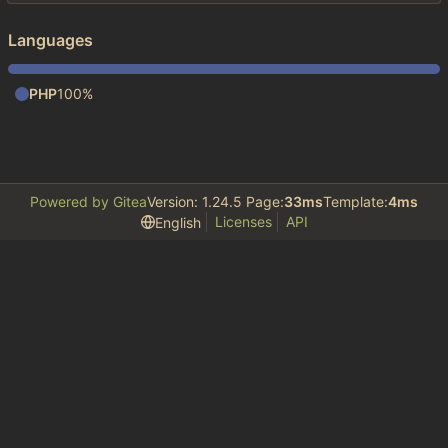
Languages
PHP
100%
Powered by Gitea
Version: 1.24.5 Page:
33ms
Template:
4ms
Licenses
API
English