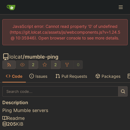
JavaScript error: Cannot read property '0' of undefined
(https://git.lolcat.ca/assets/js/webcomponents.js?v=1.24.5
@ 10:35946). Open browser console to see more details.
lolcat
/
mumble-ping
2
2
0
Code
Issues
Pull Requests
Packages
Description
Ping Mumble servers
Readme
205
KiB