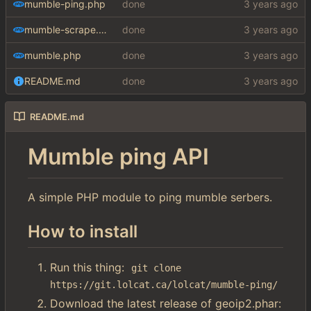
mumble-ping.php
done
mumble-scrape.php
done
mumble.php
done
README.md
done
README.md
Mumble ping API
A simple PHP module to ping mumble serbers.
How to install
Run this thing:
git clone 
https://git.lolcat.ca/lolcat/mumble-ping/
Download the latest release of geoip2.phar: