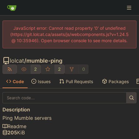
JavaScript error: Cannot read property '0' of undefined
(https://git.lolcat.ca/assets/js/webcomponents.js?v=1.24.5
@ 10:35946). Open browser console to see more details.
lolcat
/
mumble-ping
2
2
0
Code
Issues
Pull Requests
Packages
Description
Ping Mumble servers
Readme
205
KiB