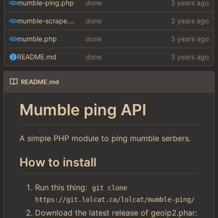
mumble-ping.php
done
mumble-scrape.php
done
mumble.php
done
README.md
done
README.md
Mumble ping API
A simple PHP module to ping mumble serbers.
How to install
Run this thing:
git clone 
https://git.lolcat.ca/lolcat/mumble-ping/
Download the latest release of geoip2.phar: