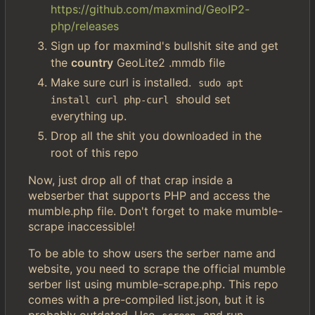
https://github.com/maxmind/GeoIP2-
php/releases
Sign up for maxmind's bullshit site and get
the
country
GeoLite2 .mmdb file
Make sure curl is installed.
sudo apt 
should set
install curl php-curl
everything up.
Drop all the shit you downloaded in the
root of this repo
Now, just drop all of that crap inside a
webserber that supports PHP and access the
mumble.php file. Don't forget to make mumble-
scrape inaccessible!
To be able to show users the serber name and
website, you need to scrape the official mumble
serber list using mumble-scrape.php. This repo
comes with a pre-compiled list.json, but it is
probably outdated. Use
and run