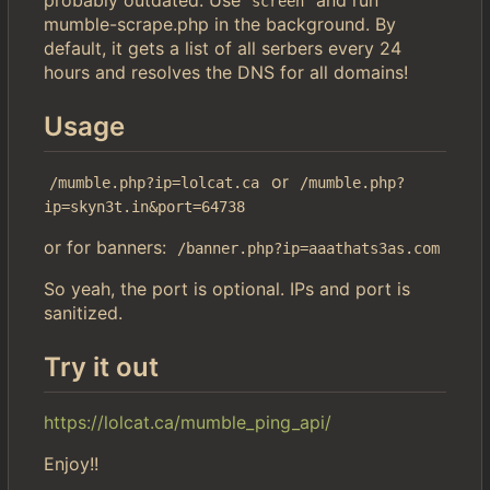
screen
mumble-scrape.php in the background. By
default, it gets a list of all serbers every 24
hours and resolves the DNS for all domains!
Usage
or
/mumble.php?ip=lolcat.ca
/mumble.php?
ip=skyn3t.in&port=64738
or for banners:
/banner.php?ip=aaathats3as.com
So yeah, the port is optional. IPs and port is
sanitized.
Try it out
https://lolcat.ca/mumble_ping_api/
Enjoy!!