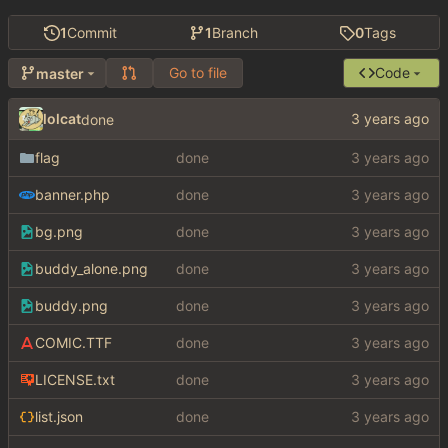
1
Commit
1
Branch
0
Tags
Go to file
Code
master
lolcat
done
flag
done
banner.php
done
bg.png
done
buddy_alone.png
done
buddy.png
done
COMIC.TTF
done
LICENSE.txt
done
list.json
done