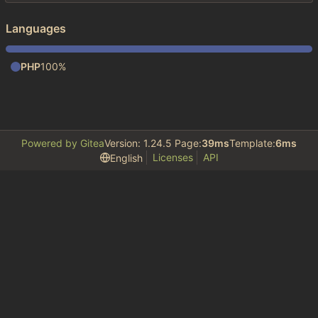
Languages
PHP
100%
Powered by Gitea
Version: 1.24.5 Page:
39ms
Template:
6ms
Licenses
API
English