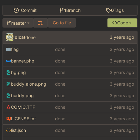
1
Commit
1
Branch
0
Tags
Go to file
Code
master
lolcat
done
flag
done
banner.php
done
bg.png
done
buddy_alone.png
done
buddy.png
done
COMIC.TTF
done
LICENSE.txt
done
list.json
done