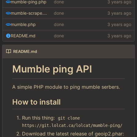
mumble-ping.php
done
mumble-scrape.php
done
mumble.php
done
README.md
done
README.md
Mumble ping API
A simple PHP module to ping mumble serbers.
How to install
Run this thing:
git clone 
https://git.lolcat.ca/lolcat/mumble-ping/
Download the latest release of geoip2.phar: