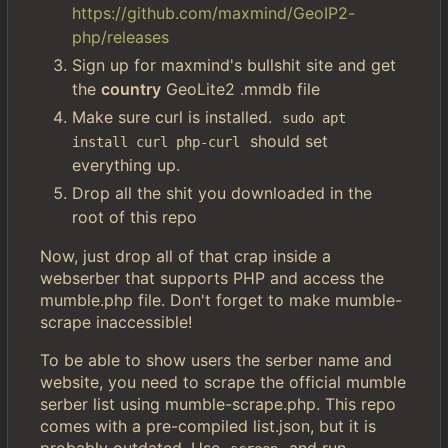
https://github.com/maxmind/GeoIP2-
php/releases
Sign up for maxmind's bullshit site and get
the
country
GeoLite2 .mmdb file
Make sure curl is installed.
sudo apt 
should set
install curl php-curl
everything up.
Drop all the shit you downloaded in the
root of this repo
Now, just drop all of that crap inside a
webserber that supports PHP and access the
mumble.php file. Don't forget to make mumble-
scrape inaccessible!
To be able to show users the serber name and
website, you need to scrape the official mumble
serber list using mumble-scrape.php. This repo
comes with a pre-compiled list.json, but it is
probably outdated. Use
and run