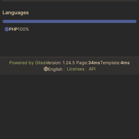
Languages
PHP
100%
Powered by Gitea
Version: 1.24.5 Page:
34ms
Template:
4ms
Licenses
API
English