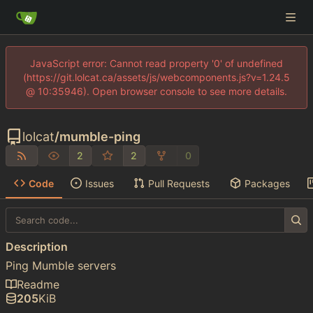
JavaScript error: Cannot read property '0' of undefined
(https://git.lolcat.ca/assets/js/webcomponents.js?v=1.24.5
@ 10:35946). Open browser console to see more details.
lolcat
/
mumble-ping
2
2
0
Code
Issues
Pull Requests
Packages
Description
Ping Mumble servers
Readme
205
KiB