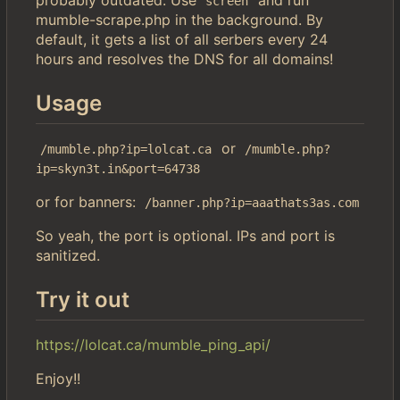
screen
mumble-scrape.php in the background. By
default, it gets a list of all serbers every 24
hours and resolves the DNS for all domains!
Usage
or
/mumble.php?ip=lolcat.ca
/mumble.php?
ip=skyn3t.in&port=64738
or for banners:
/banner.php?ip=aaathats3as.com
So yeah, the port is optional. IPs and port is
sanitized.
Try it out
https://lolcat.ca/mumble_ping_api/
Enjoy!!