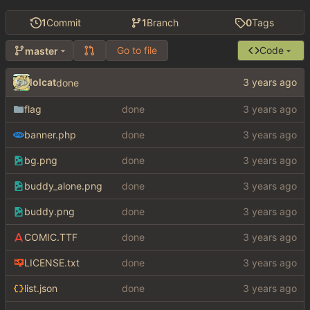
1
Commit
1
Branch
0
Tags
Go to file
Code
master
lolcat
done
flag
done
banner.php
done
bg.png
done
buddy_alone.png
done
buddy.png
done
COMIC.TTF
done
LICENSE.txt
done
list.json
done