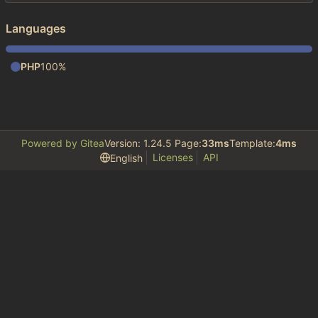
Languages
PHP
100%
Powered by Gitea
Version: 1.24.5 Page:
33ms
Template:
4ms
Licenses
API
English