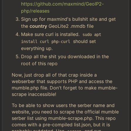
https://github.com/maxmind/GeoIP2-
php/releases
Sign up for maxmind's bullshit site and get
the
country
GeoLite2 .mmdb file
Make sure curl is installed.
sudo apt 
should set
install curl php-curl
everything up.
Drop all the shit you downloaded in the
root of this repo
Now, just drop all of that crap inside a
webserber that supports PHP and access the
mumble.php file. Don't forget to make mumble-
scrape inaccessible!
To be able to show users the serber name and
website, you need to scrape the official mumble
serber list using mumble-scrape.php. This repo
comes with a pre-compiled list.json, but it is
probably outdated. Use
and run