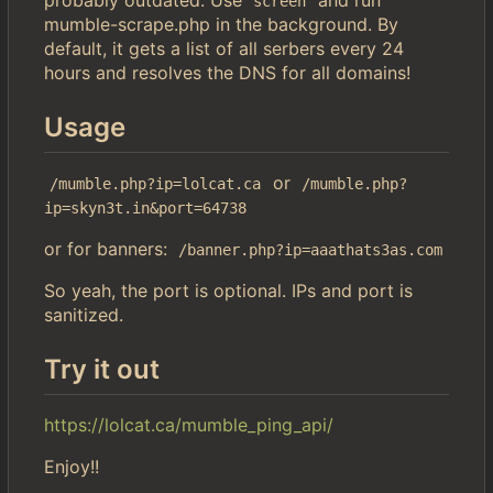
screen
mumble-scrape.php in the background. By
default, it gets a list of all serbers every 24
hours and resolves the DNS for all domains!
Usage
or
/mumble.php?ip=lolcat.ca
/mumble.php?
ip=skyn3t.in&port=64738
or for banners:
/banner.php?ip=aaathats3as.com
So yeah, the port is optional. IPs and port is
sanitized.
Try it out
https://lolcat.ca/mumble_ping_api/
Enjoy!!