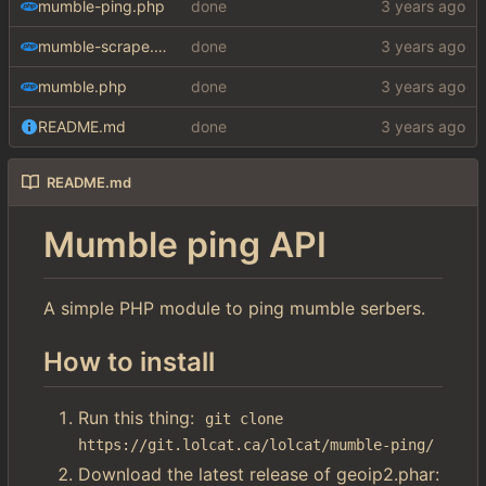
mumble-ping.php
done
mumble-scrape.php
done
mumble.php
done
README.md
done
README.md
Mumble ping API
A simple PHP module to ping mumble serbers.
How to install
Run this thing:
git clone 
https://git.lolcat.ca/lolcat/mumble-ping/
Download the latest release of geoip2.phar: