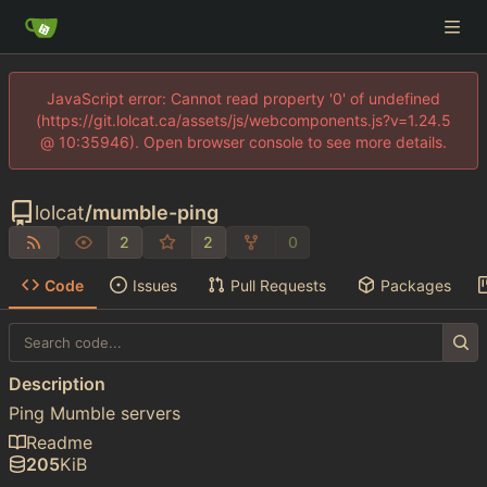
JavaScript error: Cannot read property '0' of undefined
(https://git.lolcat.ca/assets/js/webcomponents.js?v=1.24.5
@ 10:35946). Open browser console to see more details.
lolcat
/
mumble-ping
2
2
0
Code
Issues
Pull Requests
Packages
Description
Ping Mumble servers
Readme
205
KiB