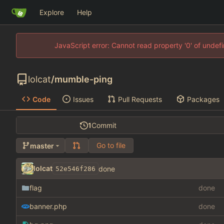
Explore
Help
JavaScript error: Cannot read property '0' of unde
lolcat
/
mumble-ping
Code
Issues
Pull Requests
Packages
1
Commit
Go to file
master
lolcat
done
52e546f286
flag
done
banner.php
done