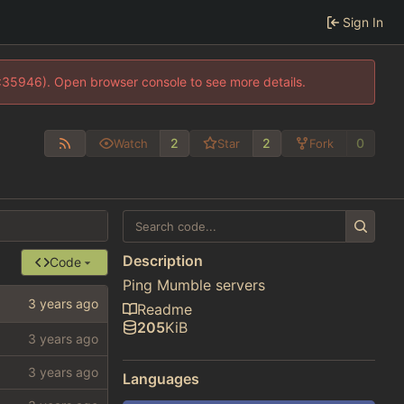
Sign In
0:35946). Open browser console to see more details.
2
2
0
Watch
Star
Fork
Description
Code
Ping Mumble servers
Readme
205
KiB
Languages