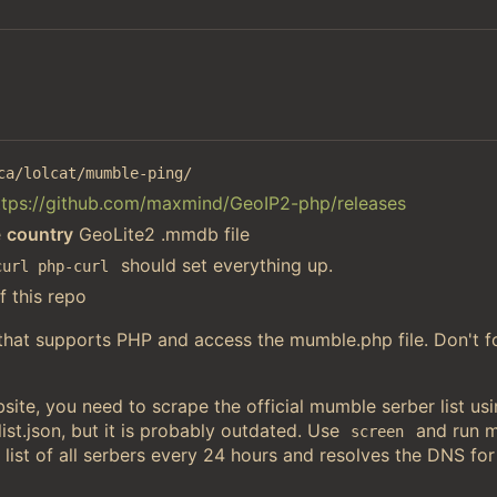
ca/lolcat/mumble-ping/
ttps://github.com/maxmind/GeoIP2-php/releases
e
country
GeoLite2 .mmdb file
should set everything up.
curl php-curl
f this repo
 that supports PHP and access the mumble.php file. Don't f
ite, you need to scrape the official mumble serber list u
st.json, but it is probably outdated. Use
and run 
screen
 list of all serbers every 24 hours and resolves the DNS for 