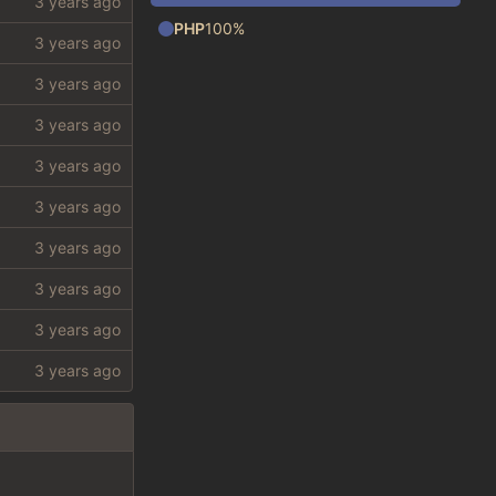
PHP
100%