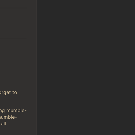
orget to
sing mumble-
mumble-
all