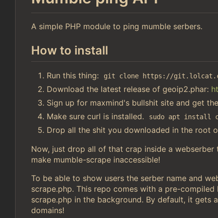
A simple PHP module to ping mumble serbers.
How to install
Run this thing:
git clone https://git.lolcat.
Download the latest release of geoip2.phar:
h
Sign up for maxmind's bullshit site and get th
Make sure curl is installed.
sudo apt install 
Drop all the shit you downloaded in the root o
Now, just drop all of that crap inside a webserber
make mumble-scrape inaccessible!
To be able to show users the serber name and webs
scrape.php. This repo comes with a pre-compiled li
scrape.php in the background. By default, it gets a
domains!