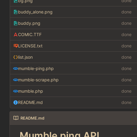
bg.png
done
buddy_alone.png
done
buddy.png
done
COMIC.TTF
done
LICENSE.txt
done
list.json
done
mumble-ping.php
done
mumble-scrape.php
done
mumble.php
done
README.md
done
README.md
Mumble ping API