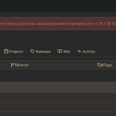
fined (https://git.lolcat.ca/assets/js/webcomponents.js?v=1.24.5 @ 1
Projects
Releases
Wiki
Activity
1
Branch
0
Tags