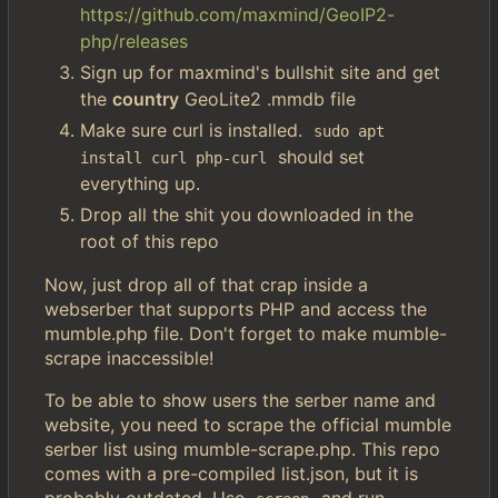
https://github.com/maxmind/GeoIP2-
php/releases
Sign up for maxmind's bullshit site and get
the
country
GeoLite2 .mmdb file
Make sure curl is installed.
sudo apt 
should set
install curl php-curl
everything up.
Drop all the shit you downloaded in the
root of this repo
Now, just drop all of that crap inside a
webserber that supports PHP and access the
mumble.php file. Don't forget to make mumble-
scrape inaccessible!
To be able to show users the serber name and
website, you need to scrape the official mumble
serber list using mumble-scrape.php. This repo
comes with a pre-compiled list.json, but it is
probably outdated. Use
and run