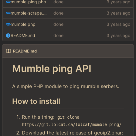
mumble-ping.php
done
mumble-scrape.php
done
mumble.php
done
README.md
done
README.md
Mumble ping API
A simple PHP module to ping mumble serbers.
How to install
Run this thing:
git clone 
https://git.lolcat.ca/lolcat/mumble-ping/
Download the latest release of geoip2.phar: