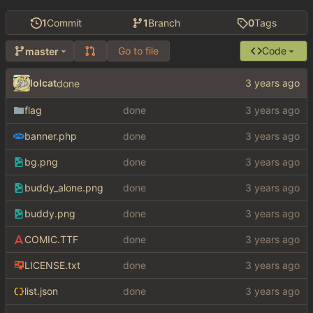
1
Commit
1
Branch
0
Tags
Go to file
Code
master
lolcat
done
flag
done
banner.php
done
bg.png
done
buddy_alone.png
done
buddy.png
done
COMIC.TTF
done
LICENSE.txt
done
list.json
done