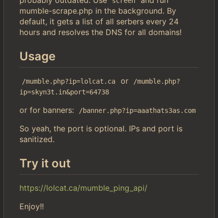
screen
mumble-scrape.php in the background. By
default, it gets a list of all serbers every 24
hours and resolves the DNS for all domains!
Usage
or
/mumble.php?ip=lolcat.ca
/mumble.php?
ip=skyn3t.in&port=64738
or for banners:
/banner.php?ip=aaathats3as.com
So yeah, the port is optional. IPs and port is
sanitized.
Try it out
https://lolcat.ca/mumble_ping_api/
Enjoy!!