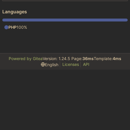
Languages
PHP
100%
Powered by Gitea
Version: 1.24.5 Page:
36ms
Template:
4ms
Licenses
API
English