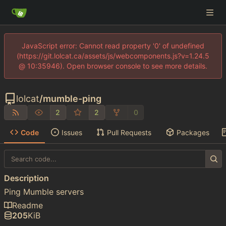
JavaScript error: Cannot read property '0' of undefined
(https://git.lolcat.ca/assets/js/webcomponents.js?v=1.24.5
@ 10:35946). Open browser console to see more details.
lolcat
/
mumble-ping
2
2
0
Code
Issues
Pull Requests
Packages
Description
Ping Mumble servers
Readme
205
KiB