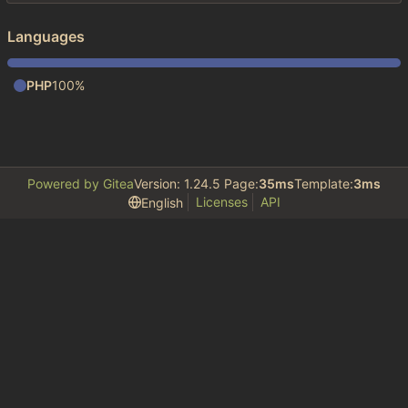
Languages
PHP
100%
Powered by Gitea
Version: 1.24.5 Page:
35ms
Template:
3ms
Licenses
API
English