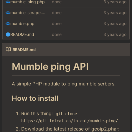
mumble-ping.php
done
mumble-scrape.php
done
mumble.php
done
README.md
done
README.md
Mumble ping API
A simple PHP module to ping mumble serbers.
How to install
Run this thing:
git clone 
https://git.lolcat.ca/lolcat/mumble-ping/
Download the latest release of geoip2.phar: