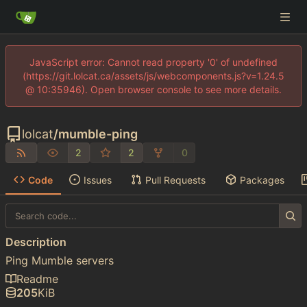
JavaScript error: Cannot read property '0' of undefined
(https://git.lolcat.ca/assets/js/webcomponents.js?v=1.24.5
@ 10:35946). Open browser console to see more details.
lolcat
/
mumble-ping
2
2
0
Code
Issues
Pull Requests
Packages
Description
Ping Mumble servers
Readme
205
KiB