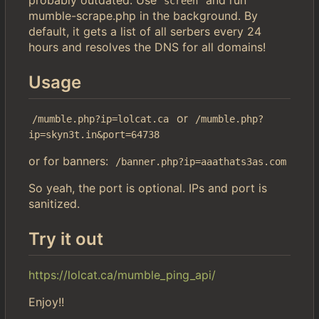
screen
mumble-scrape.php in the background. By
default, it gets a list of all serbers every 24
hours and resolves the DNS for all domains!
Usage
or
/mumble.php?ip=lolcat.ca
/mumble.php?
ip=skyn3t.in&port=64738
or for banners:
/banner.php?ip=aaathats3as.com
So yeah, the port is optional. IPs and port is
sanitized.
Try it out
https://lolcat.ca/mumble_ping_api/
Enjoy!!