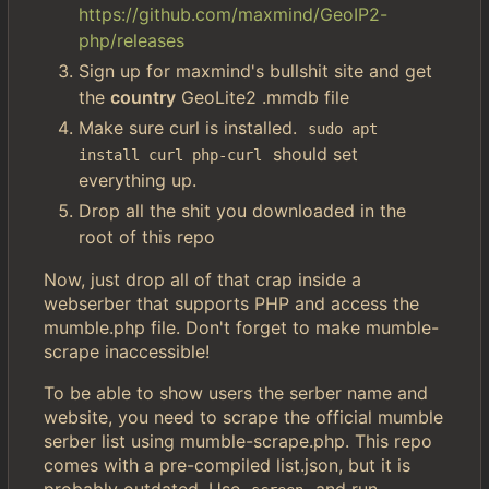
https://github.com/maxmind/GeoIP2-
php/releases
Sign up for maxmind's bullshit site and get
the
country
GeoLite2 .mmdb file
Make sure curl is installed.
sudo apt 
should set
install curl php-curl
everything up.
Drop all the shit you downloaded in the
root of this repo
Now, just drop all of that crap inside a
webserber that supports PHP and access the
mumble.php file. Don't forget to make mumble-
scrape inaccessible!
To be able to show users the serber name and
website, you need to scrape the official mumble
serber list using mumble-scrape.php. This repo
comes with a pre-compiled list.json, but it is
probably outdated. Use
and run