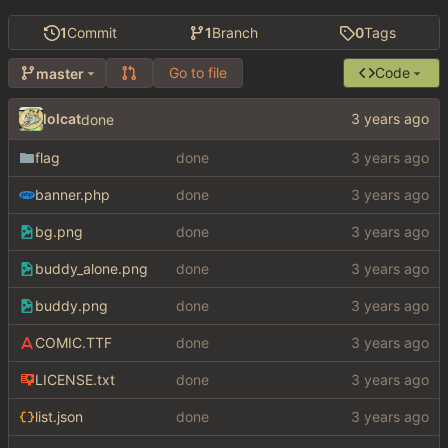
1
Commit
1
Branch
0
Tags
Go to file
Code
master
lolcat
done
flag
done
banner.php
done
bg.png
done
buddy_alone.png
done
buddy.png
done
COMIC.TTF
done
LICENSE.txt
done
list.json
done