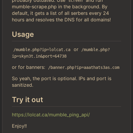
screen
mumble-scrape.php in the background. By
default, it gets a list of all serbers every 24
hours and resolves the DNS for all domains!
Usage
or
/mumble.php?ip=lolcat.ca
/mumble.php?
ip=skyn3t.in&port=64738
or for banners:
/banner.php?ip=aaathats3as.com
So yeah, the port is optional. IPs and port is
sanitized.
Try it out
https://lolcat.ca/mumble_ping_api/
Enjoy!!