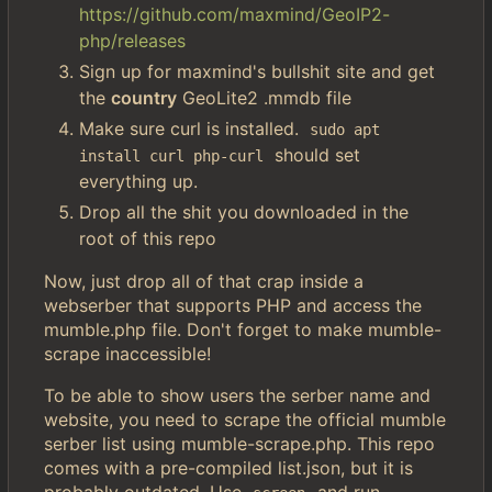
https://github.com/maxmind/GeoIP2-
php/releases
Sign up for maxmind's bullshit site and get
the
country
GeoLite2 .mmdb file
Make sure curl is installed.
sudo apt 
should set
install curl php-curl
everything up.
Drop all the shit you downloaded in the
root of this repo
Now, just drop all of that crap inside a
webserber that supports PHP and access the
mumble.php file. Don't forget to make mumble-
scrape inaccessible!
To be able to show users the serber name and
website, you need to scrape the official mumble
serber list using mumble-scrape.php. This repo
comes with a pre-compiled list.json, but it is
probably outdated. Use
and run