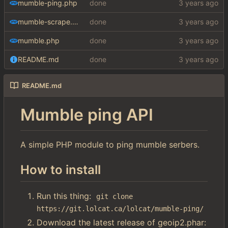
mumble-ping.php
done
mumble-scrape.php
done
mumble.php
done
README.md
done
README.md
Mumble ping API
A simple PHP module to ping mumble serbers.
How to install
Run this thing:
git clone 
https://git.lolcat.ca/lolcat/mumble-ping/
Download the latest release of geoip2.phar: