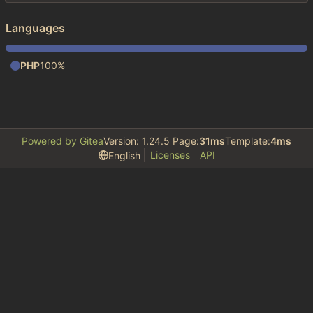
Languages
PHP
100%
Powered by Gitea
Version: 1.24.5 Page:
31ms
Template:
4ms
Licenses
API
English