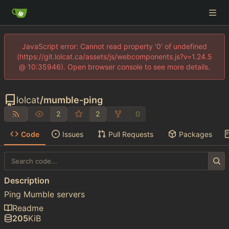
JavaScript error: Cannot read property '0' of undefined
(https://git.lolcat.ca/assets/js/webcomponents.js?v=1.24.5
@ 10:35946). Open browser console to see more details.
lolcat
/
mumble-ping
2
2
0
Code
Issues
Pull Requests
Packages
Description
Ping Mumble servers
Readme
205
KiB