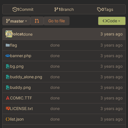
1
Commit
1
Branch
0
Tags
Go to file
Code
master
lolcat
done
flag
done
banner.php
done
bg.png
done
buddy_alone.png
done
buddy.png
done
COMIC.TTF
done
LICENSE.txt
done
list.json
done