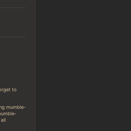
orget to
sing mumble-
mumble-
all