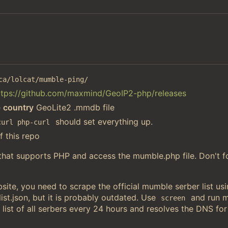
ca/lolcat/mumble-ping/
ttps://github.com/maxmind/GeoIP2-php/releases
e
country
GeoLite2 .mmdb file
should set everything up.
curl php-curl
f this repo
 that supports PHP and access the mumble.php file. Don't f
ite, you need to scrape the official mumble serber list u
st.json, but it is probably outdated. Use
and run 
screen
 list of all serbers every 24 hours and resolves the DNS for 