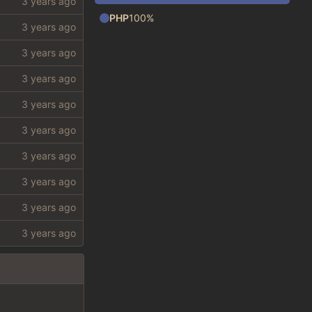
PHP
100%