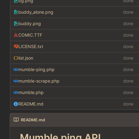
bg.png
done
buddy_alone.png
done
buddy.png
done
COMIC.TTF
done
LICENSE.txt
done
list.json
done
mumble-ping.php
done
mumble-scrape.php
done
mumble.php
done
README.md
done
README.md
Mumble ping API