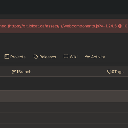
fined (https://git.lolcat.ca/assets/js/webcomponents.js?v=1.24.5 @ 1
Projects
Releases
Wiki
Activity
1
Branch
0
Tags