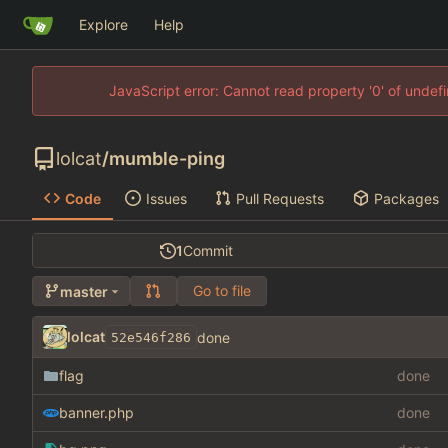
Explore
Help
JavaScript error: Cannot read property '0' of unde
lolcat
/
mumble-ping
Code
Issues
Pull Requests
Packages
1
Commit
Go to file
master
lolcat
done
52e546f286
flag
done
banner.php
done