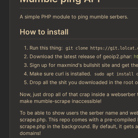
A simple PHP module to ping mumble serbers.
How to install
Run this thing:
git clone https://git.lolcat.
Download the latest release of geoip2.phar:
h
Sign up for maxmind's bullshit site and get th
Make sure curl is installed.
sudo apt install 
Drop all the shit you downloaded in the root o
Now, just drop all of that crap inside a webserber
make mumble-scrape inaccessible!
To be able to show users the serber name and webs
scrape.php. This repo comes with a pre-compiled li
scrape.php in the background. By default, it gets a
domains!