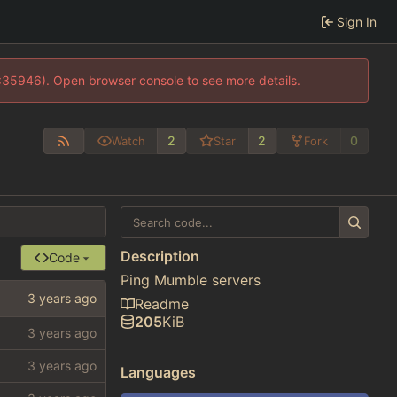
Sign In
0:35946). Open browser console to see more details.
2
2
0
Watch
Star
Fork
Description
Code
Ping Mumble servers
Readme
205
KiB
Languages