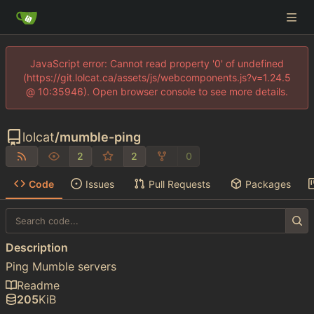
JavaScript error: Cannot read property '0' of undefined
(https://git.lolcat.ca/assets/js/webcomponents.js?v=1.24.5
@ 10:35946). Open browser console to see more details.
lolcat
/
mumble-ping
2
2
0
Code
Issues
Pull Requests
Packages
Description
Ping Mumble servers
Readme
205
KiB