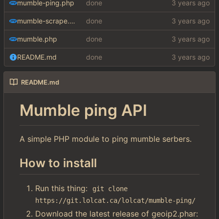
mumble-ping.php
done
mumble-scrape.php
done
mumble.php
done
README.md
done
README.md
Mumble ping API
A simple PHP module to ping mumble serbers.
How to install
Run this thing:
git clone 
https://git.lolcat.ca/lolcat/mumble-ping/
Download the latest release of geoip2.phar: