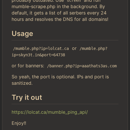
screen
mumble-scrape.php in the background. By
default, it gets a list of all serbers every 24
hours and resolves the DNS for all domains!
Usage
or
/mumble.php?ip=lolcat.ca
/mumble.php?
ip=skyn3t.in&port=64738
or for banners:
/banner.php?ip=aaathats3as.com
So yeah, the port is optional. IPs and port is
sanitized.
Try it out
https://lolcat.ca/mumble_ping_api/
Enjoy!!