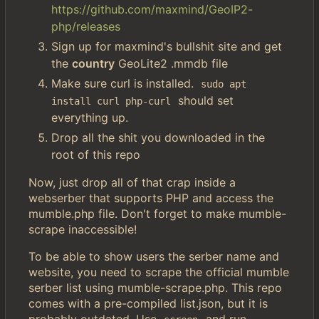
https://github.com/maxmind/GeoIP2-
php/releases
Sign up for maxmind's bullshit site and get
the
country
GeoLite2 .mmdb file
Make sure curl is installed.
sudo apt 
should set
install curl php-curl
everything up.
Drop all the shit you downloaded in the
root of this repo
Now, just drop all of that crap inside a
webserber that supports PHP and access the
mumble.php file. Don't forget to make mumble-
scrape inaccessible!
To be able to show users the serber name and
website, you need to scrape the official mumble
serber list using mumble-scrape.php. This repo
comes with a pre-compiled list.json, but it is
probably outdated. Use
and run