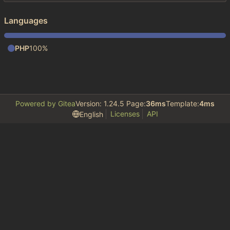
Languages
PHP
100%
Powered by Gitea
Version: 1.24.5 Page:
36ms
Template:
4ms
Licenses
API
English