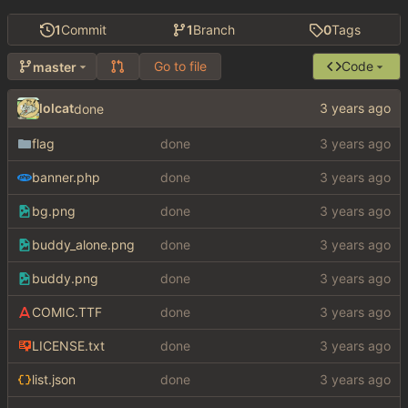
1
Commit
1
Branch
0
Tags
Go to file
Code
master
lolcat
done
flag
done
banner.php
done
bg.png
done
buddy_alone.png
done
buddy.png
done
COMIC.TTF
done
LICENSE.txt
done
list.json
done