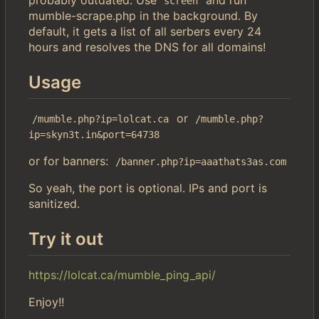
screen
mumble-scrape.php in the background. By
default, it gets a list of all serbers every 24
hours and resolves the DNS for all domains!
Usage
or
/mumble.php?ip=lolcat.ca
/mumble.php?
ip=skyn3t.in&port=64738
or for banners:
/banner.php?ip=aaathats3as.com
So yeah, the port is optional. IPs and port is
sanitized.
Try it out
https://lolcat.ca/mumble_ping_api/
Enjoy!!