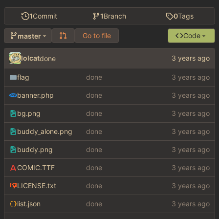
1
Commit
1
Branch
0
Tags
Go to file
Code
master
lolcat
done
flag
done
banner.php
done
bg.png
done
buddy_alone.png
done
buddy.png
done
COMIC.TTF
done
LICENSE.txt
done
list.json
done