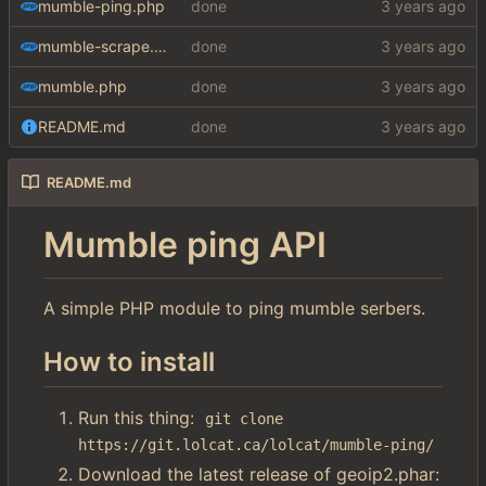
mumble-ping.php
done
mumble-scrape.php
done
mumble.php
done
README.md
done
README.md
Mumble ping API
A simple PHP module to ping mumble serbers.
How to install
Run this thing:
git clone 
https://git.lolcat.ca/lolcat/mumble-ping/
Download the latest release of geoip2.phar: