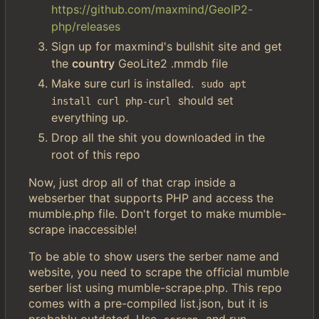
https://github.com/maxmind/GeoIP2-
php/releases
Sign up for maxmind's bullshit site and get
the
country
GeoLite2 .mmdb file
Make sure curl is installed.
sudo apt 
should set
install curl php-curl
everything up.
Drop all the shit you downloaded in the
root of this repo
Now, just drop all of that crap inside a
webserber that supports PHP and access the
mumble.php file. Don't forget to make mumble-
scrape inaccessible!
To be able to show users the serber name and
website, you need to scrape the official mumble
serber list using mumble-scrape.php. This repo
comes with a pre-compiled list.json, but it is
probably outdated. Use
and run