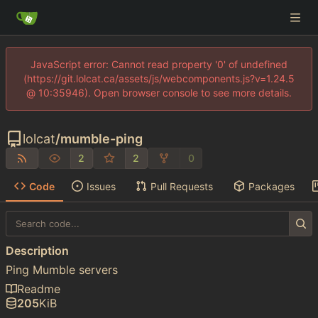
JavaScript error: Cannot read property '0' of undefined
(https://git.lolcat.ca/assets/js/webcomponents.js?v=1.24.5
@ 10:35946). Open browser console to see more details.
lolcat
/
mumble-ping
2
2
0
Code
Issues
Pull Requests
Packages
Description
Ping Mumble servers
Readme
205
KiB