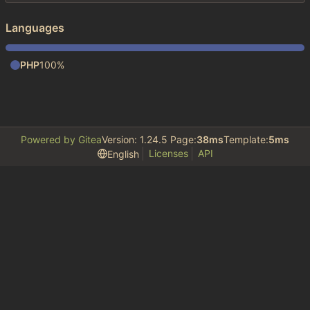
Languages
PHP
100%
Powered by Gitea
Version: 1.24.5 Page:
38ms
Template:
5ms
Licenses
API
English