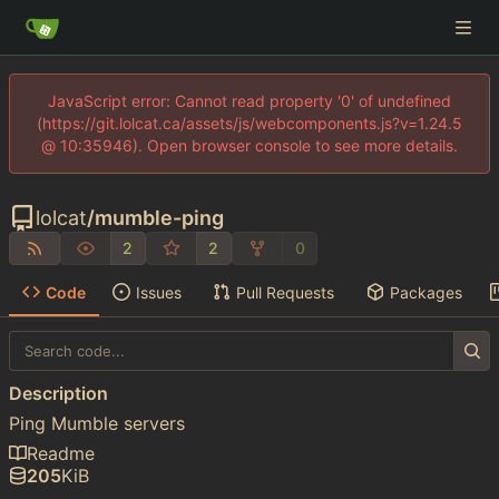
JavaScript error: Cannot read property '0' of undefined
(https://git.lolcat.ca/assets/js/webcomponents.js?v=1.24.5
@ 10:35946). Open browser console to see more details.
lolcat
/
mumble-ping
2
2
0
Code
Issues
Pull Requests
Packages
Description
Ping Mumble servers
Readme
205
KiB