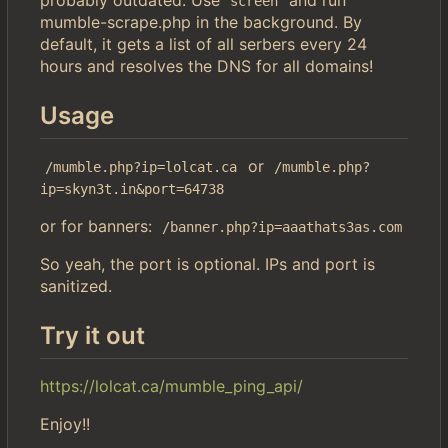
screen
mumble-scrape.php in the background. By
default, it gets a list of all serbers every 24
hours and resolves the DNS for all domains!
Usage
or
/mumble.php?ip=lolcat.ca
/mumble.php?
ip=skyn3t.in&port=64738
or for banners:
/banner.php?ip=aaathats3as.com
So yeah, the port is optional. IPs and port is
sanitized.
Try it out
https://lolcat.ca/mumble_ping_api/
Enjoy!!