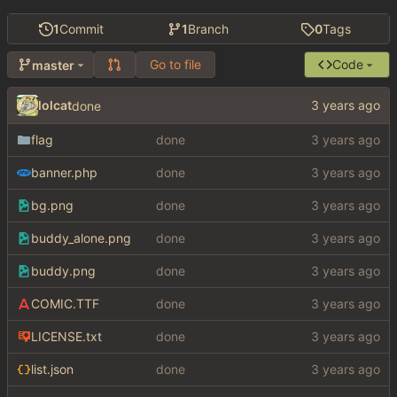
1
Commit
1
Branch
0
Tags
Go to file
Code
master
lolcat
done
flag
done
banner.php
done
bg.png
done
buddy_alone.png
done
buddy.png
done
COMIC.TTF
done
LICENSE.txt
done
list.json
done