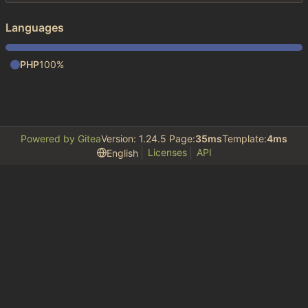
Languages
PHP
100%
Powered by Gitea
Version: 1.24.5 Page:
35ms
Template:
4ms
Licenses
API
English