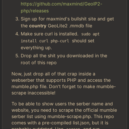
https://github.com/maxmind/GeoIP2-
php/releases
Sign up for maxmind's bullshit site and get
the
country
GeoLite2 .mmdb file
Make sure curl is installed.
sudo apt 
should set
install curl php-curl
everything up.
Drop all the shit you downloaded in the
root of this repo
Now, just drop all of that crap inside a
webserber that supports PHP and access the
mumble.php file. Don't forget to make mumble-
scrape inaccessible!
To be able to show users the serber name and
website, you need to scrape the official mumble
serber list using mumble-scrape.php. This repo
comes with a pre-compiled list.json, but it is
probably outdated. Use
and run