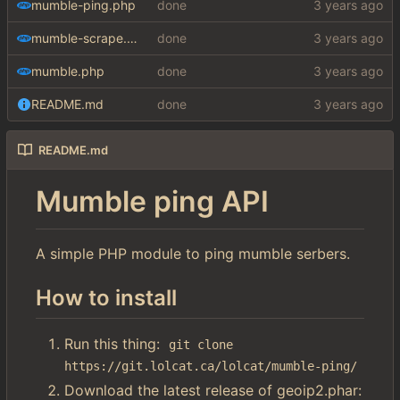
mumble-ping.php
done
mumble-scrape.php
done
mumble.php
done
README.md
done
README.md
Mumble ping API
A simple PHP module to ping mumble serbers.
How to install
Run this thing:
git clone 
https://git.lolcat.ca/lolcat/mumble-ping/
Download the latest release of geoip2.phar: