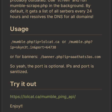
screen
mumble-scrape.php in the background. By
default, it gets a list of all serbers every 24
hours and resolves the DNS for all domains!
Usage
or
/mumble.php?ip=lolcat.ca
/mumble.php?
ip=skyn3t.in&port=64738
or for banners:
/banner.php?ip=aaathats3as.com
So yeah, the port is optional. IPs and port is
sanitized.
Try it out
https://lolcat.ca/mumble_ping_api/
Enjoy!!