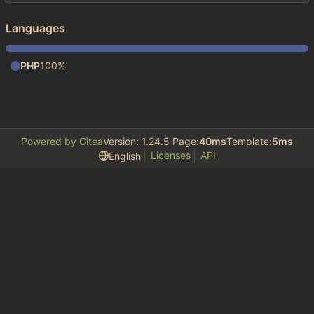
Languages
PHP
100%
Powered by Gitea
Version: 1.24.5 Page:
40ms
Template:
5ms
Licenses
API
English