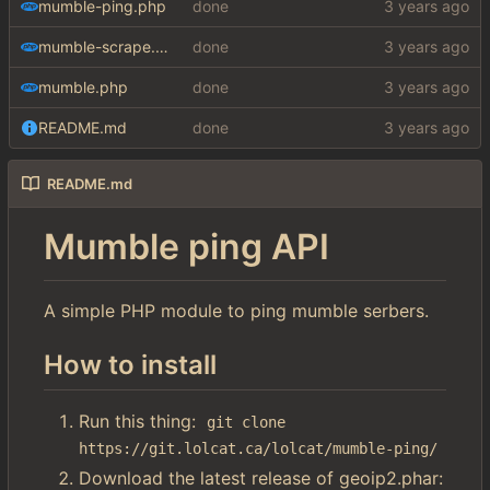
mumble-ping.php
done
mumble-scrape.php
done
mumble.php
done
README.md
done
README.md
Mumble ping API
A simple PHP module to ping mumble serbers.
How to install
Run this thing:
git clone 
https://git.lolcat.ca/lolcat/mumble-ping/
Download the latest release of geoip2.phar: