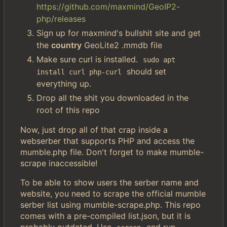
https://github.com/maxmind/GeoIP2-
php/releases
Sign up for maxmind's bullshit site and get
the
country
GeoLite2 .mmdb file
Make sure curl is installed.
sudo apt 
should set
install curl php-curl
everything up.
Drop all the shit you downloaded in the
root of this repo
Now, just drop all of that crap inside a
webserber that supports PHP and access the
mumble.php file. Don't forget to make mumble-
scrape inaccessible!
To be able to show users the serber name and
website, you need to scrape the official mumble
serber list using mumble-scrape.php. This repo
comes with a pre-compiled list.json, but it is
probably outdated. Use
and run