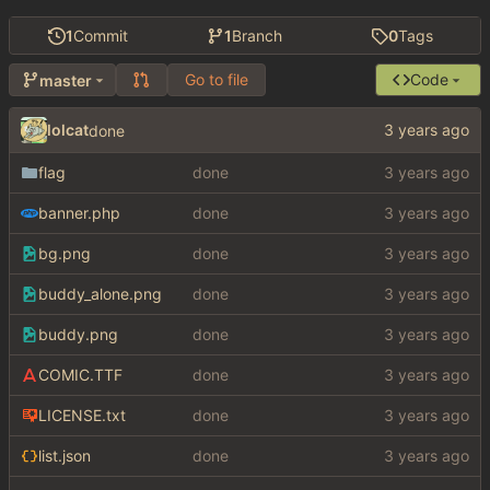
1
Commit
1
Branch
0
Tags
Go to file
Code
master
lolcat
done
flag
done
banner.php
done
bg.png
done
buddy_alone.png
done
buddy.png
done
COMIC.TTF
done
LICENSE.txt
done
list.json
done