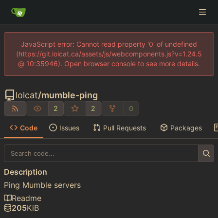
JavaScript error: Cannot read property '0' of undefined
(https://git.lolcat.ca/assets/js/webcomponents.js?v=1.24.5
@ 10:35946). Open browser console to see more details.
lolcat
/
mumble-ping
2
2
0
Code
Issues
Pull Requests
Packages
Description
Ping Mumble servers
Readme
205
KiB