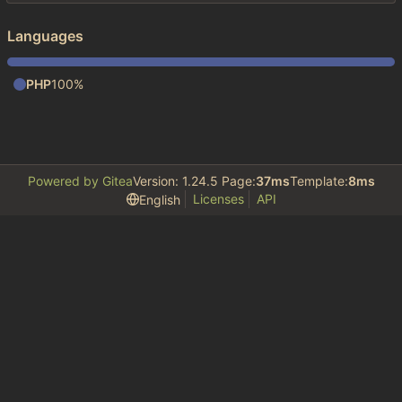
Languages
PHP
100%
Powered by Gitea
Version: 1.24.5 Page:
37ms
Template:
8ms
Licenses
API
English