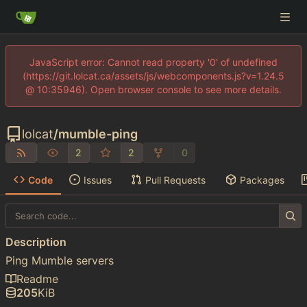
JavaScript error: Cannot read property '0' of undefined
(https://git.lolcat.ca/assets/js/webcomponents.js?v=1.24.5
@ 10:35946). Open browser console to see more details.
lolcat
/
mumble-ping
2
2
0
Code
Issues
Pull Requests
Packages
Description
Ping Mumble servers
Readme
205
KiB