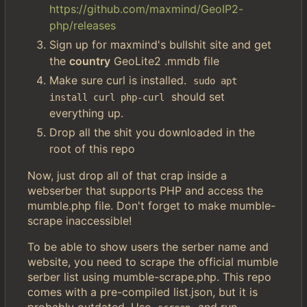
https://github.com/maxmind/GeoIP2-
php/releases
Sign up for maxmind's bullshit site and get
the
country
GeoLite2 .mmdb file
Make sure curl is installed.
sudo apt 
should set
install curl php-curl
everything up.
Drop all the shit you downloaded in the
root of this repo
Now, just drop all of that crap inside a
webserber that supports PHP and access the
mumble.php file. Don't forget to make mumble-
scrape inaccessible!
To be able to show users the serber name and
website, you need to scrape the official mumble
serber list using mumble-scrape.php. This repo
comes with a pre-compiled list.json, but it is
probably outdated. Use
and run