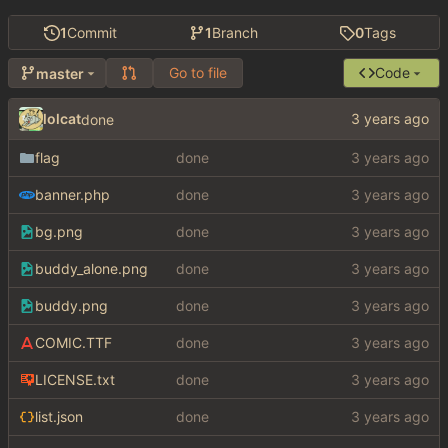
1
Commit
1
Branch
0
Tags
Go to file
Code
master
lolcat
done
flag
done
banner.php
done
bg.png
done
buddy_alone.png
done
buddy.png
done
COMIC.TTF
done
LICENSE.txt
done
list.json
done