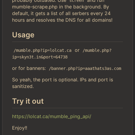
screen
mumble-scrape.php in the background. By
default, it gets a list of all serbers every 24
hours and resolves the DNS for all domains!
Usage
or
/mumble.php?ip=lolcat.ca
/mumble.php?
ip=skyn3t.in&port=64738
or for banners:
/banner.php?ip=aaathats3as.com
So yeah, the port is optional. IPs and port is
sanitized.
Try it out
https://lolcat.ca/mumble_ping_api/
Enjoy!!