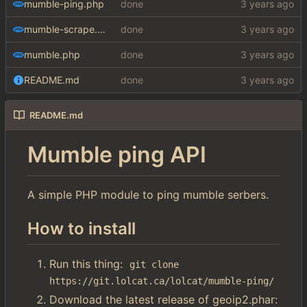
mumble-ping.php
done
mumble-scrape.php
done
mumble.php
done
README.md
done
README.md
Mumble ping API
A simple PHP module to ping mumble serbers.
How to install
Run this thing:
git clone 
https://git.lolcat.ca/lolcat/mumble-ping/
Download the latest release of geoip2.phar: