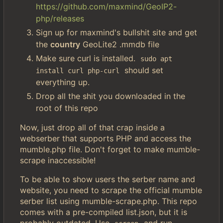
https://github.com/maxmind/GeoIP2-
php/releases
Sign up for maxmind's bullshit site and get
the
country
GeoLite2 .mmdb file
Make sure curl is installed.
sudo apt 
should set
install curl php-curl
everything up.
Drop all the shit you downloaded in the
root of this repo
Now, just drop all of that crap inside a
webserber that supports PHP and access the
mumble.php file. Don't forget to make mumble-
scrape inaccessible!
To be able to show users the serber name and
website, you need to scrape the official mumble
serber list using mumble-scrape.php. This repo
comes with a pre-compiled list.json, but it is
probably outdated. Use
and run