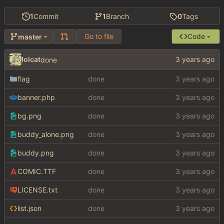
1
Commit
1
Branch
0
Tags
Go to file
Code
master
lolcat
done
flag
done
banner.php
done
bg.png
done
buddy_alone.png
done
buddy.png
done
COMIC.TTF
done
LICENSE.txt
done
list.json
done