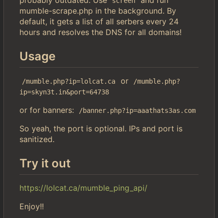
screen
mumble-scrape.php in the background. By
default, it gets a list of all serbers every 24
hours and resolves the DNS for all domains!
Usage
or
/mumble.php?ip=lolcat.ca
/mumble.php?
ip=skyn3t.in&port=64738
or for banners:
/banner.php?ip=aaathats3as.com
So yeah, the port is optional. IPs and port is
sanitized.
Try it out
https://lolcat.ca/mumble_ping_api/
Enjoy!!