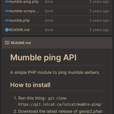
mumble-ping.php
done
mumble-scrape.php
done
mumble.php
done
README.md
done
README.md
Mumble ping API
A simple PHP module to ping mumble serbers.
How to install
Run this thing:
git clone 
https://git.lolcat.ca/lolcat/mumble-ping/
Download the latest release of geoip2.phar: