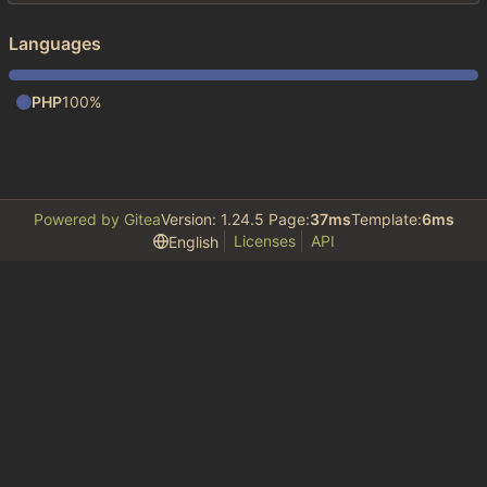
Languages
PHP
100%
Powered by Gitea
Version: 1.24.5 Page:
37ms
Template:
6ms
Licenses
API
English