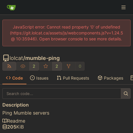
JavaScript error: Cannot read property '0' of undefined
(https://git.lolcat.ca/assets/js/webcomponents.js?v=1.24.5
@ 10:35946). Open browser console to see more details.
lolcat
/
mumble-ping
2
2
0
Code
Issues
Pull Requests
Packages
Description
Ping Mumble servers
Readme
205
KiB