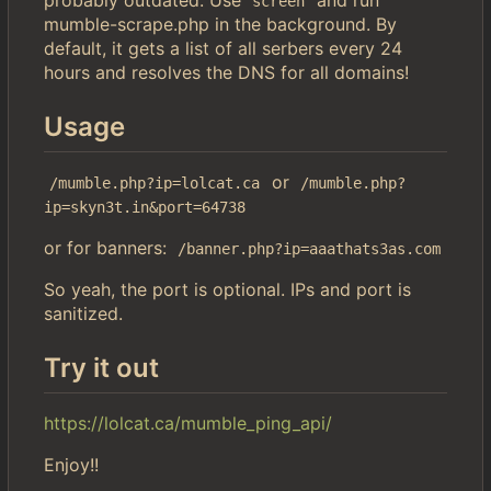
screen
mumble-scrape.php in the background. By
default, it gets a list of all serbers every 24
hours and resolves the DNS for all domains!
Usage
or
/mumble.php?ip=lolcat.ca
/mumble.php?
ip=skyn3t.in&port=64738
or for banners:
/banner.php?ip=aaathats3as.com
So yeah, the port is optional. IPs and port is
sanitized.
Try it out
https://lolcat.ca/mumble_ping_api/
Enjoy!!