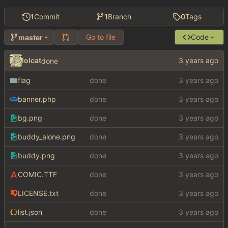
1
Commit
1
Branch
0
Tags
Go to file
Code
master
lolcat
done
flag
done
banner.php
done
bg.png
done
buddy_alone.png
done
buddy.png
done
COMIC.TTF
done
LICENSE.txt
done
list.json
done