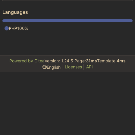
Languages
PHP
100%
Powered by Gitea
Version: 1.24.5 Page:
31ms
Template:
4ms
Licenses
API
English