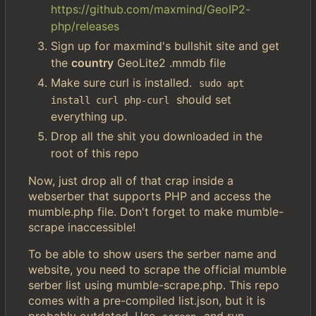
https://github.com/maxmind/GeoIP2-
php/releases
Sign up for maxmind's bullshit site and get
the
country
GeoLite2 .mmdb file
Make sure curl is installed.
sudo apt 
should set
install curl php-curl
everything up.
Drop all the shit you downloaded in the
root of this repo
Now, just drop all of that crap inside a
webserber that supports PHP and access the
mumble.php file. Don't forget to make mumble-
scrape inaccessible!
To be able to show users the serber name and
website, you need to scrape the official mumble
serber list using mumble-scrape.php. This repo
comes with a pre-compiled list.json, but it is
probably outdated. Use
and run