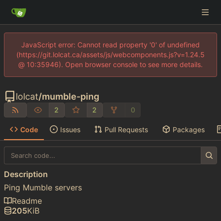
JavaScript error: Cannot read property '0' of undefined
(https://git.lolcat.ca/assets/js/webcomponents.js?v=1.24.5
@ 10:35946). Open browser console to see more details.
lolcat
/
mumble-ping
2
2
0
Code
Issues
Pull Requests
Packages
Description
Ping Mumble servers
Readme
205
KiB