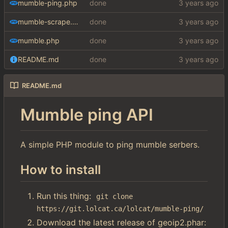
mumble-ping.php
done
mumble-scrape.php
done
mumble.php
done
README.md
done
README.md
Mumble ping API
A simple PHP module to ping mumble serbers.
How to install
Run this thing:
git clone 
https://git.lolcat.ca/lolcat/mumble-ping/
Download the latest release of geoip2.phar: