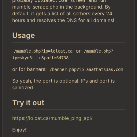
screen
mumble-scrape.php in the background. By
default, it gets a list of all serbers every 24
hours and resolves the DNS for all domains!
Usage
or
/mumble.php?ip=lolcat.ca
/mumble.php?
ip=skyn3t.in&port=64738
or for banners:
/banner.php?ip=aaathats3as.com
So yeah, the port is optional. IPs and port is
sanitized.
Try it out
https://lolcat.ca/mumble_ping_api/
Enjoy!!