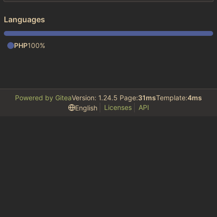
Languages
PHP
100%
Powered by Gitea
Version: 1.24.5 Page:
31ms
Template:
4ms
Licenses
API
English