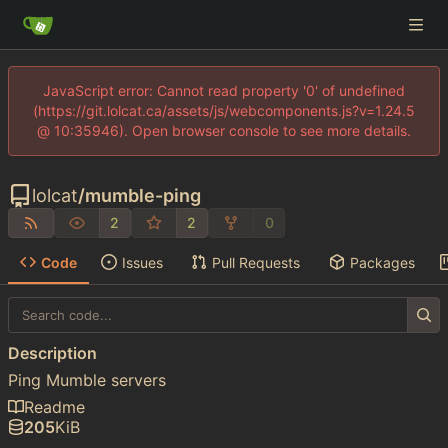
JavaScript error: Cannot read property '0' of undefined
(https://git.lolcat.ca/assets/js/webcomponents.js?v=1.24.5
@ 10:35946). Open browser console to see more details.
lolcat
/
mumble-ping
2
2
0
Code
Issues
Pull Requests
Packages
Description
Ping Mumble servers
Readme
205
KiB