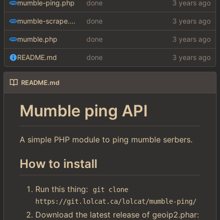
mumble-ping.php
done
mumble-scrape.php
done
mumble.php
done
README.md
done
README.md
Mumble ping API
A simple PHP module to ping mumble serbers.
How to install
Run this thing:
git clone 
https://git.lolcat.ca/lolcat/mumble-ping/
Download the latest release of geoip2.phar: