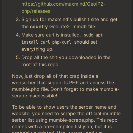
https://github.com/maxmind/GeoIP2-
php/releases
Sign up for maxmind's bullshit site and get
the
country
GeoLite2 .mmdb file
Make sure curl is installed.
sudo apt 
should set
install curl php-curl
everything up.
Drop all the shit you downloaded in the
root of this repo
Now, just drop all of that crap inside a
webserber that supports PHP and access the
mumble.php file. Don't forget to make mumble-
scrape inaccessible!
To be able to show users the serber name and
website, you need to scrape the official mumble
serber list using mumble-scrape.php. This repo
comes with a pre-compiled list.json, but it is
probably outdated. Use
and run