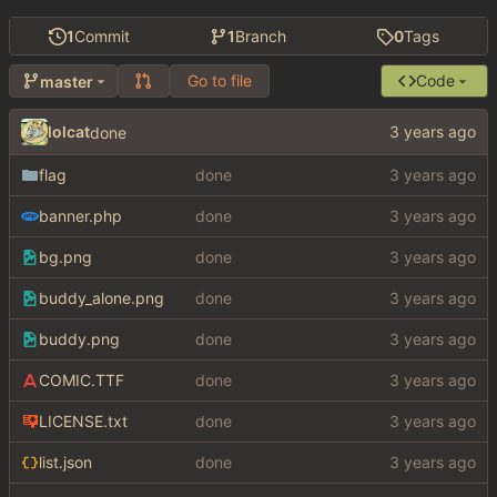
1
Commit
1
Branch
0
Tags
Go to file
Code
master
lolcat
done
flag
done
banner.php
done
bg.png
done
buddy_alone.png
done
buddy.png
done
COMIC.TTF
done
LICENSE.txt
done
list.json
done