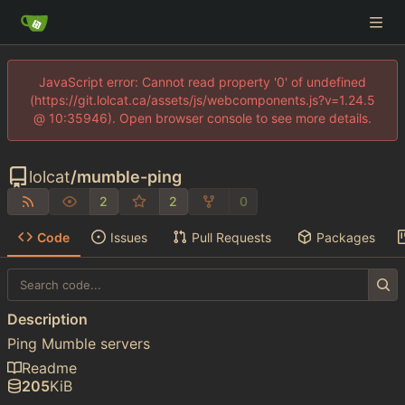
JavaScript error: Cannot read property '0' of undefined
(https://git.lolcat.ca/assets/js/webcomponents.js?v=1.24.5
@ 10:35946). Open browser console to see more details.
lolcat
/
mumble-ping
2
2
0
Code
Issues
Pull Requests
Packages
Description
Ping Mumble servers
Readme
205
KiB