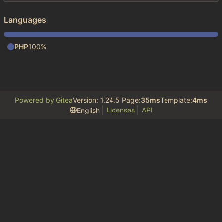
Languages
PHP
100%
Powered by Gitea
Version: 1.24.5 Page:
35ms
Template:
4ms
Licenses
API
English