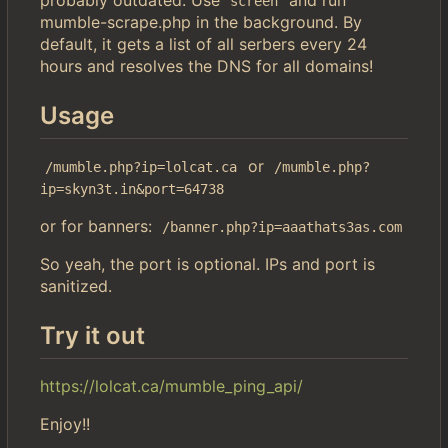
screen
mumble-scrape.php in the background. By
default, it gets a list of all serbers every 24
hours and resolves the DNS for all domains!
Usage
or
/mumble.php?ip=lolcat.ca
/mumble.php?
ip=skyn3t.in&port=64738
or for banners:
/banner.php?ip=aaathats3as.com
So yeah, the port is optional. IPs and port is
sanitized.
Try it out
https://lolcat.ca/mumble_ping_api/
Enjoy!!