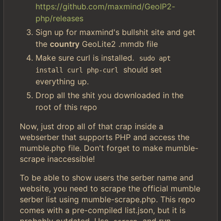
https://github.com/maxmind/GeoIP2-
php/releases
Sign up for maxmind's bullshit site and get
the
country
GeoLite2 .mmdb file
Make sure curl is installed.
sudo apt 
should set
install curl php-curl
everything up.
Drop all the shit you downloaded in the
root of this repo
Now, just drop all of that crap inside a
webserber that supports PHP and access the
mumble.php file. Don't forget to make mumble-
scrape inaccessible!
To be able to show users the serber name and
website, you need to scrape the official mumble
serber list using mumble-scrape.php. This repo
comes with a pre-compiled list.json, but it is
probably outdated. Use
and run