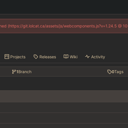
fined (https://git.lolcat.ca/assets/js/webcomponents.js?v=1.24.5 @ 1
Projects
Releases
Wiki
Activity
1
Branch
0
Tags