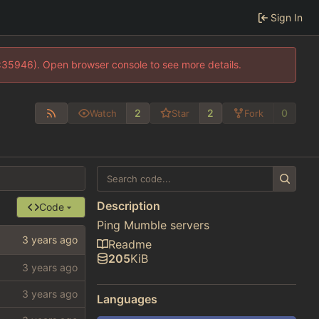
Sign In
0:35946). Open browser console to see more details.
2
2
0
Watch
Star
Fork
Description
Code
Ping Mumble servers
Readme
205
KiB
Languages