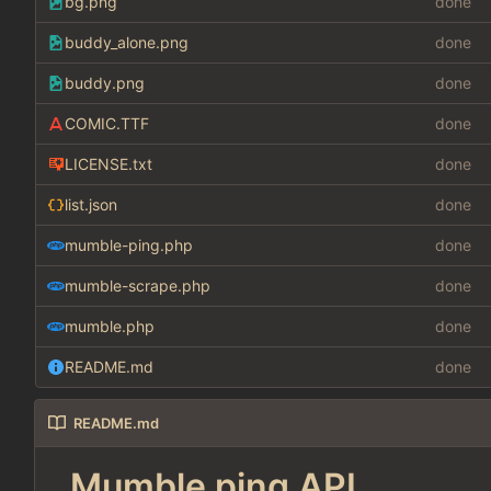
bg.png
done
buddy_alone.png
done
buddy.png
done
COMIC.TTF
done
LICENSE.txt
done
list.json
done
mumble-ping.php
done
mumble-scrape.php
done
mumble.php
done
README.md
done
README.md
Mumble ping API