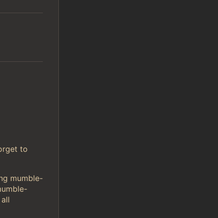
orget to
sing mumble-
mumble-
all