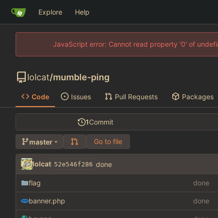
Explore
Help
JavaScript error: Cannot read property '0' of unde
lolcat
/
mumble-ping
Code
Issues
Pull Requests
Packages
1
Commit
Go to file
master
lolcat
done
52e546f286
flag
done
banner.php
done