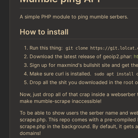
A simple PHP module to ping mumble serbers.
How to install
Run this thing:
git clone https://git.lolcat.
Download the latest release of geoip2.phar:
h
Sign up for maxmind's bullshit site and get th
Make sure curl is installed.
sudo apt install 
Drop all the shit you downloaded in the root o
Now, just drop all of that crap inside a webserber
make mumble-scrape inaccessible!
To be able to show users the serber name and webs
scrape.php. This repo comes with a pre-compiled li
scrape.php in the background. By default, it gets a
domains!