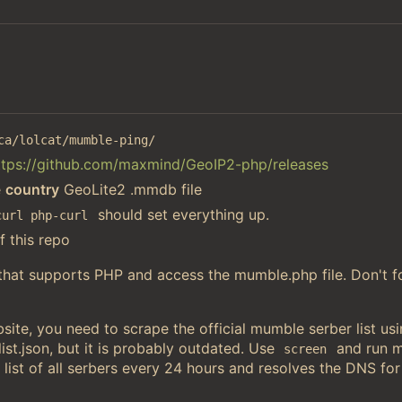
ca/lolcat/mumble-ping/
ttps://github.com/maxmind/GeoIP2-php/releases
e
country
GeoLite2 .mmdb file
should set everything up.
curl php-curl
f this repo
 that supports PHP and access the mumble.php file. Don't f
ite, you need to scrape the official mumble serber list u
st.json, but it is probably outdated. Use
and run 
screen
 list of all serbers every 24 hours and resolves the DNS for 