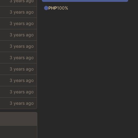
PHP
100%