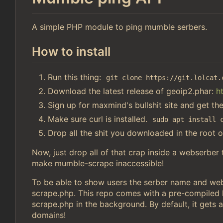
A simple PHP module to ping mumble serbers.
How to install
Run this thing:
git clone https://git.lolcat.
Download the latest release of geoip2.phar:
h
Sign up for maxmind's bullshit site and get th
Make sure curl is installed.
sudo apt install 
Drop all the shit you downloaded in the root o
Now, just drop all of that crap inside a webserber
make mumble-scrape inaccessible!
To be able to show users the serber name and webs
scrape.php. This repo comes with a pre-compiled li
scrape.php in the background. By default, it gets a
domains!