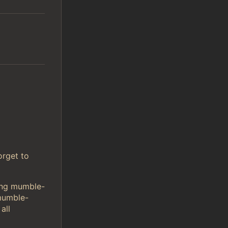
orget to
sing mumble-
mumble-
all