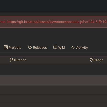
fined (https://git.lolcat.ca/assets/js/webcomponents.js?v=1.24.5 @ 1
Projects
Releases
Wiki
Activity
1
Branch
0
Tags