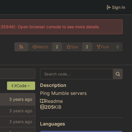
Sign In
0:35946). Open browser console to see more details.
2
2
0
Watch
Star
Fork
Description
Code
Ping Mumble servers
Readme
205
KiB
Languages