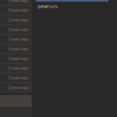
PHP
100%