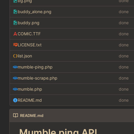
bg.png
done
buddy_alone.png
done
buddy.png
done
COMIC.TTF
done
LICENSE.txt
done
list.json
done
mumble-ping.php
done
mumble-scrape.php
done
mumble.php
done
README.md
done
README.md
Mumble ping API