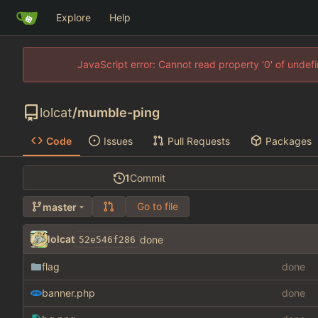
Explore
Help
JavaScript error: Cannot read property '0' of unde
lolcat
/
mumble-ping
Code
Issues
Pull Requests
Packages
1
Commit
Go to file
master
lolcat
done
52e546f286
flag
done
banner.php
done