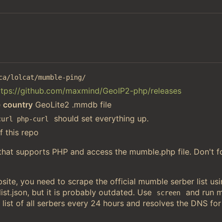
ca/lolcat/mumble-ping/
ttps://github.com/maxmind/GeoIP2-php/releases
e
country
GeoLite2 .mmdb file
should set everything up.
curl php-curl
f this repo
 that supports PHP and access the mumble.php file. Don't f
ite, you need to scrape the official mumble serber list u
st.json, but it is probably outdated. Use
and run 
screen
 list of all serbers every 24 hours and resolves the DNS for 