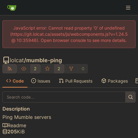
JavaScript error: Cannot read property '0' of undefined
(https://git.lolcat.ca/assets/js/webcomponents.js?v=1.24.5
@ 10:35946). Open browser console to see more details.
lolcat
/
mumble-ping
2
2
0
Code
Issues
Pull Requests
Packages
Description
Ping Mumble servers
Readme
205
KiB