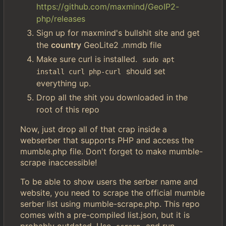
https://github.com/maxmind/GeoIP2-
php/releases
Sign up for maxmind's bullshit site and get
the
country
GeoLite2 .mmdb file
Make sure curl is installed.
sudo apt 
should set
install curl php-curl
everything up.
Drop all the shit you downloaded in the
root of this repo
Now, just drop all of that crap inside a
webserber that supports PHP and access the
mumble.php file. Don't forget to make mumble-
scrape inaccessible!
To be able to show users the serber name and
website, you need to scrape the official mumble
serber list using mumble-scrape.php. This repo
comes with a pre-compiled list.json, but it is
probably outdated. Use
and run