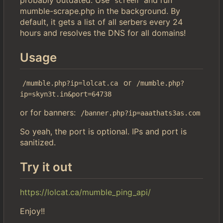
screen
mumble-scrape.php in the background. By
default, it gets a list of all serbers every 24
hours and resolves the DNS for all domains!
Usage
or
/mumble.php?ip=lolcat.ca
/mumble.php?
ip=skyn3t.in&port=64738
or for banners:
/banner.php?ip=aaathats3as.com
So yeah, the port is optional. IPs and port is
sanitized.
Try it out
https://lolcat.ca/mumble_ping_api/
Enjoy!!