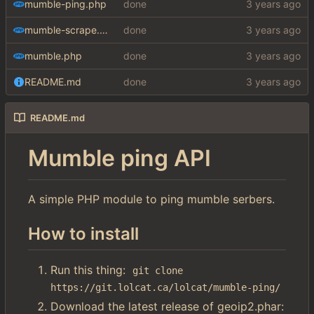
mumble-ping.php
done
mumble-scrape.php
done
mumble.php
done
README.md
done
README.md
Mumble ping API
A simple PHP module to ping mumble serbers.
How to install
Run this thing:
git clone 
https://git.lolcat.ca/lolcat/mumble-ping/
Download the latest release of geoip2.phar: