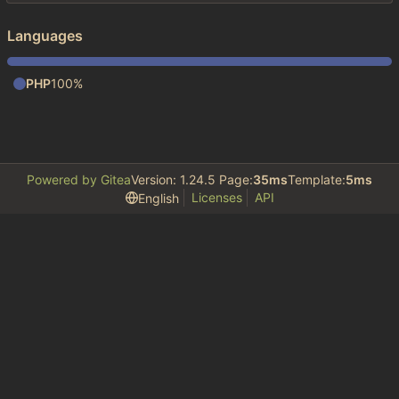
Languages
PHP
100%
Powered by Gitea
Version: 1.24.5 Page:
35ms
Template:
5ms
Licenses
API
English