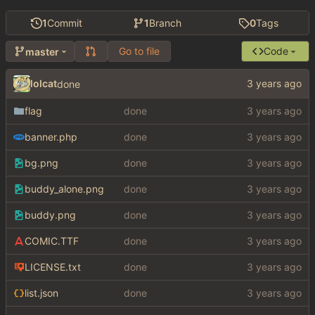
1
Commit
1
Branch
0
Tags
Go to file
Code
master
lolcat
done
flag
done
banner.php
done
bg.png
done
buddy_alone.png
done
buddy.png
done
COMIC.TTF
done
LICENSE.txt
done
list.json
done