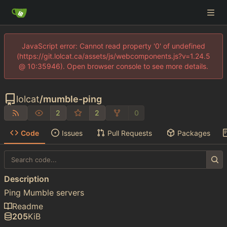
JavaScript error: Cannot read property '0' of undefined
(https://git.lolcat.ca/assets/js/webcomponents.js?v=1.24.5
@ 10:35946). Open browser console to see more details.
lolcat
/
mumble-ping
2
2
0
Code
Issues
Pull Requests
Packages
Description
Ping Mumble servers
Readme
205
KiB