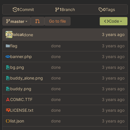
1
Commit
1
Branch
0
Tags
Go to file
Code
master
lolcat
done
flag
done
banner.php
done
bg.png
done
buddy_alone.png
done
buddy.png
done
COMIC.TTF
done
LICENSE.txt
done
list.json
done