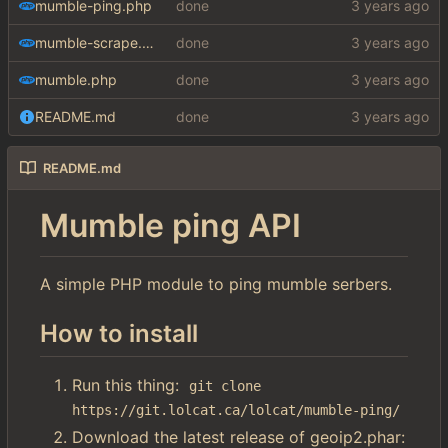
mumble-ping.php
done
mumble-scrape.php
done
mumble.php
done
README.md
done
README.md
Mumble ping API
A simple PHP module to ping mumble serbers.
How to install
Run this thing:
git clone 
https://git.lolcat.ca/lolcat/mumble-ping/
Download the latest release of geoip2.phar: