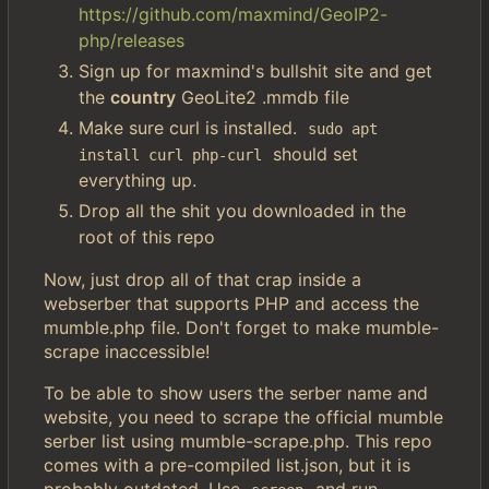
https://github.com/maxmind/GeoIP2-
php/releases
Sign up for maxmind's bullshit site and get
the
country
GeoLite2 .mmdb file
Make sure curl is installed.
sudo apt 
should set
install curl php-curl
everything up.
Drop all the shit you downloaded in the
root of this repo
Now, just drop all of that crap inside a
webserber that supports PHP and access the
mumble.php file. Don't forget to make mumble-
scrape inaccessible!
To be able to show users the serber name and
website, you need to scrape the official mumble
serber list using mumble-scrape.php. This repo
comes with a pre-compiled list.json, but it is
probably outdated. Use
and run