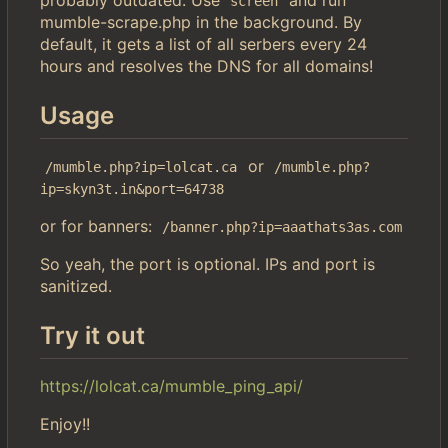
screen
mumble-scrape.php in the background. By
default, it gets a list of all serbers every 24
hours and resolves the DNS for all domains!
Usage
or
/mumble.php?ip=lolcat.ca
/mumble.php?
ip=skyn3t.in&port=64738
or for banners:
/banner.php?ip=aaathats3as.com
So yeah, the port is optional. IPs and port is
sanitized.
Try it out
https://lolcat.ca/mumble_ping_api/
Enjoy!!