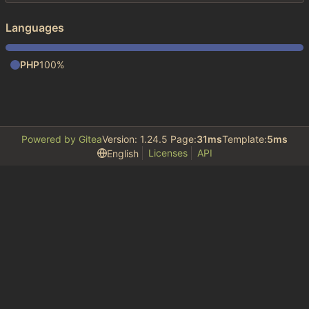
Languages
PHP
100%
Powered by Gitea
Version: 1.24.5 Page:
31ms
Template:
5ms
Licenses
API
English