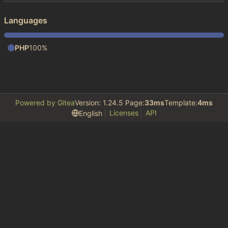
Languages
PHP
100%
Powered by Gitea
Version: 1.24.5 Page:
33ms
Template:
4ms
Licenses
API
English