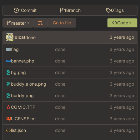
1
Commit
1
Branch
0
Tags
Go to file
Code
master
lolcat
done
flag
done
banner.php
done
bg.png
done
buddy_alone.png
done
buddy.png
done
COMIC.TTF
done
LICENSE.txt
done
list.json
done