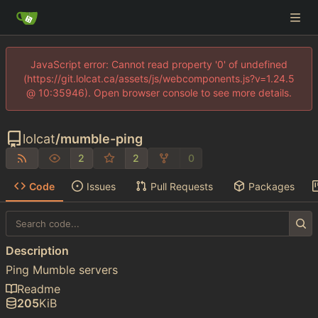
JavaScript error: Cannot read property '0' of undefined
(https://git.lolcat.ca/assets/js/webcomponents.js?v=1.24.5
@ 10:35946). Open browser console to see more details.
lolcat
/
mumble-ping
2
2
0
Code
Issues
Pull Requests
Packages
Description
Ping Mumble servers
Readme
205
KiB