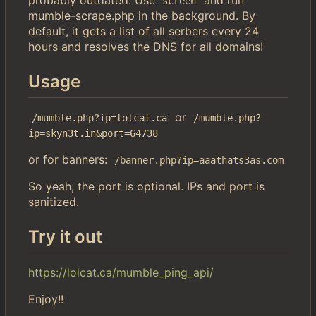
screen
mumble-scrape.php in the background. By
default, it gets a list of all serbers every 24
hours and resolves the DNS for all domains!
Usage
or
/mumble.php?ip=lolcat.ca
/mumble.php?
ip=skyn3t.in&port=64738
or for banners:
/banner.php?ip=aaathats3as.com
So yeah, the port is optional. IPs and port is
sanitized.
Try it out
https://lolcat.ca/mumble_ping_api/
Enjoy!!