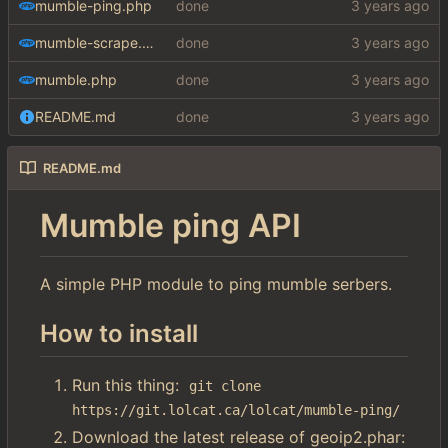
mumble-ping.php
done
mumble-scrape.php
done
mumble.php
done
README.md
done
README.md
Mumble ping API
A simple PHP module to ping mumble serbers.
How to install
Run this thing:
git clone 
https://git.lolcat.ca/lolcat/mumble-ping/
Download the latest release of geoip2.phar: