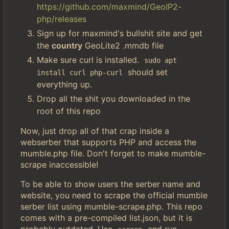
https://github.com/maxmind/GeoIP2-
php/releases
Sign up for maxmind's bullshit site and get
the
country
GeoLite2 .mmdb file
Make sure curl is installed.
sudo apt 
should set
install curl php-curl
everything up.
Drop all the shit you downloaded in the
root of this repo
Now, just drop all of that crap inside a
webserber that supports PHP and access the
mumble.php file. Don't forget to make mumble-
scrape inaccessible!
To be able to show users the serber name and
website, you need to scrape the official mumble
serber list using mumble-scrape.php. This repo
comes with a pre-compiled list.json, but it is
probably outdated. Use
and run