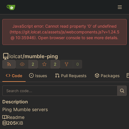
JavaScript error: Cannot read property '0' of undefined
(https://git.lolcat.ca/assets/js/webcomponents.js?v=1.24.5
@ 10:35946). Open browser console to see more details.
lolcat
/
mumble-ping
2
2
0
Code
Issues
Pull Requests
Packages
Description
Ping Mumble servers
Readme
205
KiB