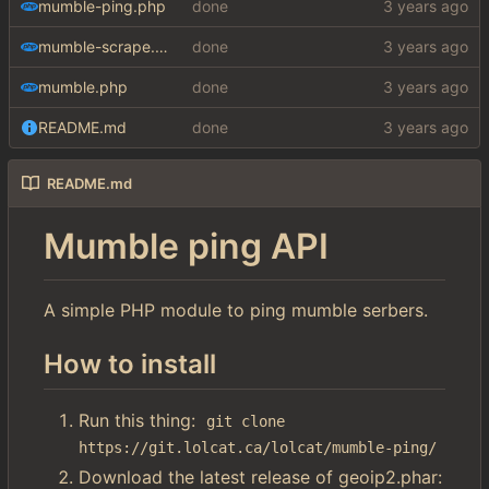
mumble-ping.php
done
mumble-scrape.php
done
mumble.php
done
README.md
done
README.md
Mumble ping API
A simple PHP module to ping mumble serbers.
How to install
Run this thing:
git clone 
https://git.lolcat.ca/lolcat/mumble-ping/
Download the latest release of geoip2.phar: