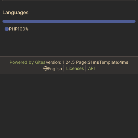
Languages
PHP
100%
Powered by Gitea
Version: 1.24.5 Page:
31ms
Template:
4ms
Licenses
API
English