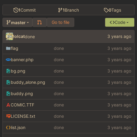
1
Commit
1
Branch
0
Tags
Go to file
Code
master
lolcat
done
flag
done
banner.php
done
bg.png
done
buddy_alone.png
done
buddy.png
done
COMIC.TTF
done
LICENSE.txt
done
list.json
done