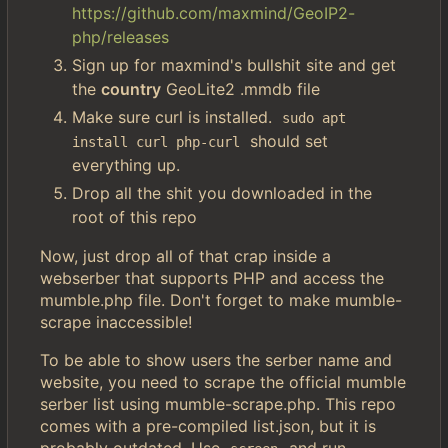
https://github.com/maxmind/GeoIP2-
php/releases
Sign up for maxmind's bullshit site and get
the
country
GeoLite2 .mmdb file
Make sure curl is installed.
sudo apt 
should set
install curl php-curl
everything up.
Drop all the shit you downloaded in the
root of this repo
Now, just drop all of that crap inside a
webserber that supports PHP and access the
mumble.php file. Don't forget to make mumble-
scrape inaccessible!
To be able to show users the serber name and
website, you need to scrape the official mumble
serber list using mumble-scrape.php. This repo
comes with a pre-compiled list.json, but it is
probably outdated. Use
and run