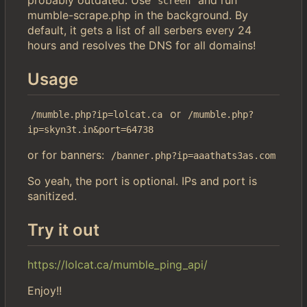
screen
mumble-scrape.php in the background. By
default, it gets a list of all serbers every 24
hours and resolves the DNS for all domains!
Usage
or
/mumble.php?ip=lolcat.ca
/mumble.php?
ip=skyn3t.in&port=64738
or for banners:
/banner.php?ip=aaathats3as.com
So yeah, the port is optional. IPs and port is
sanitized.
Try it out
https://lolcat.ca/mumble_ping_api/
Enjoy!!