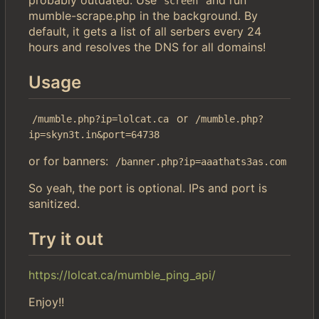
screen
mumble-scrape.php in the background. By
default, it gets a list of all serbers every 24
hours and resolves the DNS for all domains!
Usage
or
/mumble.php?ip=lolcat.ca
/mumble.php?
ip=skyn3t.in&port=64738
or for banners:
/banner.php?ip=aaathats3as.com
So yeah, the port is optional. IPs and port is
sanitized.
Try it out
https://lolcat.ca/mumble_ping_api/
Enjoy!!