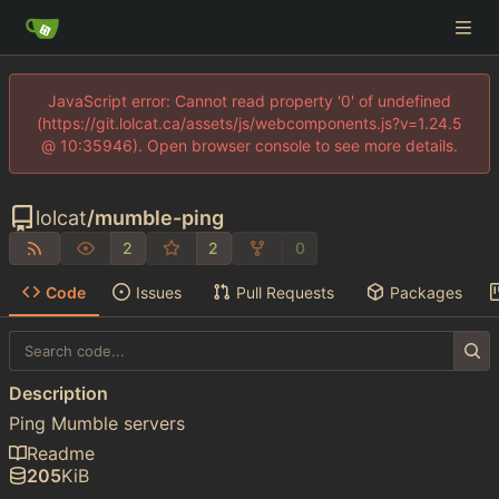
JavaScript error: Cannot read property '0' of undefined
(https://git.lolcat.ca/assets/js/webcomponents.js?v=1.24.5
@ 10:35946). Open browser console to see more details.
lolcat
/
mumble-ping
2
2
0
Code
Issues
Pull Requests
Packages
Description
Ping Mumble servers
Readme
205
KiB