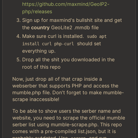
https://github.com/maxmind/GeoIP2-
php/releases
Sign up for maxmind's bullshit site and get
the
country
GeoLite2 .mmdb file
Make sure curl is installed.
sudo apt 
should set
install curl php-curl
everything up.
Drop all the shit you downloaded in the
root of this repo
Now, just drop all of that crap inside a
webserber that supports PHP and access the
mumble.php file. Don't forget to make mumble-
scrape inaccessible!
To be able to show users the serber name and
website, you need to scrape the official mumble
serber list using mumble-scrape.php. This repo
comes with a pre-compiled list.json, but it is
probably outdated. Use
and run