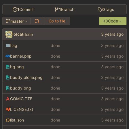
1
Commit
1
Branch
0
Tags
Go to file
Code
master
lolcat
done
flag
done
banner.php
done
bg.png
done
buddy_alone.png
done
buddy.png
done
COMIC.TTF
done
LICENSE.txt
done
list.json
done