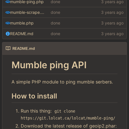
mumble-ping.php
done
mumble-scrape.php
done
mumble.php
done
README.md
done
README.md
Mumble ping API
A simple PHP module to ping mumble serbers.
How to install
Run this thing:
git clone 
https://git.lolcat.ca/lolcat/mumble-ping/
Download the latest release of geoip2.phar: