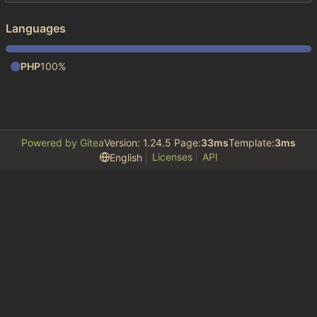
Languages
PHP
100%
Powered by Gitea
Version: 1.24.5 Page:
33ms
Template:
3ms
Licenses
API
English