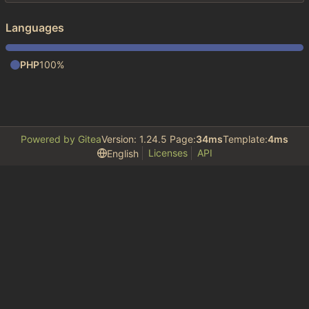
Languages
PHP
100%
Powered by Gitea
Version: 1.24.5 Page:
34ms
Template:
4ms
Licenses
API
English