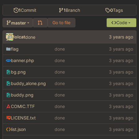
1
Commit
1
Branch
0
Tags
Go to file
Code
master
lolcat
done
flag
done
banner.php
done
bg.png
done
buddy_alone.png
done
buddy.png
done
COMIC.TTF
done
LICENSE.txt
done
list.json
done