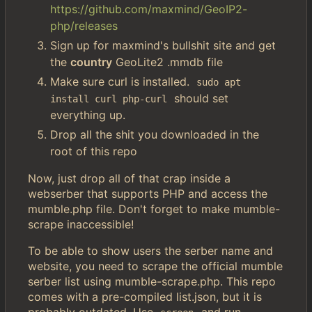
https://github.com/maxmind/GeoIP2-
php/releases
Sign up for maxmind's bullshit site and get
the
country
GeoLite2 .mmdb file
Make sure curl is installed.
sudo apt 
should set
install curl php-curl
everything up.
Drop all the shit you downloaded in the
root of this repo
Now, just drop all of that crap inside a
webserber that supports PHP and access the
mumble.php file. Don't forget to make mumble-
scrape inaccessible!
To be able to show users the serber name and
website, you need to scrape the official mumble
serber list using mumble-scrape.php. This repo
comes with a pre-compiled list.json, but it is
probably outdated. Use
and run