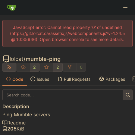
JavaScript error: Cannot read property '0' of undefined
(https://git.lolcat.ca/assets/js/webcomponents.js?v=1.24.5
@ 10:35946). Open browser console to see more details.
lolcat
/
mumble-ping
2
2
0
Code
Issues
Pull Requests
Packages
Description
Ping Mumble servers
Readme
205
KiB