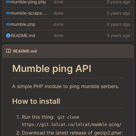
mumble-ping.php
done
mumble-scrape.php
done
mumble.php
done
README.md
done
README.md
Mumble ping API
A simple PHP module to ping mumble serbers.
How to install
Run this thing:
git clone 
https://git.lolcat.ca/lolcat/mumble-ping/
Download the latest release of geoip2.phar: