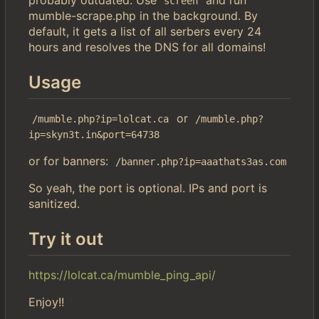
screen
mumble-scrape.php in the background. By
default, it gets a list of all serbers every 24
hours and resolves the DNS for all domains!
Usage
or
/mumble.php?ip=lolcat.ca
/mumble.php?
ip=skyn3t.in&port=64738
or for banners:
/banner.php?ip=aaathats3as.com
So yeah, the port is optional. IPs and port is
sanitized.
Try it out
https://lolcat.ca/mumble_ping_api/
Enjoy!!